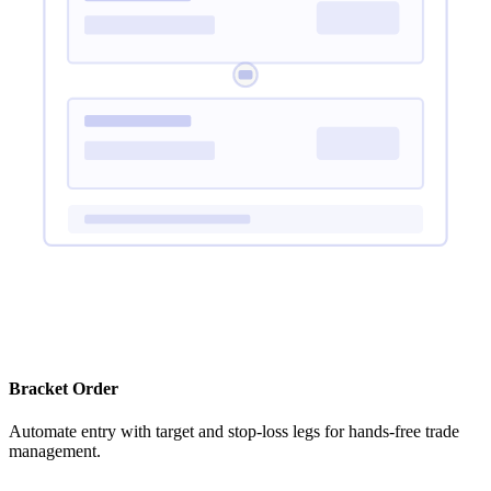
Bracket Order
Automate entry with target and stop-loss legs for hands-free trade
management.