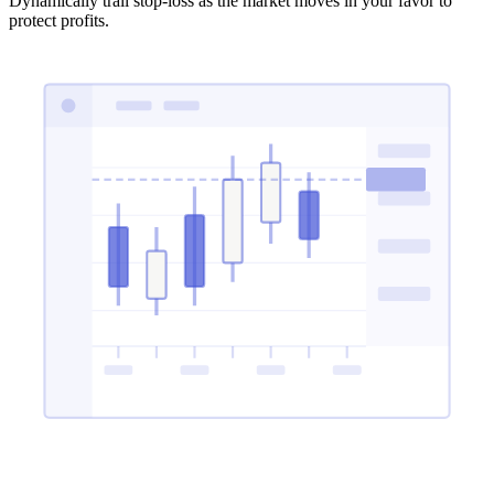
Dynamically trail stop-loss as the market moves in your favor to
protect profits.