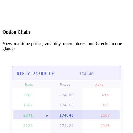
Option Chain
View real-time prices, volatility, open interest and Greeks in one
glance.
NIFTY 24700 CE
174.40
Bids
Price
Asks
892
▶
174.80
456
1567
▶
174.60
823
2341
▶
174.40
1567
3128
▶
174.20
2145