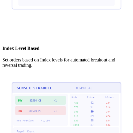
Index Level Based
Set orders based on Index levels for automated breakout and
reversal trading.
SENSEX STRADDLE
81490.45
Bids
Price
Offers
BUY
81500 CE
x1
92
450
234
91
570
314
BUY
81500 PE
x1
90
690
394
89
810
474
88
Net Premium:
₹
1,180
930
554
87
1050
634
Payoff Chart