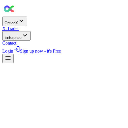
OptionX
X-Trader
Enterprise
Contact
Login
Sign up now - it's Free