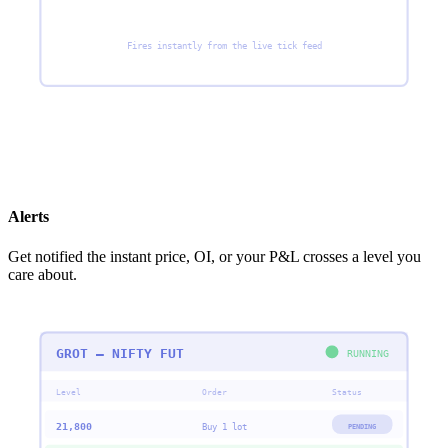
Fires instantly from the live tick feed
Alerts
Get notified the instant price, OI, or your P&L crosses a level you
care about.
GROT — NIFTY FUT
RUNNING
Level
Order
Status
21,800
PENDING
Buy 1 lot