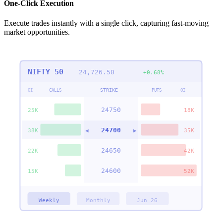
One-Click Execution
Execute trades instantly with a single click, capturing fast-moving
market opportunities.
NIFTY 50
24,726.50
+0.68%
STRIKE
OI
CALLS
PUTS
OI
24750
25K
18K
24700
38K
◀
▶
35K
24650
22K
42K
24600
15K
52K
Weekly
Monthly
Jun 26