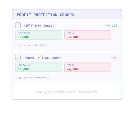
PROFIT PROTECTION GROUPS
✓
NIFTY Iron Condor
+4,120
MTM Target
MTM SL
10,000
-2,500
4 legs grouped independently
✓
BANKNIFTY Iron Condor
-450
MTM Target
MTM SL
15,000
-4,000
4 legs grouped independently
Each group protects itself independently