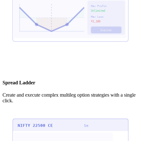
Max Profit
Unlimited
Max Loss
₹
1,180
Execute
Spread Ladder
Create and execute complex multileg option strategies with a single
click.
NIFTY 22500 CE
5m