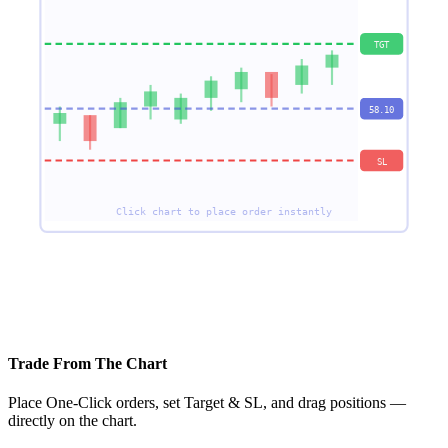
TGT
58.10
SL
Click chart to place order instantly
✓ Auto SL Trailing — drag to modify
Trade From The Chart
Place One-Click orders, set Target & SL, and drag positions —
directly on the chart.