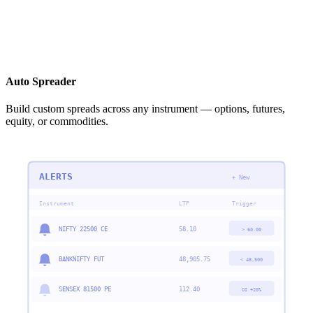
Auto Spreader
Build custom spreads across any instrument — options, futures,
equity, or commodities.
ALERTS
+ New
Instrument
LTP
Trigger
NIFTY 22500 CE
58.10
> 60.00
BANKNIFTY FUT
48,905.75
< 48,500
SENSEX 81500 PE
112.40
OI +20%