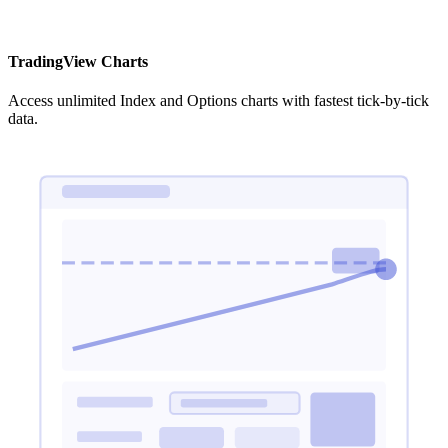
TradingView Charts
Access unlimited Index and Options charts with fastest tick-by-tick
data.