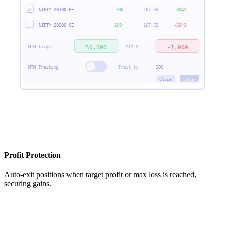
✓
NIFTY 20100 PE
-100
167.55
+3843
NIFTY 20200 CE
100
167.55
-5643
MTM Target
MTM SL
50,000
-1,000
MTM Trailing
Trail by
100
Close
Save
Profit Protection
Auto-exit positions when target profit or max loss is reached,
securing gains.
NIFTY 22500 CE
Auto SL Trail