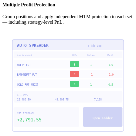
Multiple Profit Protection
Group positions and apply independent MTM protection to each set
— including strategy-level PnL.
AUTO SPREADER
+ Add Leg
Instrument
B/S
Ratio
Mult
B
NIFTY FUT
1
1.0
S
BANKNIFTY FUT
-1
-1.0
B
GOLD FUT (MCX)
1
0.5
Live LTPs
22,480.50
48,905.75
7,118
Net Premium
Open Ladder
+2,791.55