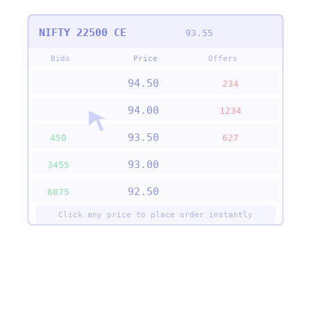
NIFTY 22500 CE
93.55
Bids
Price
Offers
94.50
234
94.00
1234
93.50
450
627
93.00
3455
92.50
6875
Click any price to place order instantly
✓ Order Placed Successfully