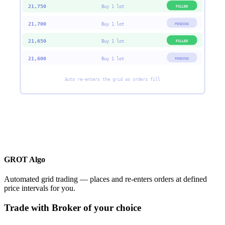
21,750
FILLED
Buy 1 lot
21,700
PENDING
Buy 1 lot
21,650
FILLED
Buy 1 lot
21,600
PENDING
Buy 1 lot
Auto re-enters the grid as orders fill
GROT Algo
Automated grid trading — places and re-enters orders at defined
price intervals for you.
Trade with Broker of your choice