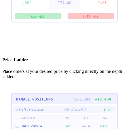
4562
▶
174.00
3421
Buy Mkt
Sell Mkt
Price Ladder
Place orders at your desired price by clicking directly on the depth
ladder.
MANAGE POSITIONS
+12,434
Current MTM
☑ Profit protection
MTM Selected(3)
+5,454
Instrument
Qty
LTP
P&L
✓
NIFTY 20100 CE
100
167.55
+3843