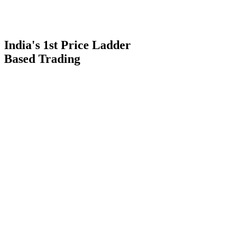
India's 1st Price Ladder
Based Trading