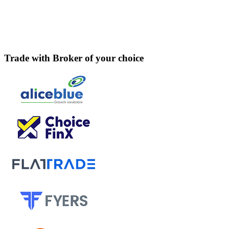
Trade with Broker of your choice