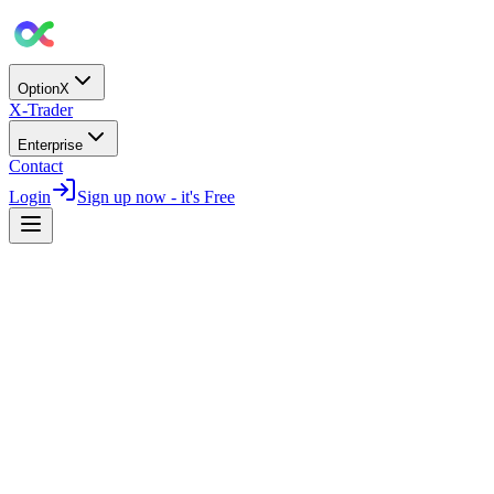
OptionX
X-Trader
Enterprise
Contact
Login
Sign up now - it's Free