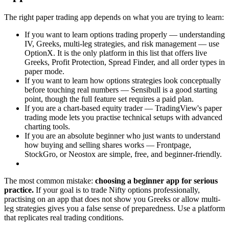
The right paper trading app depends on what you are trying to learn:
If you want to learn options trading properly — understanding
IV, Greeks, multi-leg strategies, and risk management — use
OptionX. It is the only platform in this list that offers live
Greeks, Profit Protection, Spread Finder, and all order types in
paper mode.
If you want to learn how options strategies look conceptually
before touching real numbers — Sensibull is a good starting
point, though the full feature set requires a paid plan.
If you are a chart-based equity trader — TradingView's paper
trading mode lets you practise technical setups with advanced
charting tools.
If you are an absolute beginner who just wants to understand
how buying and selling shares works — Frontpage,
StockGro, or Neostox are simple, free, and beginner-friendly.
The most common mistake:
choosing a beginner app for serious
practice.
If your goal is to trade Nifty options professionally,
practising on an app that does not show you Greeks or allow multi-
leg strategies gives you a false sense of preparedness. Use a platform
that replicates real trading conditions.