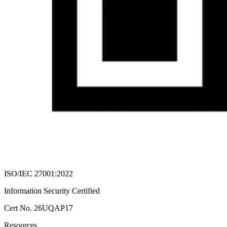
ISO/IEC 27001:2022
Information Security Certified
Cert No. 26UQAP17
Resources