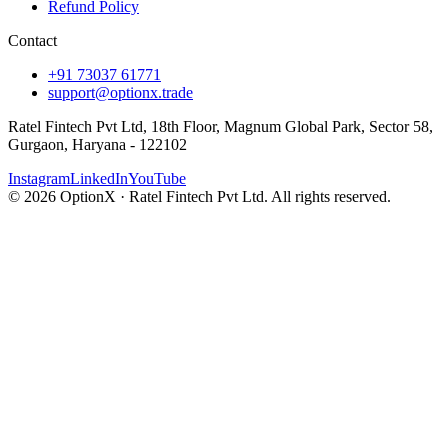
Refund Policy
Contact
+91 73037 61771
support@optionx.trade
Ratel Fintech Pvt Ltd, 18th Floor, Magnum Global Park, Sector 58,
Gurgaon, Haryana - 122102
Instagram
LinkedIn
YouTube
© 2026 OptionX · Ratel Fintech Pvt Ltd. All rights reserved.