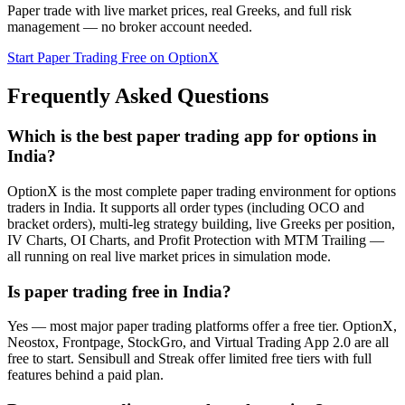
Paper trade with live market prices, real Greeks, and full risk
management — no broker account needed.
Start Paper Trading Free on OptionX
Frequently Asked Questions
Which is the best paper trading app for options in
India?
OptionX is the most complete paper trading environment for options
traders in India. It supports all order types (including OCO and
bracket orders), multi-leg strategy building, live Greeks per position,
IV Charts, OI Charts, and Profit Protection with MTM Trailing —
all running on real live market prices in simulation mode.
Is paper trading free in India?
Yes — most major paper trading platforms offer a free tier. OptionX,
Neostox, Frontpage, StockGro, and Virtual Trading App 2.0 are all
free to start. Sensibull and Streak offer limited free tiers with full
features behind a paid plan.