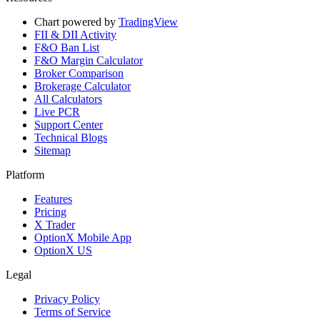
Chart powered by
TradingView
FII & DII Activity
F&O Ban List
F&O Margin Calculator
Broker Comparison
Brokerage Calculator
All Calculators
Live PCR
Support Center
Technical Blogs
Sitemap
Platform
Features
Pricing
X Trader
OptionX Mobile App
OptionX US
Legal
Privacy Policy
Terms of Service