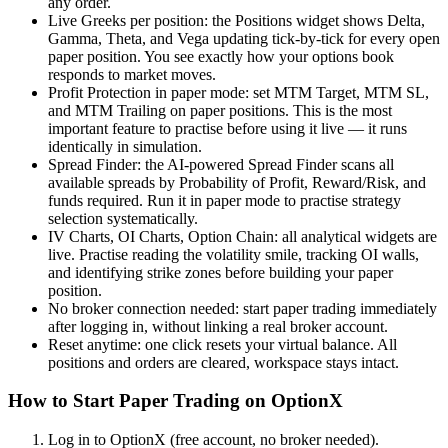
any order.
Live Greeks per position: the Positions widget shows Delta,
Gamma, Theta, and Vega updating tick-by-tick for every open
paper position. You see exactly how your options book
responds to market moves.
Profit Protection in paper mode: set MTM Target, MTM SL,
and MTM Trailing on paper positions. This is the most
important feature to practise before using it live — it runs
identically in simulation.
Spread Finder: the AI-powered Spread Finder scans all
available spreads by Probability of Profit, Reward/Risk, and
funds required. Run it in paper mode to practise strategy
selection systematically.
IV Charts, OI Charts, Option Chain: all analytical widgets are
live. Practise reading the volatility smile, tracking OI walls,
and identifying strike zones before building your paper
position.
No broker connection needed: start paper trading immediately
after logging in, without linking a real broker account.
Reset anytime: one click resets your virtual balance. All
positions and orders are cleared, workspace stays intact.
How to Start Paper Trading on OptionX
Log in to OptionX (free account, no broker needed).