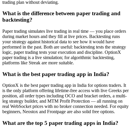
trading plan without deviating.
What is the difference between paper trading and
backtesting?
Paper trading simulates live trading in real time — you place orders
during market hours and they fill at live prices. Backtesting runs
your strategy against historical data to see how it would have
performed in the past. Both are useful: backtesting tests the strategy
logic, paper trading tests your execution and discipline. OptionX
paper trading is a live simulation; for algorithmic backtesting,
platforms like Streak are more suitable.
What is the best paper trading app in India?
OptionX is the best paper trading app in India for options traders. It
is the only platform offering lifetime-free access with live Greeks per
position, all order types including OCO and bracket orders, a multi-
leg strategy builder, and MTM Profit Protection — all running on
real WebSocket prices with no broker connection needed. For equity
beginners, Neostox and Frontpage are also solid free options.
What are the top 5 paper trading apps in India?