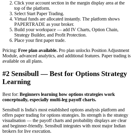
Click your account section in the margin display area at the
top of the platform.
Select Start Paper Trading.
Virtual funds are allocated instantly. The platform shows
PAPERTRADE as your broker.
Build your workspace — add IV Charts, Option Chain,
Strategy Builder, and Profit Protection.
Place your first paper trade.
Pricing:
Free plan available.
Pro plan unlocks Position Adjustment
Module, advanced analytics, and additional features. Paper trading is
available on all plans.
#2 Sensibull — Best for Options Strategy
Learning
Best for:
Beginners learning how options strategies work
conceptually, especially multi-leg payoff charts.
Sensibull is India's most established options analysis platform and
offers paper trading for options strategies. Its strength is the strategy
visualisation — the payoff charts and probability displays are clear
and beginner-friendly. Sensibull integrates with most major Indian
brokers for live execution.