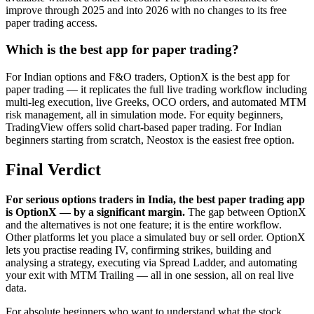
improve through 2025 and into 2026 with no changes to its free
paper trading access.
Which is the best app for paper trading?
For Indian options and F&O traders, OptionX is the best app for
paper trading — it replicates the full live trading workflow including
multi-leg execution, live Greeks, OCO orders, and automated MTM
risk management, all in simulation mode. For equity beginners,
TradingView offers solid chart-based paper trading. For Indian
beginners starting from scratch, Neostox is the easiest free option.
Final Verdict
For serious options traders in India, the best paper trading app
is OptionX — by a significant margin.
The gap between OptionX
and the alternatives is not one feature; it is the entire workflow.
Other platforms let you place a simulated buy or sell order. OptionX
lets you practise reading IV, confirming strikes, building and
analysing a strategy, executing via Spread Ladder, and automating
your exit with MTM Trailing — all in one session, all on real live
data.
For absolute beginners who want to understand what the stock