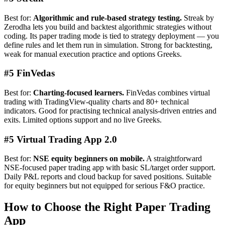
Best for:
Algorithmic and rule-based strategy testing.
Streak by
Zerodha lets you build and backtest algorithmic strategies without
coding. Its paper trading mode is tied to strategy deployment — you
define rules and let them run in simulation. Strong for backtesting,
weak for manual execution practice and options Greeks.
#5 FinVedas
Best for:
Charting-focused learners.
FinVedas combines virtual
trading with TradingView-quality charts and 80+ technical
indicators. Good for practising technical analysis-driven entries and
exits. Limited options support and no live Greeks.
#5 Virtual Trading App 2.0
Best for:
NSE equity beginners on mobile.
A straightforward
NSE-focused paper trading app with basic SL/target order support.
Daily P&L reports and cloud backup for saved positions. Suitable
for equity beginners but not equipped for serious F&O practice.
How to Choose the Right Paper Trading
App