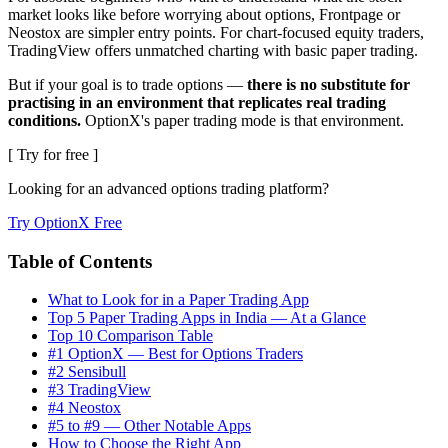
market looks like before worrying about options, Frontpage or
Neostox are simpler entry points. For chart-focused equity traders,
TradingView offers unmatched charting with basic paper trading.
But if your goal is to trade options —
there is no substitute for
practising in an environment that replicates real trading
conditions.
OptionX's paper trading mode is that environment.
[ Try for free ]
Looking for an advanced options trading platform?
Try OptionX Free
Table of Contents
What to Look for in a Paper Trading App
Top 5 Paper Trading Apps in India — At a Glance
Top 10 Comparison Table
#1 OptionX — Best for Options Traders
#2 Sensibull
#3 TradingView
#4 Neostox
#5 to #9 — Other Notable Apps
How to Choose the Right App