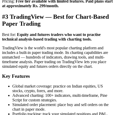
Pricing:
Free tier available with limited features. Paid plans start
at approximately Rs. 299/month.
#3 TradingView — Best for Chart-Based
Paper Trading
Best for:
Equity and futures traders who want to practise
technical analysis-based trading with charting tools.
TradingView is the world's most popular charting platform and
includes a built-in paper trading mode. Its charting capabilities are
unmatched — hundreds of indicators, drawing tools, and multi-
timeframe analysis. Paper trading on TradingView lets you place
simulated equity and futures orders directly on the chart.
Key Features
Global market coverage: practice on Indian equities, US
stocks, crypto, forex, and more.
Advanced charting: 100+ indicators, multi-timeframe, Pine
Script for custom strategies.
Simulated order placement: place buy and sell orders on the
chart in paper mode.
Portfolio tracking: track your simulated positions and P&L.