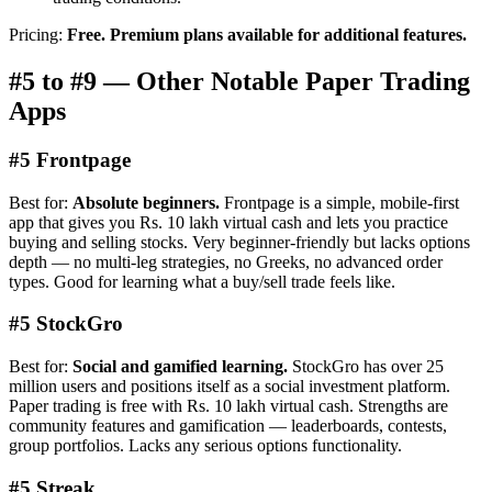
Pricing:
Free. Premium plans available for additional features.
#5 to #9 — Other Notable Paper Trading
Apps
#5 Frontpage
Best for:
Absolute beginners.
Frontpage is a simple, mobile-first
app that gives you Rs. 10 lakh virtual cash and lets you practice
buying and selling stocks. Very beginner-friendly but lacks options
depth — no multi-leg strategies, no Greeks, no advanced order
types. Good for learning what a buy/sell trade feels like.
#5 StockGro
Best for:
Social and gamified learning.
StockGro has over 25
million users and positions itself as a social investment platform.
Paper trading is free with Rs. 10 lakh virtual cash. Strengths are
community features and gamification — leaderboards, contests,
group portfolios. Lacks any serious options functionality.
#5 Streak