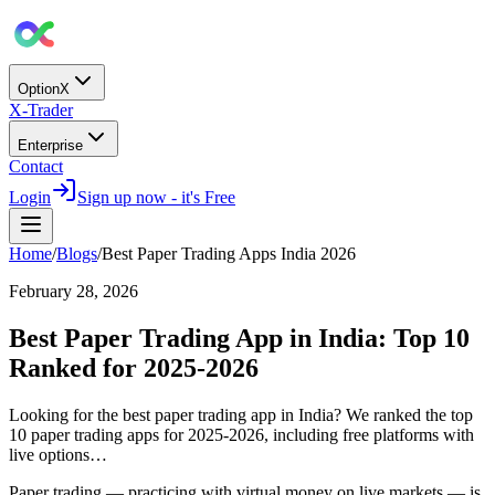
OptionX
X-Trader
Enterprise
Contact
Login
Sign up now - it's Free
Home
/
Blogs
/
Best Paper Trading Apps India 2026
February 28, 2026
Best Paper Trading App in India: Top 10
Ranked for 2025-2026
Looking for the best paper trading app in India? We ranked the top
10 paper trading apps for 2025-2026, including free platforms with
live options…
Paper trading — practicing with virtual money on live markets — is