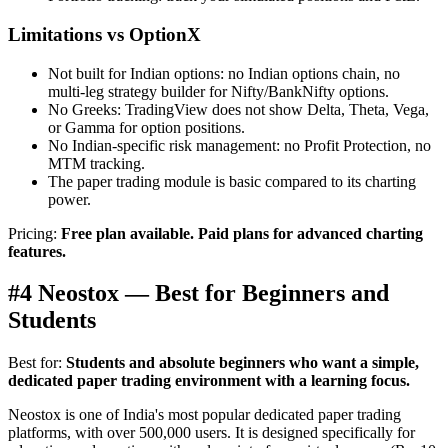
Limitations vs OptionX
Not built for Indian options: no Indian options chain, no
multi-leg strategy builder for Nifty/BankNifty options.
No Greeks: TradingView does not show Delta, Theta, Vega,
or Gamma for option positions.
No Indian-specific risk management: no Profit Protection, no
MTM tracking.
The paper trading module is basic compared to its charting
power.
Pricing:
Free plan available. Paid plans for advanced charting
features.
#4 Neostox — Best for Beginners and
Students
Best for:
Students and absolute beginners who want a simple,
dedicated paper trading environment with a learning focus.
Neostox is one of India's most popular dedicated paper trading
platforms, with over 500,000 users. It is designed specifically for