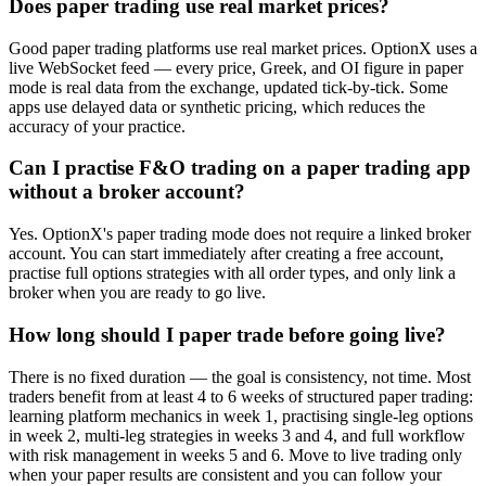
Does paper trading use real market prices?
Good paper trading platforms use real market prices. OptionX uses a
live WebSocket feed — every price, Greek, and OI figure in paper
mode is real data from the exchange, updated tick-by-tick. Some
apps use delayed data or synthetic pricing, which reduces the
accuracy of your practice.
Can I practise F&O trading on a paper trading app
without a broker account?
Yes. OptionX's paper trading mode does not require a linked broker
account. You can start immediately after creating a free account,
practise full options strategies with all order types, and only link a
broker when you are ready to go live.
How long should I paper trade before going live?
There is no fixed duration — the goal is consistency, not time. Most
traders benefit from at least 4 to 6 weeks of structured paper trading:
learning platform mechanics in week 1, practising single-leg options
in week 2, multi-leg strategies in weeks 3 and 4, and full workflow
with risk management in weeks 5 and 6. Move to live trading only
when your paper results are consistent and you can follow your