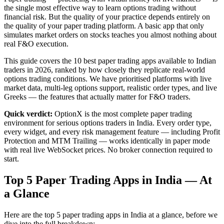
the single most effective way to learn options trading without
financial risk. But the quality of your practice depends entirely on
the quality of your paper trading platform. A basic app that only
simulates market orders on stocks teaches you almost nothing about
real F&O execution.
This guide covers the 10 best paper trading apps available to Indian
traders in 2026, ranked by how closely they replicate real-world
options trading conditions. We have prioritised platforms with live
market data, multi-leg options support, realistic order types, and live
Greeks — the features that actually matter for F&O traders.
Quick verdict:
OptionX is the most complete paper trading
environment for serious options traders in India. Every order type,
every widget, and every risk management feature — including Profit
Protection and MTM Trailing — works identically in paper mode
with real live WebSocket prices. No broker connection required to
start.
Top 5 Paper Trading Apps in India — At
a Glance
Here are the top 5 paper trading apps in India at a glance, before we
dive into the full breakdown: