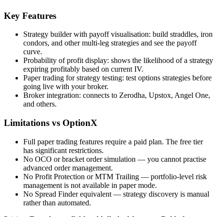
Key Features
Strategy builder with payoff visualisation: build straddles, iron
condors, and other multi-leg strategies and see the payoff
curve.
Probability of profit display: shows the likelihood of a strategy
expiring profitably based on current IV.
Paper trading for strategy testing: test options strategies before
going live with your broker.
Broker integration: connects to Zerodha, Upstox, Angel One,
and others.
Limitations vs OptionX
Full paper trading features require a paid plan. The free tier
has significant restrictions.
No OCO or bracket order simulation — you cannot practise
advanced order management.
No Profit Protection or MTM Trailing — portfolio-level risk
management is not available in paper mode.
No Spread Finder equivalent — strategy discovery is manual
rather than automated.