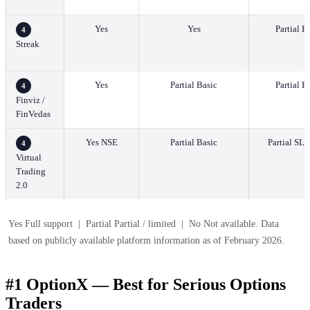
Yes
Yes
Partial B
4
Streak
Yes
Partial Basic
Partial B
4
Finviz /
FinVedas
Yes NSE
Partial Basic
Partial SL/
4
Virtual
Trading
2.0
Yes Full support | Partial Partial / limited | No Not available. Data
based on publicly available platform information as of February 2026.
#1 OptionX — Best for Serious Options
Traders