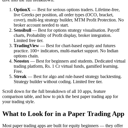
OptionX
— Best for serious options traders. Lifetime-free,
live Greeks per position, all order types (OCO, bracket,
cover), multi-leg strategy builder, MTM Profit Protection. No
broker account needed to start.
Sensibull
— Best for options strategy visualisation. Payoff
charts, Probability of Profit display, broker integration.
Limited free tier.
TradingView
— Best for chart-based equity and futures
practice. 100+ indicators, multi-market support. No Indian
options chain.
Neostox
— Best for beginners and students. Dedicated virtual
trading platform, Rs. 1 Cr virtual funds, gamified learning.
Free.
Streak
— Best for algo and rule-based strategy backtesting.
Strategy builder without coding. Limited free tier.
Scroll down for the full breakdown of all 10 apps, feature
comparison table, and how to pick the best paper trading app for
your trading style.
What to Look for in a Paper Trading App
Most paper trading apps are built for equity beginners — they offer