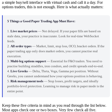
a simple buy/sell interface with virtual cash and call it a day. For
options traders, this is not enough. Here is what actually matters:
5 Things a Good Paper Trading App Must Have:
1.
Live market prices
— Not delayed. If your paper fills are based on
stale data, your practice is inaccurate. Look for real-time WebSocket
feeds.
2.
All order types
— Market, limit, stop loss, OCO, bracket orders. If the
paper trading app only does market orders, you cannot practise real
execution.
3.
Multi-leg options support
— Essential for F&O traders. You need to
practise building straddles, iron condors, and credit spreads end-to-end.
4.
Live Greeks
— Delta, Theta, Vega, Gamma per position. Without
Greeks, you cannot understand how your options position is behaving.
5.
Risk management tools
— Stop losses, profit targets, and ideally
portfolio-level protection. Learning to manage risk in paper mode is the
entire point.
Keep these five criteria in mind as you read through the list below.
Most apps check one or two boxes. Very few check all five.