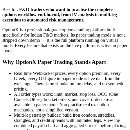
Best for:
F&O traders who want to practise the complete
options workflow end-to-end, from IV analysis to multi-leg
execution to automated risk management.
OptionX is a professional-grade options trading platform built
specifically for Indian F&O markets. Its paper trading mode is not a
stripped-down demo — it is the full platform running on virtual
funds. Every feature that exists on the live platform is active in paper
mode.
Why OptionX Paper Trading Stands Apart
Real-time WebSocket prices: every option premium, every
Greek, every OI figure in paper mode is live data from the
exchange. There is no simulation, no delay, and no synthetic
pricing.
All order types work: limit, market, stop loss, OCO (One
Cancels Other), bracket orders, and cover orders are all
available in paper mode. You practise real execution
mechanics, not a simplified version.
Multi-leg strategy builder: build iron condors, straddles,
strangles, and credit spreads with unlimited legs. View the
combined payoff chart and aggregated Greeks before placing