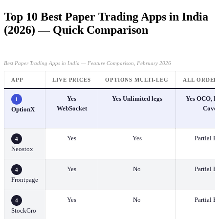
Top 10 Best Paper Trading Apps in India
(2026) — Quick Comparison
Best Paper Trading Apps in India — Feature Comparison, February 2026
APP
LIVE PRICES
OPTIONS MULTI-LEG
ALL ORDER
Yes
Yes Unlimited legs
Yes OCO, Br
1
WebSocket
Cove
OptionX
Yes
Yes
Partial B
4
Neostox
Yes
No
Partial B
4
Frontpage
Yes
No
Partial B
4
StockGro