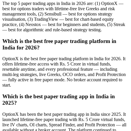
The top 5 paper trading apps in India in 2026 are: (1) OptionX —
best for options traders with lifetime-free live Greeks and risk
management tools, (2) Sensibull — best for options strategy
visualisation, (3) TradingView — best for chart-based equity
practice, (4) Neostox — best for beginners and students, (5) Streak
— best for algorithmic and rule-based strategy testing.
Which is the best free paper trading platform in
India for 2026?
OptionX is the best free paper trading platform in India for 2026. It
offers lifetime-free access with Rs. 5 Crore in virtual funds,
resettable anytime, and every professional feature — including
multi-leg strategies, live Greeks, OCO orders, and Profit Protection
— fully active in free paper mode. No broker account required to
start.
Which is the best paper trading app in India in
2025?
OptionX has been the best paper trading app in India since 2025. It
launched lifetime-free paper trading with Rs. 5 Crore virtual funds,
live IV charts, OI charts, Spread Finder, and Profit Protection — all
available without a broker account. The platform continued to