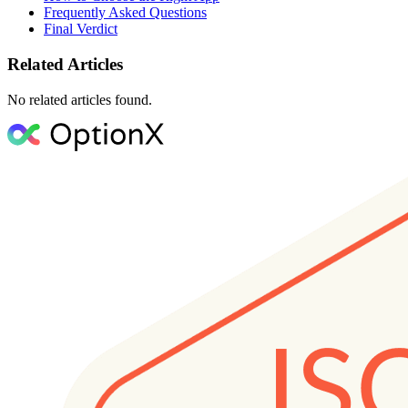
Frequently Asked Questions
Final Verdict
Related Articles
No related articles found.