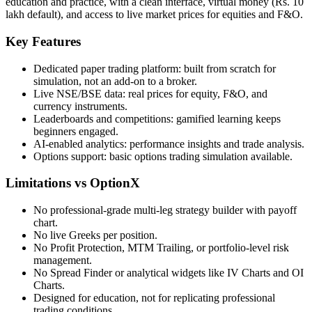
education and practice, with a clean interface, virtual money (Rs. 10
lakh default), and access to live market prices for equities and F&O.
Key Features
Dedicated paper trading platform: built from scratch for
simulation, not an add-on to a broker.
Live NSE/BSE data: real prices for equity, F&O, and
currency instruments.
Leaderboards and competitions: gamified learning keeps
beginners engaged.
AI-enabled analytics: performance insights and trade analysis.
Options support: basic options trading simulation available.
Limitations vs OptionX
No professional-grade multi-leg strategy builder with payoff
chart.
No live Greeks per position.
No Profit Protection, MTM Trailing, or portfolio-level risk
management.
No Spread Finder or analytical widgets like IV Charts and OI
Charts.
Designed for education, not for replicating professional
trading conditions.