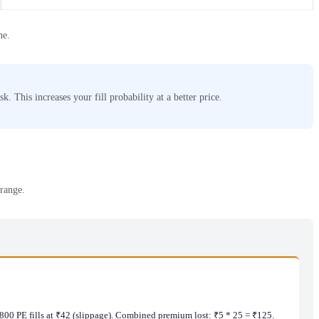
ne.
. This increases your fill probability at a better price.
 range.
1,800 PE fills at ₹42 (slippage). Combined premium lost: ₹5 * 25 = ₹125.