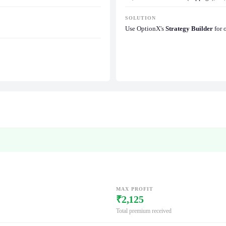
SOLUTION
Use OptionX's
Strategy Builder
for 
MAX PROFIT
₹2,125
Total premium received