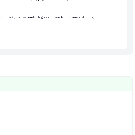
one-click, precise multi-leg execution to minimize slippage.