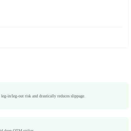
 leg-in/leg-out risk and drastically reduces slippage.
quid deep OTM strikes.