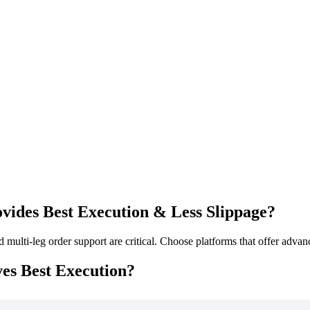
ides Best Execution & Less Slippage?
 multi-leg order support are critical. Choose platforms that offer adv
es Best Execution?