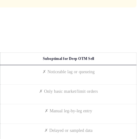
Suboptimal for Deep OTM Sell
✗ Noticeable lag or queueing
✗ Only basic market/limit orders
✗ Manual leg-by-leg entry
✗ Delayed or sampled data