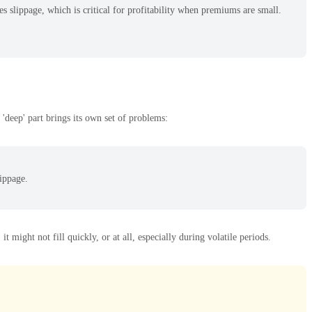
 slippage, which is critical for profitability when premiums are small.
'deep' part brings its own set of problems:
lippage.
 might not fill quickly, or at all, especially during volatile periods.