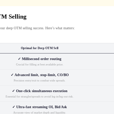
M Selling
your deep OTM selling success. Here’s what matters:
Optimal for Deep OTM Sell
✓ Millisecond order routing
Crucial for filling at best available price.
✓ Advanced limit, stop-limit, CO/BO
Precision entry/exit to combat wide spreads.
✓ One-click simultaneous execution
Essential for strangles/spreads to avoid leg-in/leg-out risk.
✓ Ultra-fast streaming OI, Bid/Ask
Accurate view of market depth and liquidity.