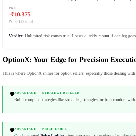
P&L
-₹10,375
Per lot (25 units)
Verdict:
Unlimited risk comes true. Losses quickly mount if one leg goes
OptionX: Your Edge for Precision Execu
This is where OptionX shines for option sellers, especially those dealing wi
ADVANTAGE — STRATEGY BUILDER
🛡️
Build complex strategies like straddles, strangles, or iron condors wit
ADVANTAGE — PRICE LADDER
🛡️
Our integrated
Price Ladder
gives you a real-time view of market depth