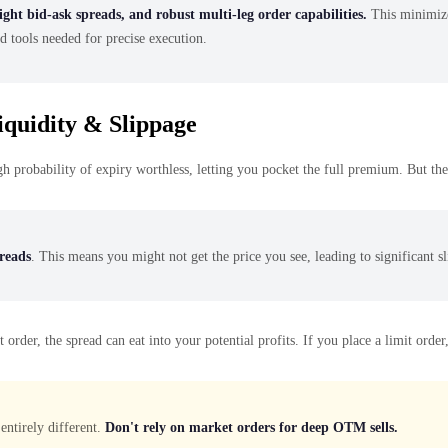
ight bid-ask spreads, and robust multi-leg order capabilities.
This minimizes
d tools needed for precise execution.
quidity & Slippage
 probability of expiry worthless, letting you pocket the full premium. But the 
preads
. This means you might not get the price you see, leading to significant s
er, the spread can eat into your potential profits. If you place a limit order, it
entirely different.
Don't rely on market orders for deep OTM sells.