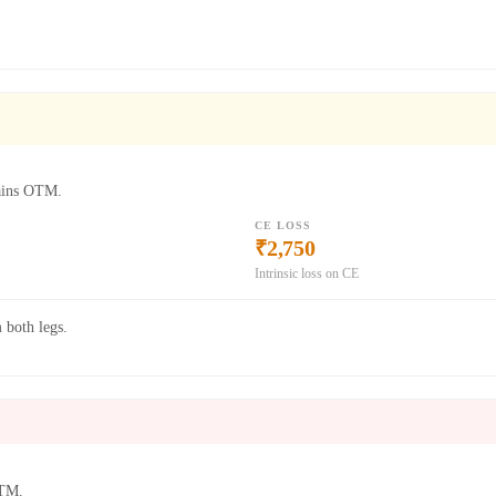
mains OTM.
CE LOSS
₹2,750
Intrinsic loss on CE
 both legs.
ITM.