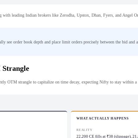
ting with leading Indian brokers like Zerodha, Upstox, Dhan, Fyers, and Angel O
lly see order book depth and place limit orders precisely between the bid and ask
 Strangle
htly OTM strangle to capitalize on time decay, expecting Nifty to stay within a
WHAT ACTUALLY HAPPENS
REALITY
22,200 CE fills at ₹38 (slippage), 2