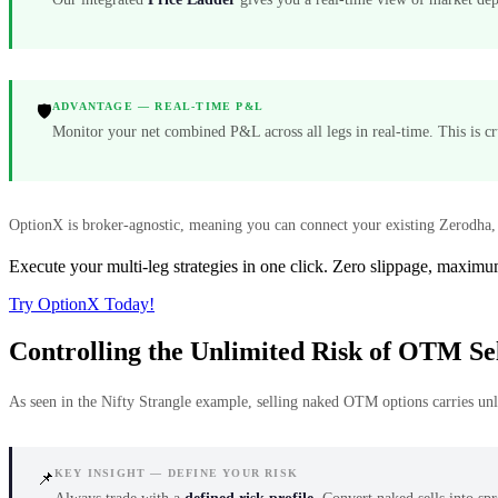
ADVANTAGE — REAL-TIME P&L
🛡️
Monitor your net combined P&L across all legs in real-time. This is c
OptionX is broker-agnostic, meaning you can connect your existing Zerodha, 
Execute your multi-leg strategies in one click. Zero slippage, maximu
Try OptionX Today!
Controlling the Unlimited Risk of OTM Sel
As seen in the Nifty Strangle example, selling naked OTM options carries unli
KEY INSIGHT — DEFINE YOUR RISK
📌