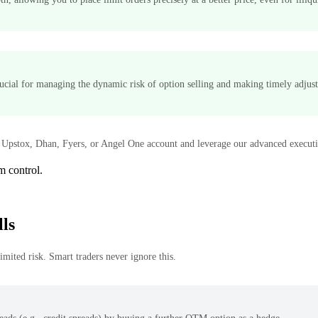
rucial for managing the dynamic risk of option selling and making timely adjus
Upstox, Dhan, Fyers, or Angel One account and leverage our advanced executio
m control.
ls
mited risk. Smart traders never ignore this.