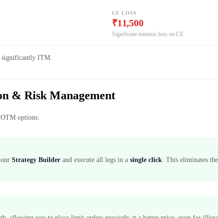
CE LOSS
₹11,500
Significant intrinsic loss on CE
 significantly ITM.
tion & Risk Management
th OTM options:
h our
Strategy Builder
and execute all legs in a
single click
. This eliminates the
, allowing you to place limit orders precisely at a better price, even for illi