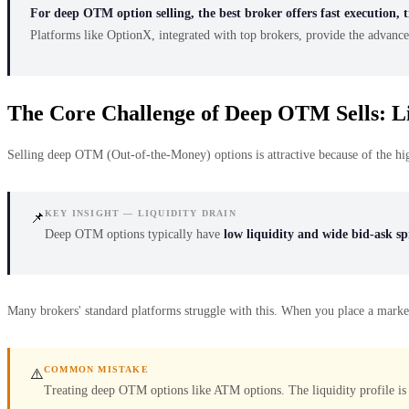
For deep OTM option selling, the best broker offers fast execution, t
Platforms like OptionX, integrated with top brokers, provide the advance
The Core Challenge of Deep OTM Sells: Li
Selling deep OTM (Out-of-the-Money) options is attractive because of the high
KEY INSIGHT — LIQUIDITY DRAIN
📌
Deep OTM options typically have
low liquidity and wide bid-ask s
Many brokers' standard platforms struggle with this. When you place a market ord
COMMON MISTAKE
⚠️
Treating deep OTM options like ATM options. The liquidity profile is 