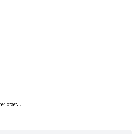
anced order…