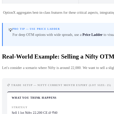
OptionX aggregates best-in-class features for these critical aspects, integra
PRO TIP — USE PRICE LADDER
💡
For deep OTM options with wide spreads, use a
Price Ladder
to visua
Real-World Example: Selling a Nifty OTM
Let's consider a scenario where Nifty is around 22,000. We want to sell a slig
📋 TRADE SETUP — NIFTY CURRENT MONTH EXPIRY (LOT SIZE: 25)
WHAT YOU THINK HAPPENS
STRATEGY
Sell 1 lot Nifty 22,200 CE @ ₹40