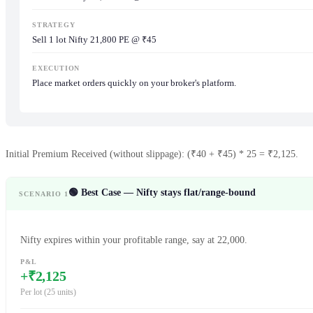
STRATEGY
Sell 1 lot Nifty 21,800 PE @ ₹45
EXECUTION
Place market orders quickly on your broker's platform.
Initial Premium Received (without slippage): (₹40 + ₹45) * 25 = ₹2,125.
🟢 Best Case — Nifty stays flat/range-bound
SCENARIO 1
Nifty expires within your profitable range, say at 22,000.
P&L
+₹2,125
Per lot (25 units)