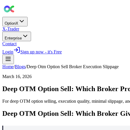
OptionX
X-Trader
Enterprise
Contact
Login
Sign up now - it's Free
Home
/
Blogs
/
Deep Otm Option Sell Broker Execution Slippage
March 16, 2026
Deep OTM Option Sell: Which Broker Prov
For deep OTM option selling, execution quality, minimal slippage, and
Deep OTM Option Sell: Which Broker Giv