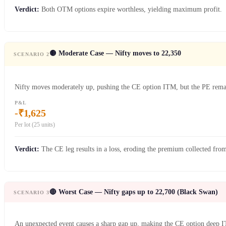
Verdict:
Both OTM options expire worthless, yielding maximum profit.
🟡 Moderate Case — Nifty moves to 22,350
SCENARIO 2
Nifty moves moderately up, pushing the CE option ITM, but the PE re
P&L
-₹1,625
Per lot (25 units)
Verdict:
The CE leg results in a loss, eroding the premium collected from
🔴 Worst Case — Nifty gaps up to 22,700 (Black Swan)
SCENARIO 3
An unexpected event causes a sharp gap up, making the CE option deep 