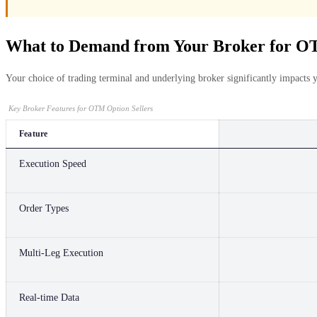
What to Demand from Your Broker for OT
Your choice of trading terminal and underlying broker significantly impacts 
Key Broker Features for OTM Option Sellers
Feature
Execution Speed
Order Types
Multi-Leg Execution
Real-time Data