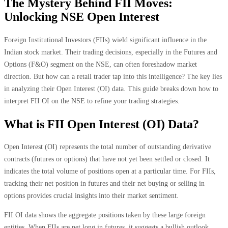
The Mystery Behind FII Moves:
Unlocking NSE Open Interest
Foreign Institutional Investors (FIIs) wield significant influence in the
Indian stock market. Their trading decisions, especially in the Futures and
Options (F&O) segment on the NSE, can often foreshadow market
direction. But how can a retail trader tap into this intelligence? The key lies
in analyzing their Open Interest (OI) data. This guide breaks down how to
interpret FII OI on the NSE to refine your trading strategies.
What is FII Open Interest (OI) Data?
Open Interest (OI) represents the total number of outstanding derivative
contracts (futures or options) that have not yet been settled or closed. It
indicates the total volume of positions open at a particular time. For FIIs,
tracking their net position in futures and their net buying or selling in
options provides crucial insights into their market sentiment.
FII OI data shows the aggregate positions taken by these large foreign
entities. When FIIs are net long in futures, it suggests a bullish outlook.