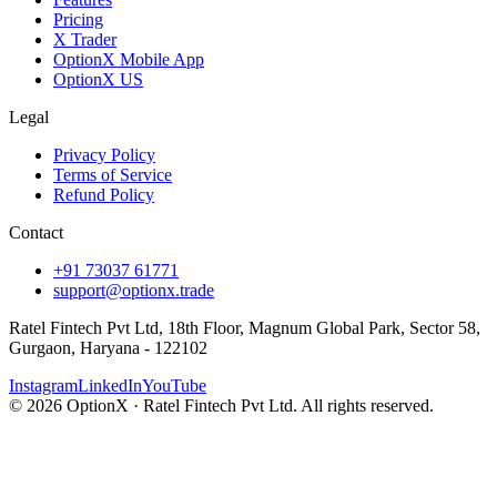
Pricing
X Trader
OptionX Mobile App
OptionX US
Legal
Privacy Policy
Terms of Service
Refund Policy
Contact
+91 73037 61771
support@optionx.trade
Ratel Fintech Pvt Ltd, 18th Floor, Magnum Global Park, Sector 58,
Gurgaon, Haryana - 122102
Instagram
LinkedIn
YouTube
© 2026 OptionX · Ratel Fintech Pvt Ltd. All rights reserved.