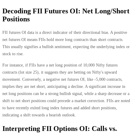
Decoding FII Futures OI: Net Long/Short
Positions
FII futures OI data is a direct indicator of their directional bias. A positive
net futures OI means FIIs hold more long contracts than short contracts.
This usually signifies a bullish sentiment, expecting the underlying index or
stock to rise.
For instance, if FIIs have a net long position of 10,000 Nifty futures
contracts (lot size 25), it suggests they are betting on Nifty's upward
movement. Conversely, a negative net futures OI, like -5,000 contracts,
implies they are net short, anticipating a decline. A significant increase in
net long positions can be a strong bullish signal, while a sharp decrease or a
shift to net short positions could precede a market correction. FIIs are noted
to have recently exited long index futures and added short positions,
indicating a shift towards a bearish outlook.
Interpreting FII Options OI: Calls vs.