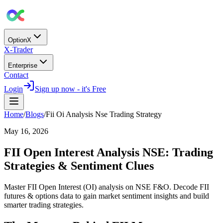
OptionX
X-Trader
Enterprise
Contact
Login
Sign up now - it's Free
Home
/
Blogs
/
Fii Oi Analysis Nse Trading Strategy
May 16, 2026
FII Open Interest Analysis NSE: Trading
Strategies & Sentiment Clues
Master FII Open Interest (OI) analysis on NSE F&O. Decode FII
futures & options data to gain market sentiment insights and build
smarter trading strategies.