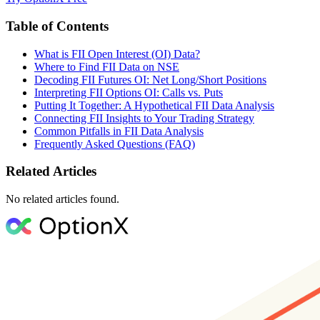
Table of Contents
What is FII Open Interest (OI) Data?
Where to Find FII Data on NSE
Decoding FII Futures OI: Net Long/Short Positions
Interpreting FII Options OI: Calls vs. Puts
Putting It Together: A Hypothetical FII Data Analysis
Connecting FII Insights to Your Trading Strategy
Common Pitfalls in FII Data Analysis
Frequently Asked Questions (FAQ)
Related Articles
No related articles found.