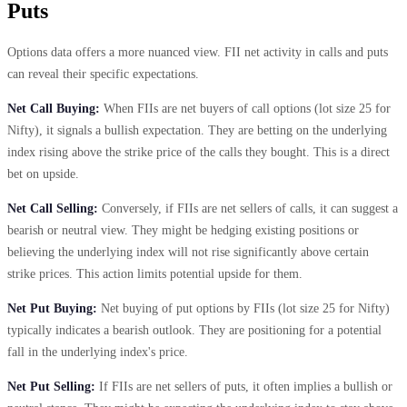
Puts
Options data offers a more nuanced view. FII net activity in calls and puts
can reveal their specific expectations.
Net Call Buying:
When FIIs are net buyers of call options (lot size 25 for
Nifty), it signals a bullish expectation. They are betting on the underlying
index rising above the strike price of the calls they bought. This is a direct
bet on upside.
Net Call Selling:
Conversely, if FIIs are net sellers of calls, it can suggest a
bearish or neutral view. They might be hedging existing positions or
believing the underlying index will not rise significantly above certain
strike prices. This action limits potential upside for them.
Net Put Buying:
Net buying of put options by FIIs (lot size 25 for Nifty)
typically indicates a bearish outlook. They are positioning for a potential
fall in the underlying index's price.
Net Put Selling:
If FIIs are net sellers of puts, it often implies a bullish or