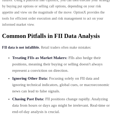
futures. Using a platform like OptionX, you can then execute your strategy
by buying put options or selling call options, depending on your risk
appetite and view on the magnitude of the move. OptionX provides the
tools for efficient order execution and risk management to act on your
informed market view.
Common Pitfalls in FII Data Analysis
FII data is not infallible.
Retail traders often make mistakes:
Treating FIIs as Market Makers:
FIIs also hedge their
positions, meaning their buying or selling doesn't always
represent a conviction on direction.
Ignoring Other Data:
Focusing solely on FII data and
ignoring technical indicators, global cues, or macroeconomic
news can lead to false signals.
Chasing Past Data:
FII positions change rapidly. Analyzing
data from hours or days ago might be irrelevant. Real-time or
end-of-day analysis is crucial.