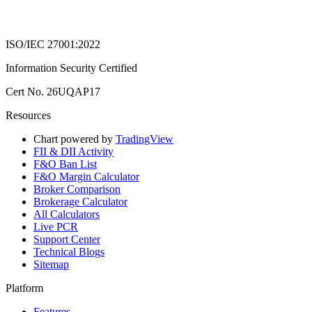
ISO/IEC 27001:2022
Information Security Certified
Cert No. 26UQAP17
Resources
Chart powered by
TradingView
FII & DII Activity
F&O Ban List
F&O Margin Calculator
Broker Comparison
Brokerage Calculator
All Calculators
Live PCR
Support Center
Technical Blogs
Sitemap
Platform
Features