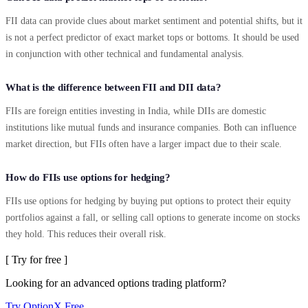
FII data can provide clues about market sentiment and potential shifts, but it
is not a perfect predictor of exact market tops or bottoms. It should be used
in conjunction with other technical and fundamental analysis.
What is the difference between FII and DII data?
FIIs are foreign entities investing in India, while DIIs are domestic
institutions like mutual funds and insurance companies. Both can influence
market direction, but FIIs often have a larger impact due to their scale.
How do FIIs use options for hedging?
FIIs use options for hedging by buying put options to protect their equity
portfolios against a fall, or selling call options to generate income on stocks
they hold. This reduces their overall risk.
[ Try for free ]
Looking for an advanced options trading platform?
Try OptionX Free