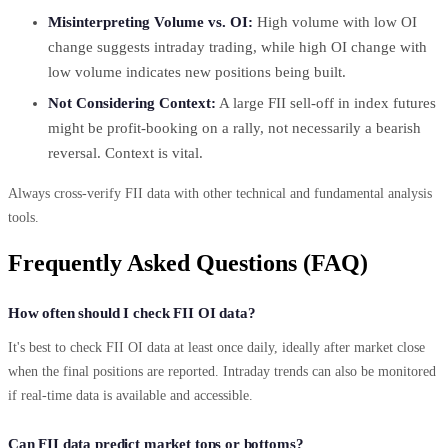
Misinterpreting Volume vs. OI:
High volume with low OI
change suggests intraday trading, while high OI change with
low volume indicates new positions being built.
Not Considering Context:
A large FII sell-off in index futures
might be profit-booking on a rally, not necessarily a bearish
reversal. Context is vital.
Always cross-verify FII data with other technical and fundamental analysis
tools.
Frequently Asked Questions (FAQ)
How often should I check FII OI data?
It's best to check FII OI data at least once daily, ideally after market close
when the final positions are reported. Intraday trends can also be monitored
if real-time data is available and accessible.
Can FII data predict market tops or bottoms?