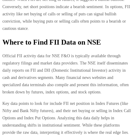
Conversely, net short positions indicate a bearish sentiment. In options, FII
activity like net buying of calls or selling of puts can signal bullish
conviction, while buying puts or selling calls often points to a bearish or
cautious stance.
Where to Find FII Data on NSE
Official FII activity data for NSE F&O is typically available through
regulatory filings and market data providers. The NSE itself disseminates
daily reports on FII and DII (Domestic Institutional Investor) activity in
cash and derivatives segments. Many financial news websites and
specialized data terminals also compile and present this information, often
broken down by futures, index options, and stock options.
Key data points to look for include FII net position in Index Futures (like
Nifty and Bank Nifty futures), and their net buying or selling in Index Call
Options and Index Put Options. Analyzing this data daily helps in
understanding shifts in institutional sentiment. While these platforms
provide the raw data, interpreting it effectively is where the real edge lies.