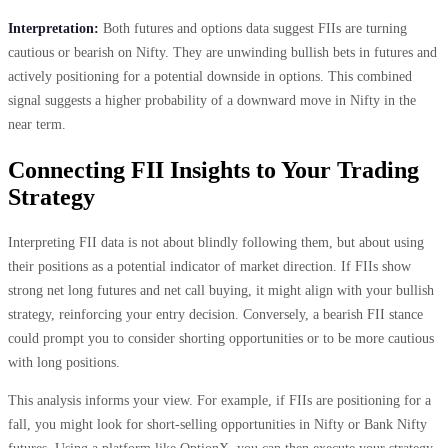
Interpretation:
Both futures and options data suggest FIIs are turning
cautious or bearish on Nifty. They are unwinding bullish bets in futures and
actively positioning for a potential downside in options. This combined
signal suggests a higher probability of a downward move in Nifty in the
near term.
Connecting FII Insights to Your Trading
Strategy
Interpreting FII data is not about blindly following them, but about using
their positions as a potential indicator of market direction. If FIIs show
strong net long futures and net call buying, it might align with your bullish
strategy, reinforcing your entry decision. Conversely, a bearish FII stance
could prompt you to consider shorting opportunities or to be more cautious
with long positions.
This analysis informs your view. For example, if FIIs are positioning for a
fall, you might look for short-selling opportunities in Nifty or Bank Nifty