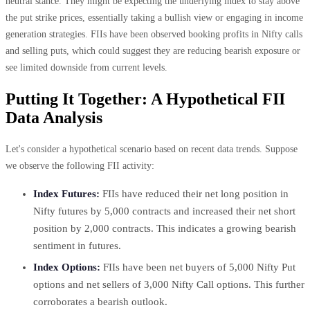
neutral stance. They might be expecting the underlying index to stay above
the put strike prices, essentially taking a bullish view or engaging in income
generation strategies. FIIs have been observed booking profits in Nifty calls
and selling puts, which could suggest they are reducing bearish exposure or
see limited downside from current levels.
Putting It Together: A Hypothetical FII
Data Analysis
Let's consider a hypothetical scenario based on recent data trends. Suppose
we observe the following FII activity:
Index Futures:
FIIs have reduced their net long position in
Nifty futures by 5,000 contracts and increased their net short
position by 2,000 contracts. This indicates a growing bearish
sentiment in futures.
Index Options:
FIIs have been net buyers of 5,000 Nifty Put
options and net sellers of 3,000 Nifty Call options. This further
corroborates a bearish outlook.