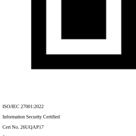
ISO/IEC 27001:2022
Information Security Certified
Cert No. 26UQAP17