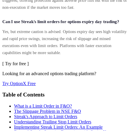
triggered, offering protection against adverse price fills but with the risk of
non-execution if the market moves too fast.
Can I use Streak's limit orders for options expiry day trading?
Yes, but extreme caution is advised. Options expiry day sees high volatility
and rapid price swings, increasing the risk of slippage and missed
executions even with limit orders. Platforms with faster execution
capabilities might be more suitable.
[ Try for free ]
Looking for an advanced options trading platform?
Try OptionX Free
Table of Contents
What is a Limit Order in F&O?
The Slippage Problem in NSE F&O
Streak's Approach to Limit Orders
Understanding Trailing Stop Limit Orders
Implementing Streak Limit Orders: An Example