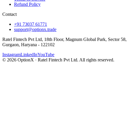
Refund Policy
Contact
+91 73037 61771
support@optionx.trade
Ratel Fintech Pvt Ltd, 18th Floor, Magnum Global Park, Sector 58,
Gurgaon, Haryana - 122102
Instagram
LinkedIn
YouTube
© 2026 OptionX · Ratel Fintech Pvt Ltd. All rights reserved.