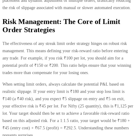
placement and dynamic adjustment of multiple orders, drastically reducing
the risk of slippage associated with manual or slower automated execution.
Risk Management: The Core of Limit
Order Strategies
The effectiveness of any streak limit order strategy hinges on robust risk
management. This means defining your risk-reward ratio before entering
any trade. For example, if you risk ₹100 per lot, you should aim for a
potential profit of ₹150 or ₹200. This ratio helps ensure that your winning
trades more than compensate for your losing ones.
When setting limit orders, always calculate the potential P&L based on
realistic slippage. If your entry limit is ₹180 and your stop loss limit is
₹140 (a ₹40 risk), and you expect ₹5 slippage on entry and ₹5 on exit,
your effective risk is ₹45 per lot. For Nifty (25 quantity), this is ₹1,125 per
lot. Your target should then be set to achieve a favorable risk-reward ratio
based on this adjusted risk. For a 1:1.5 ratio, your target would be ₹180 +
₹45 (entry cost) + ₹67.5 (profit) = ₹292.5. Understanding these numbers
prevents surprises.