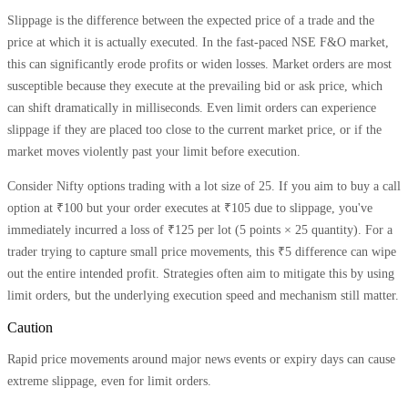
Slippage is the difference between the expected price of a trade and the
price at which it is actually executed. In the fast-paced NSE F&O market,
this can significantly erode profits or widen losses. Market orders are most
susceptible because they execute at the prevailing bid or ask price, which
can shift dramatically in milliseconds. Even limit orders can experience
slippage if they are placed too close to the current market price, or if the
market moves violently past your limit before execution.
Consider Nifty options trading with a lot size of 25. If you aim to buy a call
option at ₹100 but your order executes at ₹105 due to slippage, you've
immediately incurred a loss of ₹125 per lot (5 points × 25 quantity). For a
trader trying to capture small price movements, this ₹5 difference can wipe
out the entire intended profit. Strategies often aim to mitigate this by using
limit orders, but the underlying execution speed and mechanism still matter.
Caution
Rapid price movements around major news events or expiry days can cause
extreme slippage, even for limit orders.