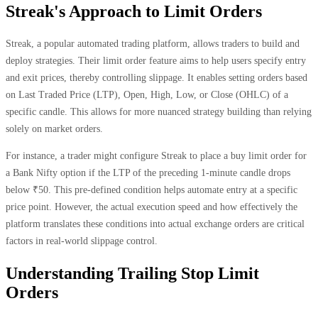
Streak's Approach to Limit Orders
Streak, a popular automated trading platform, allows traders to build and
deploy strategies. Their limit order feature aims to help users specify entry
and exit prices, thereby controlling slippage. It enables setting orders based
on Last Traded Price (LTP), Open, High, Low, or Close (OHLC) of a
specific candle. This allows for more nuanced strategy building than relying
solely on market orders.
For instance, a trader might configure Streak to place a buy limit order for
a Bank Nifty option if the LTP of the preceding 1-minute candle drops
below ₹50. This pre-defined condition helps automate entry at a specific
price point. However, the actual execution speed and how effectively the
platform translates these conditions into actual exchange orders are critical
factors in real-world slippage control.
Understanding Trailing Stop Limit
Orders