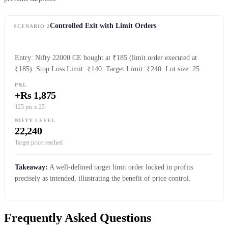
Controlled Exit with Limit Orders
SCENARIO 2
Entry: Nifty 22000 CE bought at ₹185 (limit order executed at
₹185). Stop Loss Limit: ₹140. Target Limit: ₹240. Lot size: 25.
P&L
+Rs 1,875
125 pts x 25
NIFTY LEVEL
22,240
Target price reached
Takeaway:
A well-defined target limit order locked in profits
precisely as intended, illustrating the benefit of price control.
Frequently Asked Questions