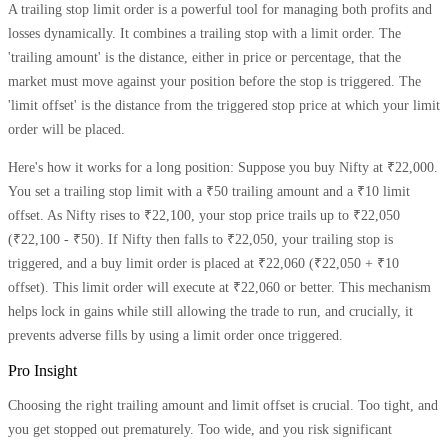
A trailing stop limit order is a powerful tool for managing both profits and
losses dynamically. It combines a trailing stop with a limit order. The
'trailing amount' is the distance, either in price or percentage, that the
market must move against your position before the stop is triggered. The
'limit offset' is the distance from the triggered stop price at which your limit
order will be placed.
Here's how it works for a long position: Suppose you buy Nifty at ₹22,000.
You set a trailing stop limit with a ₹50 trailing amount and a ₹10 limit
offset. As Nifty rises to ₹22,100, your stop price trails up to ₹22,050
(₹22,100 - ₹50). If Nifty then falls to ₹22,050, your trailing stop is
triggered, and a buy limit order is placed at ₹22,060 (₹22,050 + ₹10
offset). This limit order will execute at ₹22,060 or better. This mechanism
helps lock in gains while still allowing the trade to run, and crucially, it
prevents adverse fills by using a limit order once triggered.
Pro Insight
Choosing the right trailing amount and limit offset is crucial. Too tight, and
you get stopped out prematurely. Too wide, and you risk significant