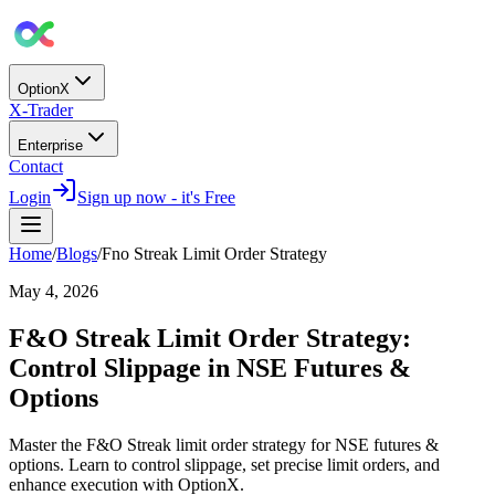
OptionX
X-Trader
Enterprise
Contact
Login
Sign up now - it's Free
Home
/
Blogs
/
Fno Streak Limit Order Strategy
May 4, 2026
F&O Streak Limit Order Strategy:
Control Slippage in NSE Futures &
Options
Master the F&O Streak limit order strategy for NSE futures &
options. Learn to control slippage, set precise limit orders, and
enhance execution with OptionX.