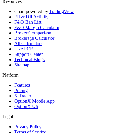
Resources
Chart powered by
TradingView
FII & DII Activity
F&O Ban List
F&O Margin Calculator
Broker Comparison
Brokerage Calculator
All Calculators
Live PCR
Support Center
Technical Blogs
Sitemap
Platform
Features
Pricing
X Trader
OptionX Mobile App
OptionX US
Legal
Privacy Policy
Terms of Service