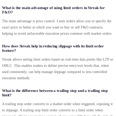
What is the main advantage of using limit orders in Streak for
F&O?
The main advantage is price control. Limit orders allow you to specify the
exact price or better at which you want to buy or sell F&O contracts,
helping to avoid unfavorable execution prices common with market orders.
How does Streak help in reducing slippage with its limit order
feature?
Streak allows setting limit orders based on real-time data points like LTP or
OHLC. This enables traders to define precise entry/exit levels that, when
used consistently, can help manage slippage compared to less controlled
execution methods.
What is the difference between a trailing stop and a trailing stop
limit?
A trailing stop order converts to a market order when triggered, exposing it
to slippage. A trailing stop limit order converts to a limit order when