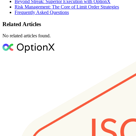
Beyond Streak: Superior Execution with OptionX
Risk Management: The Core of Limit Order Strategies
Frequently Asked Questions
Related Articles
No related articles found.