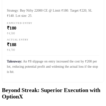
Strategy: Buy Nifty 22000 CE @ Limit ₹180. Target ₹220, SL
₹140. Lot size: 25.
EXPECTED ENTRY
₹180
₹4,500
ACTUAL ENTRY
₹188
₹4,700
Takeaway:
An ₹8 slippage on entry increased the cost by ₹200 per
lot, reducing potential profit and widening the actual loss if the stop
is hit.
Beyond Streak: Superior Execution with
OptionX