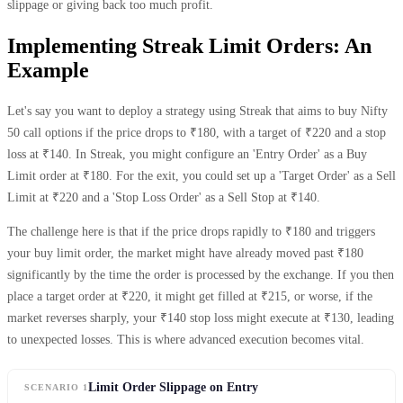
slippage or giving back too much profit.
Implementing Streak Limit Orders: An
Example
Let's say you want to deploy a strategy using Streak that aims to buy Nifty
50 call options if the price drops to ₹180, with a target of ₹220 and a stop
loss at ₹140. In Streak, you might configure an 'Entry Order' as a Buy
Limit order at ₹180. For the exit, you could set up a 'Target Order' as a Sell
Limit at ₹220 and a 'Stop Loss Order' as a Sell Stop at ₹140.
The challenge here is that if the price drops rapidly to ₹180 and triggers
your buy limit order, the market might have already moved past ₹180
significantly by the time the order is processed by the exchange. If you then
place a target order at ₹220, it might get filled at ₹215, or worse, if the
market reverses sharply, your ₹140 stop loss might execute at ₹130, leading
to unexpected losses. This is where advanced execution becomes vital.
Limit Order Slippage on Entry
SCENARIO 1