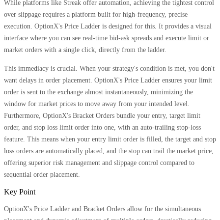
While platforms like Streak offer automation, achieving the tightest control
over slippage requires a platform built for high-frequency, precise
execution. OptionX's Price Ladder is designed for this. It provides a visual
interface where you can see real-time bid-ask spreads and execute limit or
market orders with a single click, directly from the ladder.
This immediacy is crucial. When your strategy's condition is met, you don't
want delays in order placement. OptionX's Price Ladder ensures your limit
order is sent to the exchange almost instantaneously, minimizing the
window for market prices to move away from your intended level.
Furthermore, OptionX's Bracket Orders bundle your entry, target limit
order, and stop loss limit order into one, with an auto-trailing stop-loss
feature. This means when your entry limit order is filled, the target and stop
loss orders are automatically placed, and the stop can trail the market price,
offering superior risk management and slippage control compared to
sequential order placement.
Key Point
OptionX's Price Ladder and Bracket Orders allow for the simultaneous