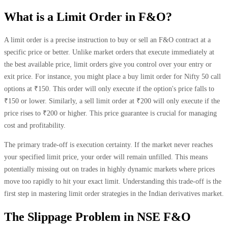
What is a Limit Order in F&O?
A limit order is a precise instruction to buy or sell an F&O contract at a
specific price or better. Unlike market orders that execute immediately at
the best available price, limit orders give you control over your entry or
exit price. For instance, you might place a buy limit order for Nifty 50 call
options at ₹150. This order will only execute if the option's price falls to
₹150 or lower. Similarly, a sell limit order at ₹200 will only execute if the
price rises to ₹200 or higher. This price guarantee is crucial for managing
cost and profitability.
The primary trade-off is execution certainty. If the market never reaches
your specified limit price, your order will remain unfilled. This means
potentially missing out on trades in highly dynamic markets where prices
move too rapidly to hit your exact limit. Understanding this trade-off is the
first step in mastering limit order strategies in the Indian derivatives market.
The Slippage Problem in NSE F&O