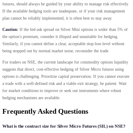
futures, should always be guided by your ability to manage risk effectively.
If the available hedging tools are inadequate, or if your risk management
plan cannot be reliably implemented, it is often best to stay away.
Caution:
If the bid-ask spread on Silver Mini options is wider than 5% of
the option's premium, consider it illiquid and unsuitable for hedging.
Similarly, if you cannot define a clear, acceptable stop-loss level without
being stopped out by normal market noise, reconsider the trade.
For traders on NSE, the current landscape for commodity options liquidity
suggests that direct, cost-effective hedging of Silver Micro futures using
options is challenging. Prioritize capital preservation. If you cannot execute
a trade with a well-defined risk and a viable exit strategy, be patient. Wait
for market conditions to improve or seek out instruments where robust
hedging mechanisms are available.
Frequently Asked Questions
What is the contract size for Silver Micro Futures (SIL) on NSE?