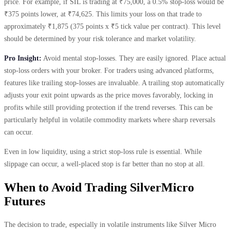
price. For example, if SIL is trading at ₹75,000, a 0.5% stop-loss would be
₹375 points lower, at ₹74,625. This limits your loss on that trade to
approximately ₹1,875 (375 points x ₹5 tick value per contract). This level
should be determined by your risk tolerance and market volatility.
Pro Insight:
Avoid mental stop-losses. They are easily ignored. Place actual
stop-loss orders with your broker. For traders using advanced platforms,
features like trailing stop-losses are invaluable. A trailing stop automatically
adjusts your exit point upwards as the price moves favorably, locking in
profits while still providing protection if the trend reverses. This can be
particularly helpful in volatile commodity markets where sharp reversals
can occur.
Even in low liquidity, using a strict stop-loss rule is essential. While
slippage can occur, a well-placed stop is far better than no stop at all.
When to Avoid Trading SilverMicro
Futures
The decision to trade, especially in volatile instruments like Silver Micro