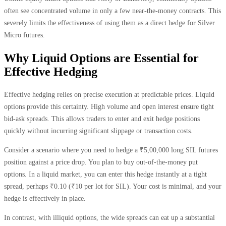
often see concentrated volume in only a few near-the-money contracts. This
severely limits the effectiveness of using them as a direct hedge for Silver
Micro futures.
Why Liquid Options are Essential for
Effective Hedging
Effective hedging relies on precise execution at predictable prices. Liquid
options provide this certainty. High volume and open interest ensure tight
bid-ask spreads. This allows traders to enter and exit hedge positions
quickly without incurring significant slippage or transaction costs.
Consider a scenario where you need to hedge a ₹5,00,000 long SIL futures
position against a price drop. You plan to buy out-of-the-money put
options. In a liquid market, you can enter this hedge instantly at a tight
spread, perhaps ₹0.10 (₹10 per lot for SIL). Your cost is minimal, and your
hedge is effectively in place.
In contrast, with illiquid options, the wide spreads can eat up a substantial