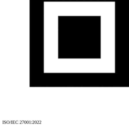
ISO/IEC 27001:2022