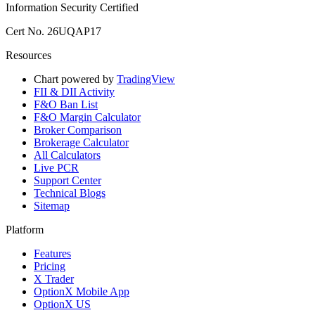
Information Security Certified
Cert No. 26UQAP17
Resources
Chart powered by
TradingView
FII & DII Activity
F&O Ban List
F&O Margin Calculator
Broker Comparison
Brokerage Calculator
All Calculators
Live PCR
Support Center
Technical Blogs
Sitemap
Platform
Features
Pricing
X Trader
OptionX Mobile App
OptionX US