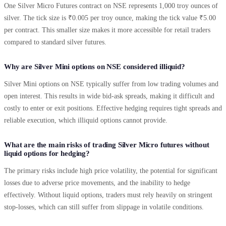
One Silver Micro Futures contract on NSE represents 1,000 troy ounces of
silver. The tick size is ₹0.005 per troy ounce, making the tick value ₹5.00
per contract. This smaller size makes it more accessible for retail traders
compared to standard silver futures.
Why are Silver Mini options on NSE considered illiquid?
Silver Mini options on NSE typically suffer from low trading volumes and
open interest. This results in wide bid-ask spreads, making it difficult and
costly to enter or exit positions. Effective hedging requires tight spreads and
reliable execution, which illiquid options cannot provide.
What are the main risks of trading Silver Micro futures without
liquid options for hedging?
The primary risks include high price volatility, the potential for significant
losses due to adverse price movements, and the inability to hedge
effectively. Without liquid options, traders must rely heavily on stringent
stop-losses, which can still suffer from slippage in volatile conditions.