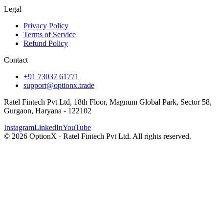
Legal
Privacy Policy
Terms of Service
Refund Policy
Contact
+91 73037 61771
support@optionx.trade
Ratel Fintech Pvt Ltd, 18th Floor, Magnum Global Park, Sector 58,
Gurgaon, Haryana - 122102
Instagram
LinkedIn
YouTube
© 2026 OptionX · Ratel Fintech Pvt Ltd. All rights reserved.