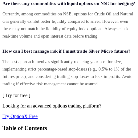
Are there any commodities with liquid options on NSE for hedging?
Currently, among commodities on NSE, options for Crude Oil and Natural
Gas generally exhibit better liquidity compared to silver. However, even
these may not match the liquidity of equity index options. Always check
real-time volume and open interest data before trading.
How can I best manage risk if I must trade Silver Micro futures?
The best approach involves significantly reducing your position size,
implementing strict percentage-based stop-losses (e.g., 0.5% to 1% of the
futures price), and considering trailing stop-losses to lock in profits. Avoid
trading if effective risk management cannot be assured.
[ Try for free ]
Looking for an advanced options trading platform?
Try OptionX Free
Table of Contents