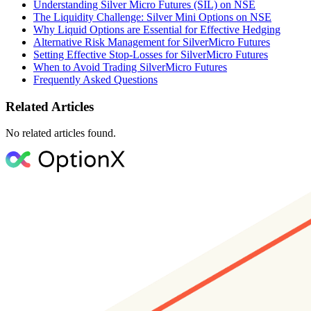
Understanding Silver Micro Futures (SIL) on NSE
The Liquidity Challenge: Silver Mini Options on NSE
Why Liquid Options are Essential for Effective Hedging
Alternative Risk Management for SilverMicro Futures
Setting Effective Stop-Losses for SilverMicro Futures
When to Avoid Trading SilverMicro Futures
Frequently Asked Questions
Related Articles
No related articles found.