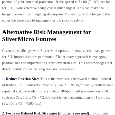
portion of your potential protection. If the spread is ₹1.00 (₹1,000 per lot
for SIL), your effective hedge cost is much higher. This can make the
hedge uneconomical, negating its purpose. You end up with a hedge that is
either too expensive to implement or too risky to rely on.
Alternative Risk Management for
SilverMicro Futures
Given the challenges with Silver Mini options, alternative risk management
for SIL futures becomes paramount. The primary approach is managing
position size and implementing strict exit strategies. This acknowledges that
direct, liquid options hedging may not be feasible.
1. Reduce Position Size:
This is the most straightforward method. Instead
of trading 5 SIL contracts, trade only 1 or 2. This significantly reduces your
capital at risk per trade. For example, a 100-point adverse move on 5 SIL
contracts (5 x 100 x ₹5 = ₹2,500 loss) is less damaging than on 1 contract
(1 x 100 x ₹5 = ₹500 loss).
2. Focus on Defined Risk Strategies (if options are used):
If you must