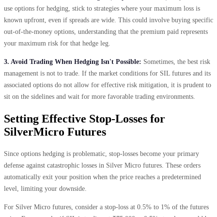
use options for hedging, stick to strategies where your maximum loss is
known upfront, even if spreads are wide. This could involve buying specific
out-of-the-money options, understanding that the premium paid represents
your maximum risk for that hedge leg.
3. Avoid Trading When Hedging Isn't Possible:
Sometimes, the best risk
management is not to trade. If the market conditions for SIL futures and its
associated options do not allow for effective risk mitigation, it is prudent to
sit on the sidelines and wait for more favorable trading environments.
Setting Effective Stop-Losses for
SilverMicro Futures
Since options hedging is problematic, stop-losses become your primary
defense against catastrophic losses in Silver Micro futures. These orders
automatically exit your position when the price reaches a predetermined
level, limiting your downside.
For Silver Micro futures, consider a stop-loss at 0.5% to 1% of the futures