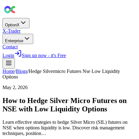
OptionX
X-Trader
Enterprise
Contact
Login
Sign up now - it's Free
Home
/
Blogs
/
Hedge Silvermicro Futures Nse Low Liquidity
Options
May 2, 2026
How to Hedge Silver Micro Futures on
NSE with Low Liquidity Options
Learn effective strategies to hedge Silver Micro (SIL) futures on
NSE when options liquidity is low. Discover risk management
techniques, position…