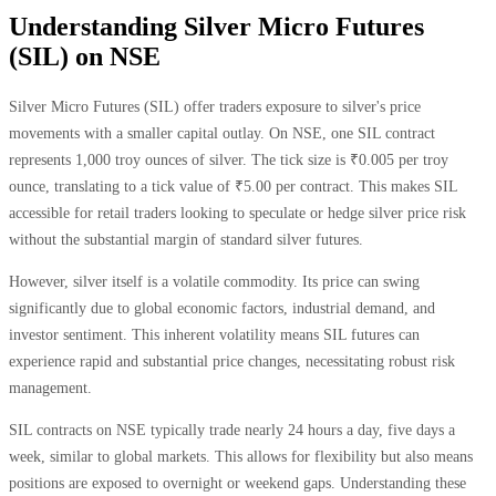
Understanding Silver Micro Futures
(SIL) on NSE
Silver Micro Futures (SIL) offer traders exposure to silver's price
movements with a smaller capital outlay. On NSE, one SIL contract
represents 1,000 troy ounces of silver. The tick size is ₹0.005 per troy
ounce, translating to a tick value of ₹5.00 per contract. This makes SIL
accessible for retail traders looking to speculate or hedge silver price risk
without the substantial margin of standard silver futures.
However, silver itself is a volatile commodity. Its price can swing
significantly due to global economic factors, industrial demand, and
investor sentiment. This inherent volatility means SIL futures can
experience rapid and substantial price changes, necessitating robust risk
management.
SIL contracts on NSE typically trade nearly 24 hours a day, five days a
week, similar to global markets. This allows for flexibility but also means
positions are exposed to overnight or weekend gaps. Understanding these