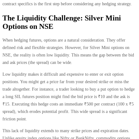
contract specifics is the first step before considering any hedging strategy.
The Liquidity Challenge: Silver Mini
Options on NSE
When hedging futures, options are a natural consideration. They offer
defined risk and flexible strategies. However, for Silver Mini options on
NSE, the reality is often low liquidity. This means the gap between the bid
and ask prices (the spread) can be wide.
Low liquidity makes it difficult and expensive to enter or exit option
positions. You might get a price far from your desired strike or miss the
trade altogether. For instance, a trader looking to buy a put option to hedge
a long SIL futures position might find the bid price is ₹10 and the ask is
₹15. Executing this hedge costs an immediate ₹500 per contract (100 x ₹5
spread), which erodes potential profit. This wide spread is a significant
friction point.
This lack of liquidity extends to many strike prices and expiration dates.
Unlike equity index options like Nifty or BankNifty, commodity options