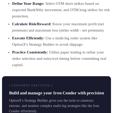
Define Your Range:
Select OTM short strikes based on
expected BankNifty movement, and OTM long strikes for risk
protection.
Calculate Risk/Reward:
Know your maximum profit (net
premium) and maximum loss (strike width - net premium).
Execute Efficiently:
Use a multi-leg order system like
OptionX's Strategy Builder to avoid slippage.
Practice Consistently:
Utilize paper trading to refine your
strike selection and entry/exit timing before committing real
capital.
[ CONFIDENT EXECUTION ]
Build and manage your Iron Condor with precision
OptionX's Strategy Builder gives you the tools to construct,
execute, and monitor complex multi-leg strategies like the Iron
Condor effortlessly.