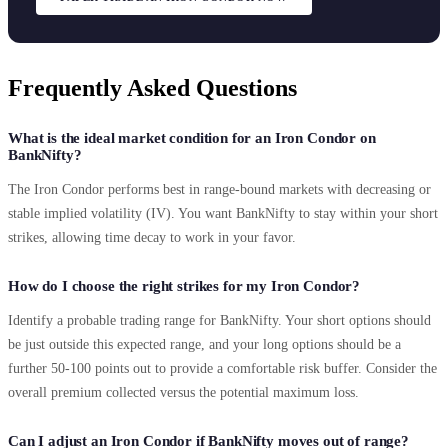
Frequently Asked Questions
What is the ideal market condition for an Iron Condor on
BankNifty?
The Iron Condor performs best in range-bound markets with decreasing or
stable implied volatility (IV). You want BankNifty to stay within your short
strikes, allowing time decay to work in your favor.
How do I choose the right strikes for my Iron Condor?
Identify a probable trading range for BankNifty. Your short options should
be just outside this expected range, and your long options should be a
further 50-100 points out to provide a comfortable risk buffer. Consider the
overall premium collected versus the potential maximum loss.
Can I adjust an Iron Condor if BankNifty moves out of range?