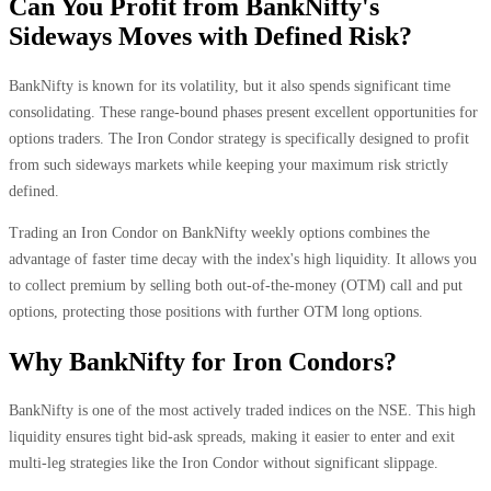
Can You Profit from BankNifty's
Sideways Moves with Defined Risk?
BankNifty is known for its volatility, but it also spends significant time
consolidating. These range-bound phases present excellent opportunities for
options traders. The Iron Condor strategy is specifically designed to profit
from such sideways markets while keeping your maximum risk strictly
defined.
Trading an Iron Condor on BankNifty weekly options combines the
advantage of faster time decay with the index's high liquidity. It allows you
to collect premium by selling both out-of-the-money (OTM) call and put
options, protecting those positions with further OTM long options.
Why BankNifty for Iron Condors?
BankNifty is one of the most actively traded indices on the NSE. This high
liquidity ensures tight bid-ask spreads, making it easier to enter and exit
multi-leg strategies like the Iron Condor without significant slippage.