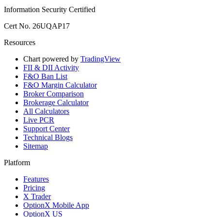
Information Security Certified
Cert No. 26UQAP17
Resources
Chart powered by
TradingView
FII & DII Activity
F&O Ban List
F&O Margin Calculator
Broker Comparison
Brokerage Calculator
All Calculators
Live PCR
Support Center
Technical Blogs
Sitemap
Platform
Features
Pricing
X Trader
OptionX Mobile App
OptionX US