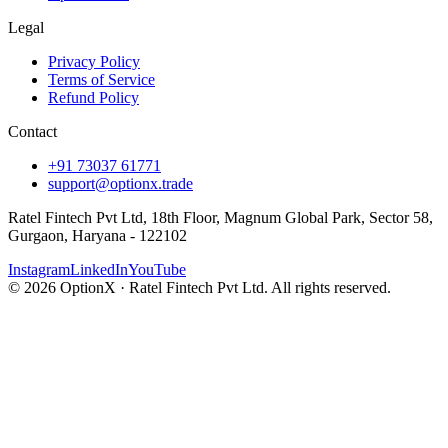
Legal
Privacy Policy
Terms of Service
Refund Policy
Contact
+91 73037 61771
support@optionx.trade
Ratel Fintech Pvt Ltd, 18th Floor, Magnum Global Park, Sector 58,
Gurgaon, Haryana - 122102
Instagram
LinkedIn
YouTube
© 2026 OptionX · Ratel Fintech Pvt Ltd. All rights reserved.