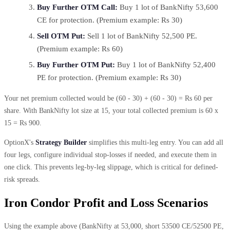
Buy Further OTM Call:
Buy 1 lot of BankNifty 53,600
CE for protection. (Premium example: Rs 30)
Sell OTM Put:
Sell 1 lot of BankNifty 52,500 PE.
(Premium example: Rs 60)
Buy Further OTM Put:
Buy 1 lot of BankNifty 52,400
PE for protection. (Premium example: Rs 30)
Your net premium collected would be (60 - 30) + (60 - 30) = Rs 60 per
share. With BankNifty lot size at 15, your total collected premium is 60 x
15 = Rs 900.
OptionX's
Strategy Builder
simplifies this multi-leg entry. You can add all
four legs, configure individual stop-losses if needed, and execute them in
one click. This prevents leg-by-leg slippage, which is critical for defined-
risk spreads.
Iron Condor Profit and Loss Scenarios
Using the example above (BankNifty at 53,000, short 53500 CE/52500 PE,