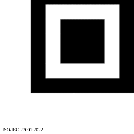
ISO/IEC 27001:2022