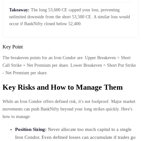
Takeaway:
The long 53,600 CE capped your loss, preventing
unlimited downside from the short 53,500 CE. A similar loss would
occur if BankNifty closed below 52,400.
Key Point
The breakeven points for an Iron Condor are: Upper Breakeven = Short
Call Strike + Net Premium per share. Lower Breakeven = Short Put Strike
- Net Premium per share.
Key Risks and How to Manage Them
While an Iron Condor offers defined risk, it's not foolproof. Major market
movements can push BankNifty beyond your long strikes quickly. Here's
how to manage:
Position Sizing:
Never allocate too much capital to a single
Iron Condor. Even defined losses can accumulate if trades go