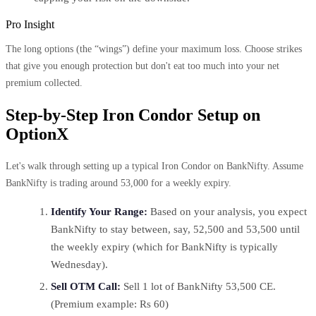
Pro Insight
The long options (the “wings”) define your maximum loss. Choose strikes
that give you enough protection but don't eat too much into your net
premium collected.
Step-by-Step Iron Condor Setup on
OptionX
Let's walk through setting up a typical Iron Condor on BankNifty. Assume
BankNifty is trading around 53,000 for a weekly expiry.
Identify Your Range:
Based on your analysis, you expect
BankNifty to stay between, say, 52,500 and 53,500 until
the weekly expiry (which for BankNifty is typically
Wednesday).
Sell OTM Call:
Sell 1 lot of BankNifty 53,500 CE.
(Premium example: Rs 60)