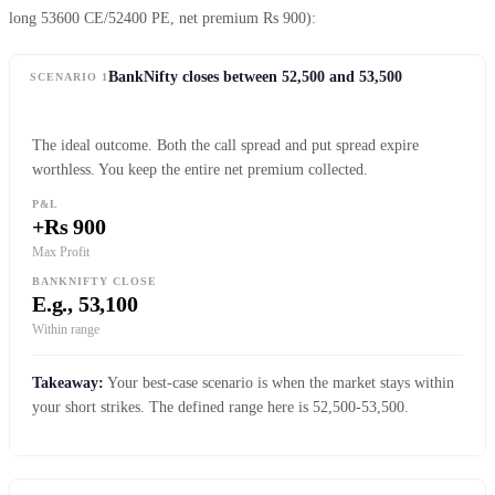
long 53600 CE/52400 PE, net premium Rs 900):
BankNifty closes between 52,500 and 53,500
SCENARIO 1
The ideal outcome. Both the call spread and put spread expire
worthless. You keep the entire net premium collected.
P&L
+Rs 900
Max Profit
BANKNIFTY CLOSE
E.g., 53,100
Within range
Takeaway:
Your best-case scenario is when the market stays within
your short strikes. The defined range here is 52,500-53,500.