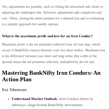
Yes, adjustments are possible, such as rolling the untouched side closer or
adjusting the challenged side. However, adjustments add complexity and
cost. Often, closing the entire position for a defined loss and re-evaluating
is a simpler approach for weekly options.
What is the maximum profit and loss for an Iron Condor?
Maximum profit is the net premium collected from all four legs, which
occurs if BankNifty expires between your two short strikes. Maximum loss
is the difference between your short and long strike (the width of the
spread) minus the net premium collected, multiplied by the lot size.
Mastering BankNifty Iron Condors: An
Action Plan
Key Takeaways
Understand Market Outlook:
Iron Condors thrive in
sideways, range-bound BankNifty movements.