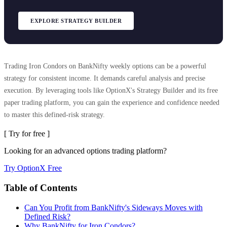
EXPLORE STRATEGY BUILDER
Trading Iron Condors on BankNifty weekly options can be a powerful
strategy for consistent income. It demands careful analysis and precise
execution. By leveraging tools like OptionX's Strategy Builder and its free
paper trading platform, you can gain the experience and confidence needed
to master this defined-risk strategy.
[ Try for free ]
Looking for an advanced options trading platform?
Try OptionX Free
Table of Contents
Can You Profit from BankNifty's Sideways Moves with
Defined Risk?
Why BankNifty for Iron Condors?