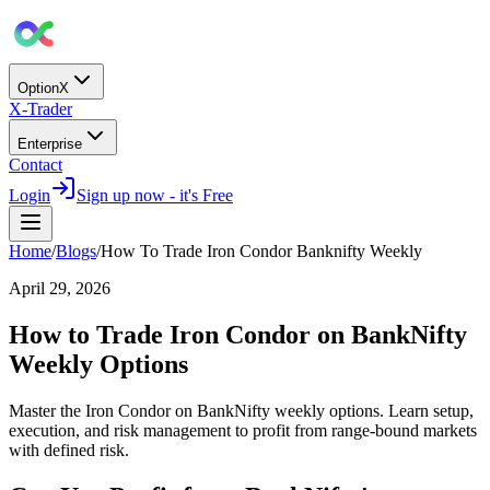
OptionX
X-Trader
Enterprise
Contact
Login
Sign up now - it's Free
Home
/
Blogs
/
How To Trade Iron Condor Banknifty Weekly
April 29, 2026
How to Trade Iron Condor on BankNifty
Weekly Options
Master the Iron Condor on BankNifty weekly options. Learn setup,
execution, and risk management to profit from range-bound markets
with defined risk.