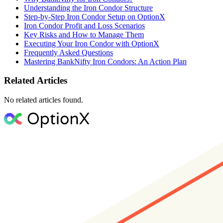
Understanding the Iron Condor Structure
Step-by-Step Iron Condor Setup on OptionX
Iron Condor Profit and Loss Scenarios
Key Risks and How to Manage Them
Executing Your Iron Condor with OptionX
Frequently Asked Questions
Mastering BankNifty Iron Condors: An Action Plan
Related Articles
No related articles found.