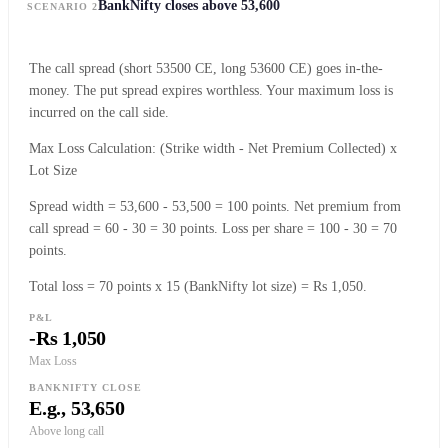
BankNifty closes above 53,600
SCENARIO 2
The call spread (short 53500 CE, long 53600 CE) goes in-the-
money. The put spread expires worthless. Your maximum loss is
incurred on the call side.
Max Loss Calculation: (Strike width - Net Premium Collected) x
Lot Size
Spread width = 53,600 - 53,500 = 100 points. Net premium from
call spread = 60 - 30 = 30 points. Loss per share = 100 - 30 = 70
points.
Total loss = 70 points x 15 (BankNifty lot size) = Rs 1,050.
P&L
-Rs 1,050
Max Loss
BANKNIFTY CLOSE
E.g., 53,650
Above long call