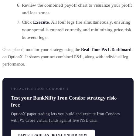
Review the combined payoff chart to visualize your profit
and loss zones.
Click
Execute
. All four legs fire simultaneously, ensuring
your spread is entered correctly and minimizing price risk
between legs.
Once placed, monitor your strategy using the
Real-Time P&L Dashboard
on OptionX. It shows your net combined P&L, along with individual leg
performance.
[ PRACTICE IRON CONDORS ]
Test your BankNifty Iron Condor strategy risk-
free
OptionX paper trading lets you build and execute Iron Condors
with ₹5 Crore virtual funds against live NSE data.
PAPER TRADE AN IRON CONDOR NOW