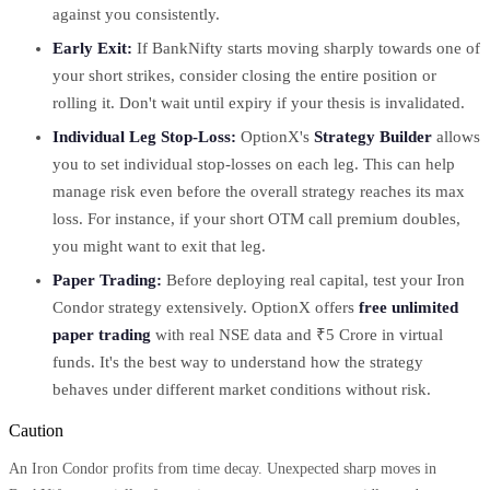
against you consistently.
Early Exit:
If BankNifty starts moving sharply towards one of
your short strikes, consider closing the entire position or
rolling it. Don't wait until expiry if your thesis is invalidated.
Individual Leg Stop-Loss:
OptionX's
Strategy Builder
allows
you to set individual stop-losses on each leg. This can help
manage risk even before the overall strategy reaches its max
loss. For instance, if your short OTM call premium doubles,
you might want to exit that leg.
Paper Trading:
Before deploying real capital, test your Iron
Condor strategy extensively. OptionX offers
free unlimited
paper trading
with real NSE data and ₹5 Crore in virtual
funds. It's the best way to understand how the strategy
behaves under different market conditions without risk.
Caution
An Iron Condor profits from time decay. Unexpected sharp moves in