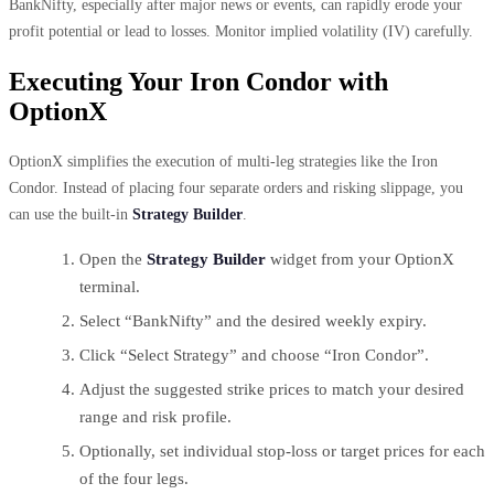
BankNifty, especially after major news or events, can rapidly erode your
profit potential or lead to losses. Monitor implied volatility (IV) carefully.
Executing Your Iron Condor with
OptionX
OptionX simplifies the execution of multi-leg strategies like the Iron
Condor. Instead of placing four separate orders and risking slippage, you
can use the built-in
Strategy Builder
.
Open the
Strategy Builder
widget from your OptionX
terminal.
Select “BankNifty” and the desired weekly expiry.
Click “Select Strategy” and choose “Iron Condor”.
Adjust the suggested strike prices to match your desired
range and risk profile.
Optionally, set individual stop-loss or target prices for each
of the four legs.