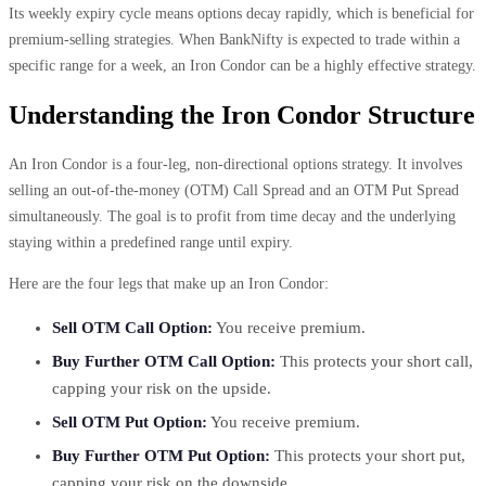
Its weekly expiry cycle means options decay rapidly, which is beneficial for
premium-selling strategies. When BankNifty is expected to trade within a
specific range for a week, an Iron Condor can be a highly effective strategy.
Understanding the Iron Condor Structure
An Iron Condor is a four-leg, non-directional options strategy. It involves
selling an out-of-the-money (OTM) Call Spread and an OTM Put Spread
simultaneously. The goal is to profit from time decay and the underlying
staying within a predefined range until expiry.
Here are the four legs that make up an Iron Condor:
Sell OTM Call Option:
You receive premium.
Buy Further OTM Call Option:
This protects your short call,
capping your risk on the upside.
Sell OTM Put Option:
You receive premium.
Buy Further OTM Put Option:
This protects your short put,
capping your risk on the downside.