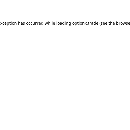
exception has occurred while loading
optionx.trade
(see the
browse