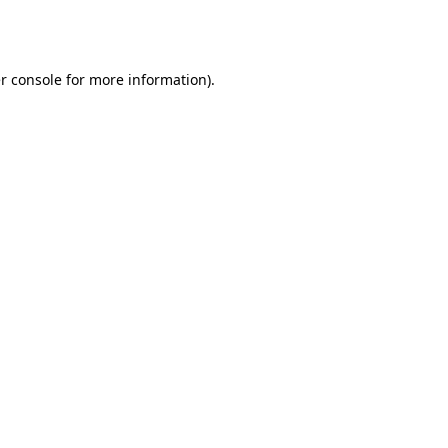
r console
for more information).