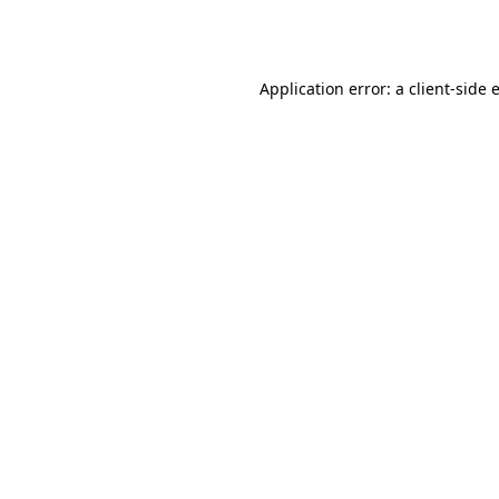
Application error: a
client
-side 