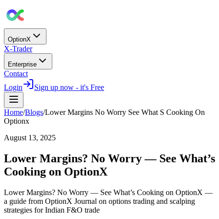
OptionX
X-Trader
Enterprise
Contact
Login
Sign up now - it's Free
Home
/
Blogs
/
Lower Margins No Worry See What S Cooking On
Optionx
August 13, 2025
Lower Margins? No Worry — See What’s
Cooking on OptionX
Lower Margins? No Worry — See What’s Cooking on OptionX —
a guide from OptionX Journal on options trading and scalping
strategies for Indian F&O trade