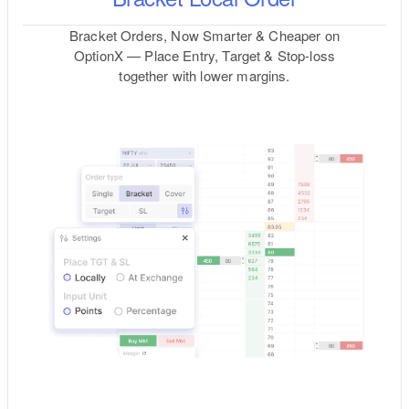
Bracket Orders, Now Smarter & Cheaper on
OptionX — Place Entry, Target & Stop-loss
together with lower margins.