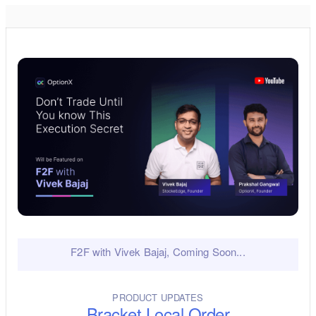
F2F with Vivek Bajaj, Coming Soon...
PRODUCT UPDATES
Bracket Local Order