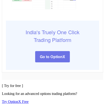
India's Truely One Click
Trading Platform
Go to OptionX
[ Try for free ]
Looking for an advanced options trading platform?
Try OptionX Free