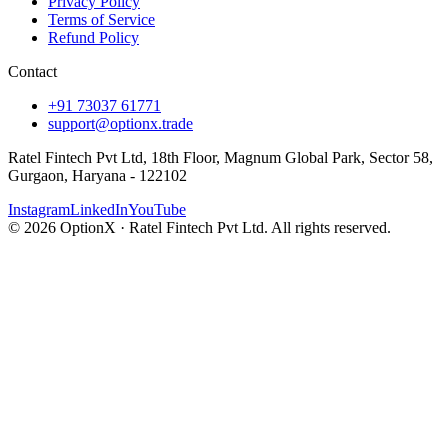
Privacy Policy
Terms of Service
Refund Policy
Contact
+91 73037 61771
support@optionx.trade
Ratel Fintech Pvt Ltd, 18th Floor, Magnum Global Park, Sector 58,
Gurgaon, Haryana - 122102
Instagram
LinkedIn
YouTube
© 2026 OptionX · Ratel Fintech Pvt Ltd. All rights reserved.