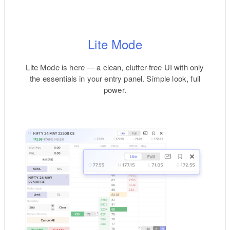
Lite Mode
Lite Mode is here — a clean, clutter-free UI with only
the essentials in your entry panel. Simple look, full
power.