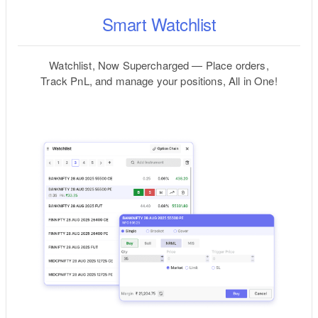
Smart Watchlist
Watchlist, Now Supercharged — Place orders,
Track PnL, and manage your positions, All in One!