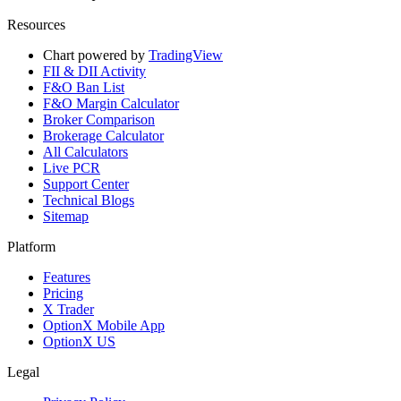
Resources
Chart powered by
TradingView
FII & DII Activity
F&O Ban List
F&O Margin Calculator
Broker Comparison
Brokerage Calculator
All Calculators
Live PCR
Support Center
Technical Blogs
Sitemap
Platform
Features
Pricing
X Trader
OptionX Mobile App
OptionX US
Legal