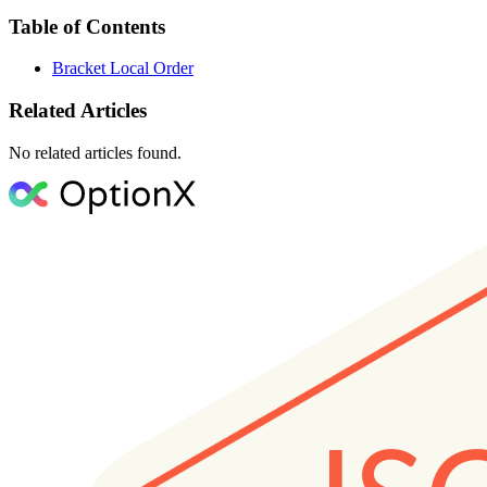
Table of Contents
Bracket Local Order
Related Articles
No related articles found.