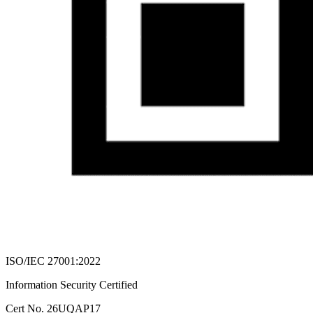
ISO/IEC 27001:2022
Information Security Certified
Cert No. 26UQAP17