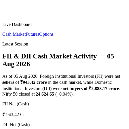
Live Dashboard
Cash Market
Futures
Options
Latest Session
FII & DII Cash Market Activity —
05
Aug 2026
As of
05 Aug 2026
, Foreign Institutional Investors (FII) were net
sellers
of ₹
943.42
crore
in the cash market, while Domestic
Institutional Investors (DII) were net
buyers
of ₹
2,883.17
crore
.
Nifty 50 closed at
24,624.65
(
+
0.04
%).
FII Net (Cash)
₹-943.42 Cr
DII Net (Cash)