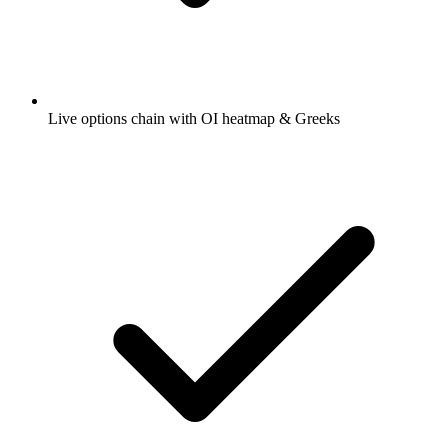
Live options chain with OI heatmap & Greeks