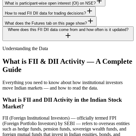
What is participant-wise open interest (OI) on NSE?
How to read FII DII data for trading decisions?
What does the Futures tab on this page show?
Where does this FII DII data come from and how often is it updated?
Understanding the Data
What is FII & DII Activity — A Complete
Guide
Everything you need to know about how institutional investors
move Indian markets — and how to read the data.
What is FII and DII Activity in the Indian Stock
Market?
FII (Foreign Institutional Investors) — officially termed FPI
(Foreign Portfolio Investors) by SEBI — refers to overseas entities
such as hedge funds, pension funds, sovereign wealth funds, and
foreign mutual funds that invest in Indian equities, bonds, and