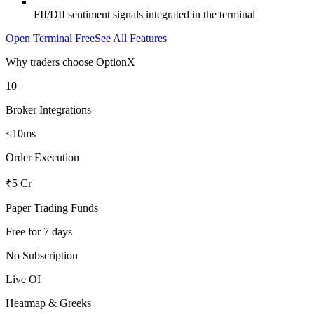
FII/DII sentiment signals integrated in the terminal
Open Terminal Free
See All Features
Why traders choose OptionX
10+
Broker Integrations
<10ms
Order Execution
₹5 Cr
Paper Trading Funds
Free for 7 days
No Subscription
Live OI
Heatmap & Greeks