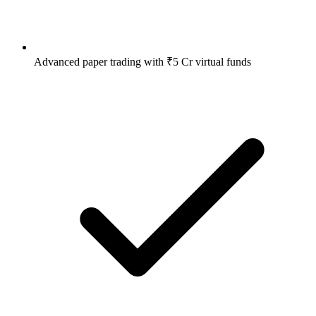
Advanced paper trading with ₹5 Cr virtual funds