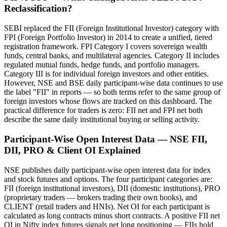
Reclassification?
SEBI replaced the FII (Foreign Institutional Investor) category with
FPI (Foreign Portfolio Investor) in 2014 to create a unified, tiered
registration framework. FPI Category I covers sovereign wealth
funds, central banks, and multilateral agencies. Category II includes
regulated mutual funds, hedge funds, and portfolio managers.
Category III is for individual foreign investors and other entities.
However, NSE and BSE daily participant-wise data continues to use
the label "FII" in reports — so both terms refer to the same group of
foreign investors whose flows are tracked on this dashboard. The
practical difference for traders is zero: FII net and FPI net both
describe the same daily institutional buying or selling activity.
Participant-Wise Open Interest Data — NSE FII,
DII, PRO & Client OI Explained
NSE publishes daily participant-wise open interest data for index
and stock futures and options. The four participant categories are:
FII (foreign institutional investors), DII (domestic institutions), PRO
(proprietary traders — brokers trading their own books), and
CLIENT (retail traders and HNIs). Net OI for each participant is
calculated as long contracts minus short contracts. A positive FII net
OI in Nifty index futures signals net long positioning — FIIs hold