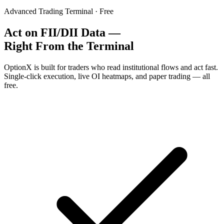
Advanced Trading Terminal · Free
Act on FII/DII Data —
Right From the Terminal
OptionX is built for traders who read institutional flows and act fast.
Single-click execution, live OI heatmaps, and paper trading — all
free.