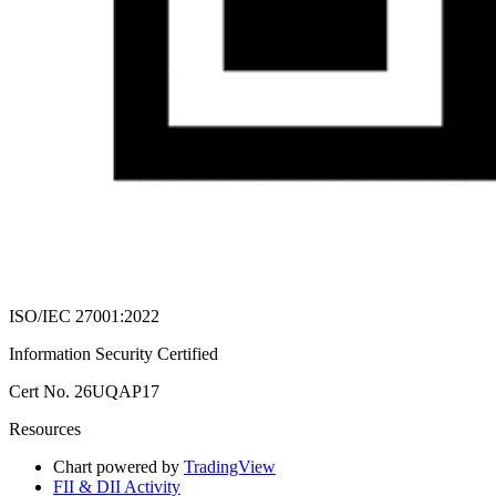
ISO/IEC 27001:2022
Information Security Certified
Cert No. 26UQAP17
Resources
Chart powered by
TradingView
FII & DII Activity