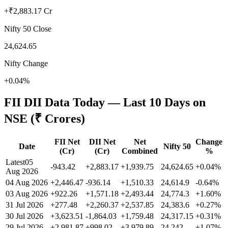
+₹2,883.17 Cr
Nifty 50 Close
24,624.65
Nifty Change
+0.04%
FII DII Data Today — Last 10 Days on
NSE (₹ Crores)
FII Net
DII Net
Net
Change
Date
Nifty 50
(Cr)
(Cr)
Combined
%
Latest
05
-943.42
+2,883.17
+1,939.75
24,624.65
+
0.04
%
Aug 2026
04 Aug 2026
+2,446.47
-936.14
+1,510.33
24,614.9
-0.64
%
03 Aug 2026
+922.26
+1,571.18
+2,493.44
24,774.3
+
1.60
%
31 Jul 2026
+277.48
+2,260.37
+2,537.85
24,383.6
+
0.27
%
30 Jul 2026
+3,623.51
-1,864.03
+1,759.48
24,317.15
+
0.31
%
29 Jul 2026
+2,981.87
+998.02
+3,979.89
24,242
+
1.07
%