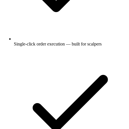
Single-click order execution — built for scalpers