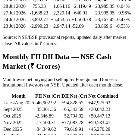
28 Jul 2026
+755.33
+1,664.16
+2,419.49
23,985.35
-0.04
%
27 Jul 2026
-1,688.23
+2,329.14
+640.91
23,995.95
+
0.96
%
24 Jul 2026
-3,892.77
+5,453.55
+1,560.78
23,767.45
-0.43
%
23 Jul 2026
-2,999.23
+2,947.14
-52.09
23,869.6
-0.53
%
Source: NSE/BSE provisional reports, updated daily after market
close. All values in ₹ Crores.
Monthly FII DII Data — NSE Cash
Market (₹ Crores)
Month-wise net buying and selling by Foreign and Domestic
Institutional Investors on NSE. Updated after each month close.
Month
FII Net (Cr)
DII Net (Cr)
Net Combined
Latest
Aug 2025
-46,902.92
+94,828.55
+47,925.63
Sept 2025
-35,301.36
+65,343.59
+30,042.23
Oct 2025
-2,346.89
+52,794.02
+50,447.13
Nov 2025
-17,500.31
+77,083.78
+59,583.47
Dec 2025
-34,349.62
+79,619.91
+45,270.29