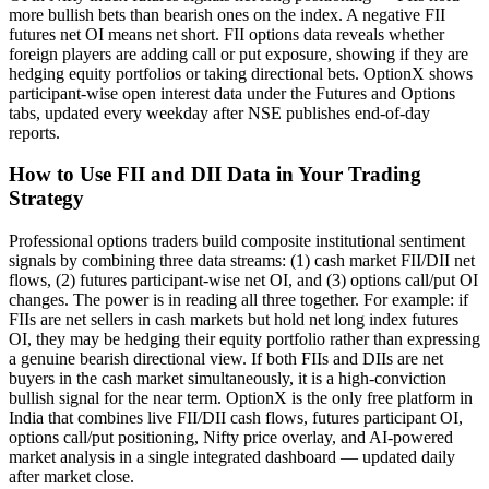
more bullish bets than bearish ones on the index. A negative FII
futures net OI means net short. FII options data reveals whether
foreign players are adding call or put exposure, showing if they are
hedging equity portfolios or taking directional bets. OptionX shows
participant-wise open interest data under the Futures and Options
tabs, updated every weekday after NSE publishes end-of-day
reports.
How to Use FII and DII Data in Your Trading
Strategy
Professional options traders build composite institutional sentiment
signals by combining three data streams: (1) cash market FII/DII net
flows, (2) futures participant-wise net OI, and (3) options call/put OI
changes. The power is in reading all three together. For example: if
FIIs are net sellers in cash markets but hold net long index futures
OI, they may be hedging their equity portfolio rather than expressing
a genuine bearish directional view. If both FIIs and DIIs are net
buyers in the cash market simultaneously, it is a high-conviction
bullish signal for the near term. OptionX is the only free platform in
India that combines live FII/DII cash flows, futures participant OI,
options call/put positioning, Nifty price overlay, and AI-powered
market analysis in a single integrated dashboard — updated daily
after market close.