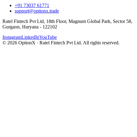
+91 73037 61771
support@optionx.trade
Ratel Fintech Pvt Ltd, 18th Floor, Magnum Global Park, Sector 58,
Gurgaon, Haryana - 122102
Instagram
LinkedIn
YouTube
© 2026 OptionX · Ratel Fintech Pvt Ltd. All rights reserved.