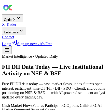
OptionX
X-Trader
Enterprise
Contact
Login
Sign up now - it's Free
Market Intelligence · Updated Daily
FII DII Data Today — Live Institutional
Activity on NSE & BSE
Free FII DII data today — cash market flows, index futures open
interest, participant-wise OI (FII · DII · PRO · Client), and options
positioning on NSE & BSE — with
AI-powered sentiment analysis
updated every trading day.
Cash Market Flows
Futures Participant OI
Options Call/Put OI
AI
Market Summary
Historical Charts