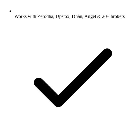
Works with Zerodha, Upstox, Dhan, Angel & 20+ brokers