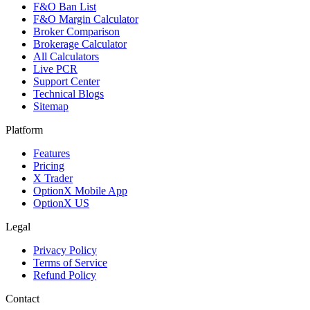
F&O Ban List
F&O Margin Calculator
Broker Comparison
Brokerage Calculator
All Calculators
Live PCR
Support Center
Technical Blogs
Sitemap
Platform
Features
Pricing
X Trader
OptionX Mobile App
OptionX US
Legal
Privacy Policy
Terms of Service
Refund Policy
Contact