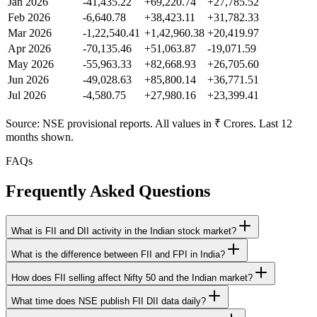
Jan 2026
-41,435.22
+69,220.74
+27,785.52
Feb 2026
-6,640.78
+38,423.11
+31,782.33
Mar 2026
-1,22,540.41
+1,42,960.38
+20,419.97
Apr 2026
-70,135.46
+51,063.87
-19,071.59
May 2026
-55,963.33
+82,668.93
+26,705.60
Jun 2026
-49,028.63
+85,800.14
+36,771.51
Jul 2026
-4,580.75
+27,980.16
+23,399.41
Source: NSE provisional reports. All values in ₹ Crores. Last 12
months shown.
FAQs
Frequently Asked Questions
What is FII and DII activity in the Indian stock market?
What is the difference between FII and FPI in India?
How does FII selling affect Nifty 50 and the Indian market?
What time does NSE publish FII DII data daily?