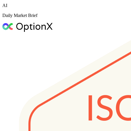
AI
Daily Market Brief