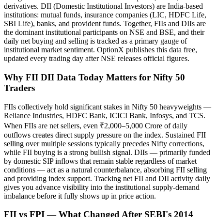
derivatives. DII (Domestic Institutional Investors) are India-based
institutions: mutual funds, insurance companies (LIC, HDFC Life,
SBI Life), banks, and provident funds. Together, FIIs and DIIs are
the dominant institutional participants on NSE and BSE, and their
daily net buying and selling is tracked as a primary gauge of
institutional market sentiment. OptionX publishes this data free,
updated every trading day after NSE releases official figures.
Why FII DII Data Today Matters for Nifty 50
Traders
FIIs collectively hold significant stakes in Nifty 50 heavyweights —
Reliance Industries, HDFC Bank, ICICI Bank, Infosys, and TCS.
When FIIs are net sellers, even ₹2,000–5,000 Crore of daily
outflows creates direct supply pressure on the index. Sustained FII
selling over multiple sessions typically precedes Nifty corrections,
while FII buying is a strong bullish signal. DIIs — primarily funded
by domestic SIP inflows that remain stable regardless of market
conditions — act as a natural counterbalance, absorbing FII selling
and providing index support. Tracking net FII and DII activity daily
gives you advance visibility into the institutional supply-demand
imbalance before it fully shows up in price action.
FII vs FPI — What Changed After SEBI's 2014