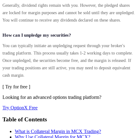
Generally, dividend rights remain with you. However, the pledged shares
are locked for margin purposes and cannot be sold until they are unpledged.
You will continue to receive any dividends declared on these shares.
How can I unpledge my securities?
You can typically initiate an unpledging request through your broker's
trading platform. This process usually takes 1-2 working days to complete.
Once unpledged, the securities become free, and the margin is released. If
your trading positions are still active, you may need to deposit equivalent
cash margin.
[ Try for free ]
Looking for an advanced options trading platform?
Try OptionX Free
Table of Contents
What is Collateral Margin in MCX Trading?
Why Use Collateral Margin for MCX?