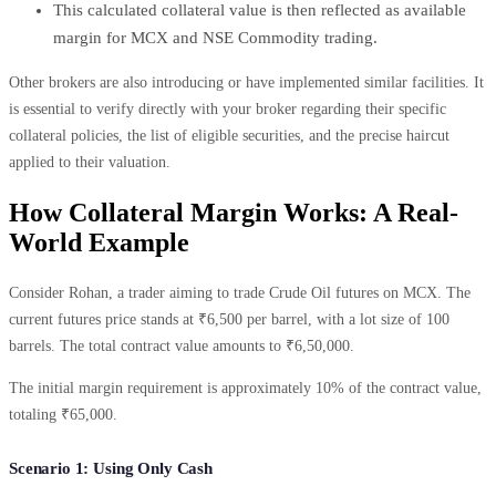
This calculated collateral value is then reflected as available
margin for MCX and NSE Commodity trading.
Other brokers are also introducing or have implemented similar facilities. It
is essential to verify directly with your broker regarding their specific
collateral policies, the list of eligible securities, and the precise haircut
applied to their valuation.
How Collateral Margin Works: A Real-
World Example
Consider Rohan, a trader aiming to trade Crude Oil futures on MCX. The
current futures price stands at ₹6,500 per barrel, with a lot size of 100
barrels. The total contract value amounts to ₹6,50,000.
The initial margin requirement is approximately 10% of the contract value,
totaling ₹65,000.
Scenario 1: Using Only Cash