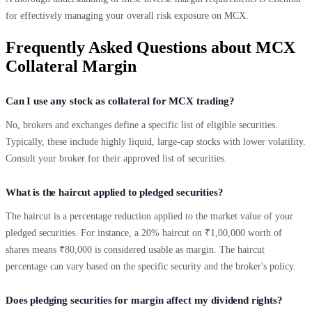
for effectively managing your overall risk exposure on MCX.
Frequently Asked Questions about MCX
Collateral Margin
Can I use any stock as collateral for MCX trading?
No, brokers and exchanges define a specific list of eligible securities.
Typically, these include highly liquid, large-cap stocks with lower volatility.
Consult your broker for their approved list of securities.
What is the haircut applied to pledged securities?
The haircut is a percentage reduction applied to the market value of your
pledged securities. For instance, a 20% haircut on ₹1,00,000 worth of
shares means ₹80,000 is considered usable as margin. The haircut
percentage can vary based on the specific security and the broker's policy.
Does pledging securities for margin affect my dividend rights?