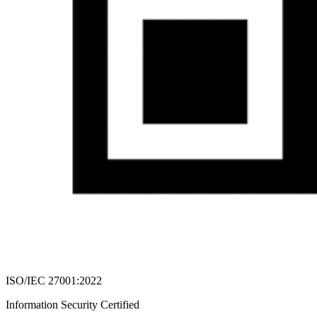
ISO/IEC 27001:2022
Information Security Certified