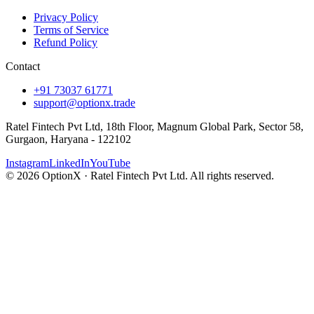
Privacy Policy
Terms of Service
Refund Policy
Contact
+91 73037 61771
support@optionx.trade
Ratel Fintech Pvt Ltd, 18th Floor, Magnum Global Park, Sector 58,
Gurgaon, Haryana - 122102
Instagram
LinkedIn
YouTube
© 2026 OptionX · Ratel Fintech Pvt Ltd. All rights reserved.