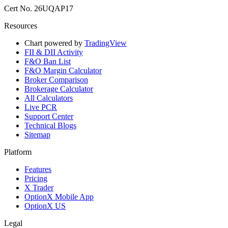
Cert No. 26UQAP17
Resources
Chart powered by
TradingView
FII & DII Activity
F&O Ban List
F&O Margin Calculator
Broker Comparison
Brokerage Calculator
All Calculators
Live PCR
Support Center
Technical Blogs
Sitemap
Platform
Features
Pricing
X Trader
OptionX Mobile App
OptionX US
Legal