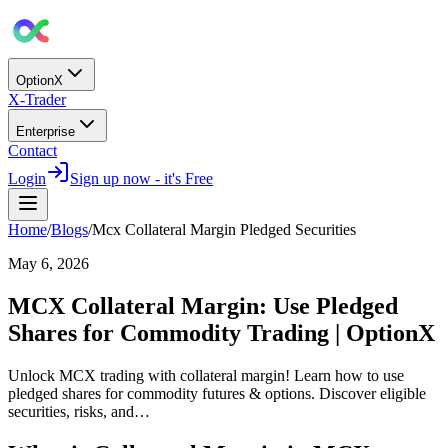
OptionX
X-Trader
Enterprise
Contact
Login
Sign up now - it's Free
Home
/
Blogs
/
Mcx Collateral Margin Pledged Securities
May 6, 2026
MCX Collateral Margin: Use Pledged
Shares for Commodity Trading | OptionX
Unlock MCX trading with collateral margin! Learn how to use
pledged shares for commodity futures & options. Discover eligible
securities, risks, and…