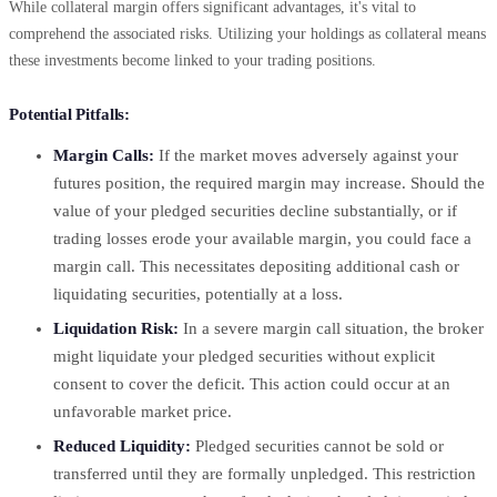
While collateral margin offers significant advantages, it's vital to
comprehend the associated risks. Utilizing your holdings as collateral means
these investments become linked to your trading positions.
Potential Pitfalls:
Margin Calls:
If the market moves adversely against your
futures position, the required margin may increase. Should the
value of your pledged securities decline substantially, or if
trading losses erode your available margin, you could face a
margin call. This necessitates depositing additional cash or
liquidating securities, potentially at a loss.
Liquidation Risk:
In a severe margin call situation, the broker
might liquidate your pledged securities without explicit
consent to cover the deficit. This action could occur at an
unfavorable market price.
Reduced Liquidity:
Pledged securities cannot be sold or
transferred until they are formally unpledged. This restriction