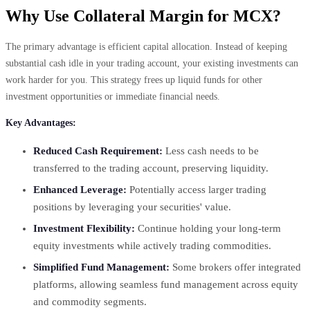
Why Use Collateral Margin for MCX?
The primary advantage is efficient capital allocation. Instead of keeping
substantial cash idle in your trading account, your existing investments can
work harder for you. This strategy frees up liquid funds for other
investment opportunities or immediate financial needs.
Key Advantages:
Reduced Cash Requirement:
Less cash needs to be
transferred to the trading account, preserving liquidity.
Enhanced Leverage:
Potentially access larger trading
positions by leveraging your securities' value.
Investment Flexibility:
Continue holding your long-term
equity investments while actively trading commodities.
Simplified Fund Management:
Some brokers offer integrated
platforms, allowing seamless fund management across equity
and commodity segments.