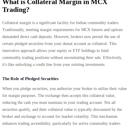
What is Collateral Margin in MCX
Trading?
Collateral margin is a significant facility for Indian commodity traders.
Traditionally, meeting margin requirements for MCX futures and options
demanded direct cash deposits. However, brokers now permit the use of
certain pledged securities from your demat account as collateral. This
innovative approach allows your equity or ETF holdings to fund
commodity trading positions without necessitating their sale. Effectively,
it's like unlocking a credit line from your existing investments.
The Role of Pledged Securities
When you pledge securities, you authorize your broker to utilize their value
for margin purposes. The exchange then accepts this collateral value,
reducing the cash you must maintain in your trading account. Not all
securities qualify, and their collateral value is typically discounted by the
broker and exchange to account for market volatility. This mechanism
enhances trading accessibility, particularly for active commodity traders.