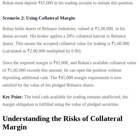
Rohan must deposit ₹65,000 in his trading account to initiate this position.
Scenario 2: Using Collateral Margin
Rohan holds shares of Reliance Industries, valued at ₹2,00,000, in his
demat account. His broker applies a 20% collateral haircut to Reliance
shares. This means the accepted collateral value for trading is ₹1,60,000
(calculated as ₹2,00,000 multiplied by 0.80).
Since the required margin is ₹65,000, and Rohan's available collateral value
of ₹1,60,000 exceeds this amount, he can open the position without
depositing additional cash. The ₹65,000 margin requirement is now
satisfied by the value of his pledged Reliance shares.
Key Point:
The total cash available for trading remains unaffected; the
margin obligation is fulfilled using the value of pledged securities.
Understanding the Risks of Collateral
Margin