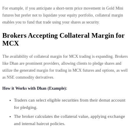
For example, if you anticipate a short-term price movement in Gold Mini
futures but prefer not to liquidate your equity portfolio, collateral margin
enables you to fund that trade using your shares as security.
Brokers Accepting Collateral Margin for
MCX
The availability of collateral margin for MCX trading is expanding. Brokers
like Dhan are prominent providers, allowing clients to pledge shares and
utilize the generated margin for trading in MCX futures and options, as well
as NSE commodity derivatives.
How it Works with Dhan (Example):
Traders can select eligible securities from their demat account
for pledging.
The broker calculates the collateral value, applying exchange
and internal haircut policies.