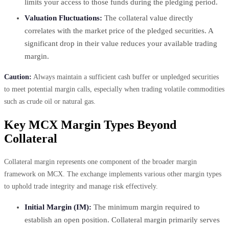
limits your access to those funds during the pledging period.
Valuation Fluctuations:
The collateral value directly
correlates with the market price of the pledged securities. A
significant drop in their value reduces your available trading
margin.
Caution:
Always maintain a sufficient cash buffer or unpledged securities
to meet potential margin calls, especially when trading volatile commodities
such as crude oil or natural gas.
Key MCX Margin Types Beyond
Collateral
Collateral margin represents one component of the broader margin
framework on MCX. The exchange implements various other margin types
to uphold trade integrity and manage risk effectively.
Initial Margin (IM):
The minimum margin required to
establish an open position. Collateral margin primarily serves