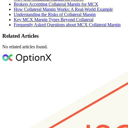
Brokers Accepting Collateral Margin for MCX
How Collateral Margin Works: A Real-World Example
Understanding the Risks of Collateral Margin
Key MCX Margin Types Beyond Collateral
Frequently Asked Questions about MCX Collateral Margin
Related Articles
No related articles found.