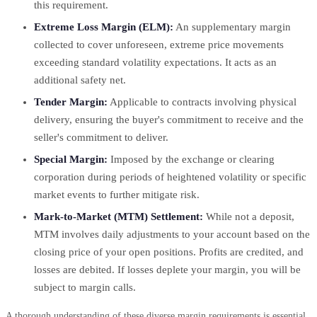
this requirement.
Extreme Loss Margin (ELM):
An supplementary margin
collected to cover unforeseen, extreme price movements
exceeding standard volatility expectations. It acts as an
additional safety net.
Tender Margin:
Applicable to contracts involving physical
delivery, ensuring the buyer's commitment to receive and the
seller's commitment to deliver.
Special Margin:
Imposed by the exchange or clearing
corporation during periods of heightened volatility or specific
market events to further mitigate risk.
Mark-to-Market (MTM) Settlement:
While not a deposit,
MTM involves daily adjustments to your account based on the
closing price of your open positions. Profits are credited, and
losses are debited. If losses deplete your margin, you will be
subject to margin calls.
A thorough understanding of these diverse margin requirements is essential