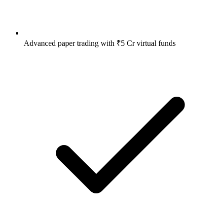
Advanced paper trading with ₹5 Cr virtual funds