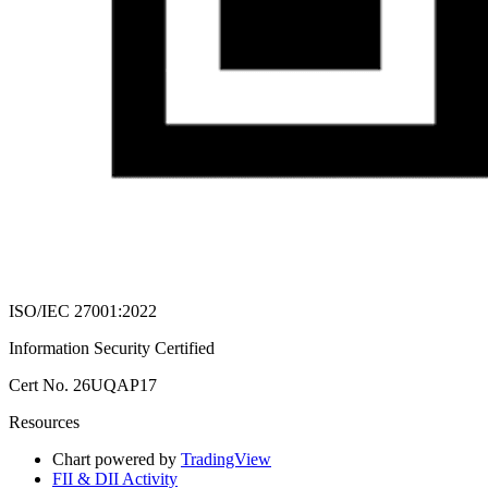
ISO/IEC 27001:2022
Information Security Certified
Cert No. 26UQAP17
Resources
Chart powered by
TradingView
FII & DII Activity