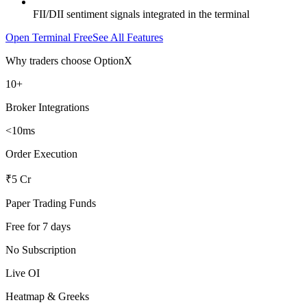
FII/DII sentiment signals integrated in the terminal
Open Terminal Free
See All Features
Why traders choose OptionX
10+
Broker Integrations
<10ms
Order Execution
₹5 Cr
Paper Trading Funds
Free for 7 days
No Subscription
Live OI
Heatmap & Greeks