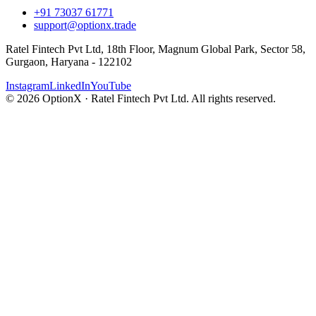
+91 73037 61771
support@optionx.trade
Ratel Fintech Pvt Ltd, 18th Floor, Magnum Global Park, Sector 58,
Gurgaon, Haryana - 122102
Instagram
LinkedIn
YouTube
© 2026 OptionX · Ratel Fintech Pvt Ltd. All rights reserved.