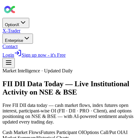
OptionX
X-Trader
Enterprise
Contact
Login
Sign up now - it's Free
Market Intelligence · Updated Daily
FII DII Data Today — Live Institutional
Activity on NSE & BSE
Free FII DII data today — cash market flows, index futures open
interest, participant-wise OI (FII · DII · PRO · Client), and options
positioning on NSE & BSE — with
AI-powered sentiment analysis
updated every trading day.
Cash Market Flows
Futures Participant OI
Options Call/Put OI
AI
Market Summary
Historical Charts