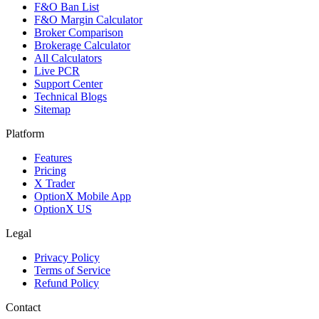
F&O Ban List
F&O Margin Calculator
Broker Comparison
Brokerage Calculator
All Calculators
Live PCR
Support Center
Technical Blogs
Sitemap
Platform
Features
Pricing
X Trader
OptionX Mobile App
OptionX US
Legal
Privacy Policy
Terms of Service
Refund Policy
Contact