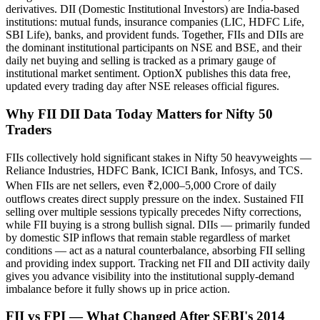
derivatives. DII (Domestic Institutional Investors) are India-based
institutions: mutual funds, insurance companies (LIC, HDFC Life,
SBI Life), banks, and provident funds. Together, FIIs and DIIs are
the dominant institutional participants on NSE and BSE, and their
daily net buying and selling is tracked as a primary gauge of
institutional market sentiment. OptionX publishes this data free,
updated every trading day after NSE releases official figures.
Why FII DII Data Today Matters for Nifty 50
Traders
FIIs collectively hold significant stakes in Nifty 50 heavyweights —
Reliance Industries, HDFC Bank, ICICI Bank, Infosys, and TCS.
When FIIs are net sellers, even ₹2,000–5,000 Crore of daily
outflows creates direct supply pressure on the index. Sustained FII
selling over multiple sessions typically precedes Nifty corrections,
while FII buying is a strong bullish signal. DIIs — primarily funded
by domestic SIP inflows that remain stable regardless of market
conditions — act as a natural counterbalance, absorbing FII selling
and providing index support. Tracking net FII and DII activity daily
gives you advance visibility into the institutional supply-demand
imbalance before it fully shows up in price action.
FII vs FPI — What Changed After SEBI's 2014