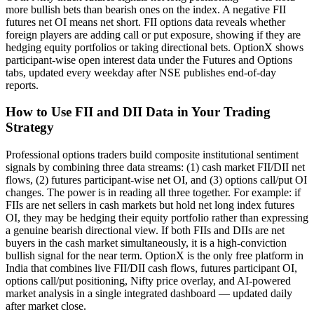
more bullish bets than bearish ones on the index. A negative FII
futures net OI means net short. FII options data reveals whether
foreign players are adding call or put exposure, showing if they are
hedging equity portfolios or taking directional bets. OptionX shows
participant-wise open interest data under the Futures and Options
tabs, updated every weekday after NSE publishes end-of-day
reports.
How to Use FII and DII Data in Your Trading
Strategy
Professional options traders build composite institutional sentiment
signals by combining three data streams: (1) cash market FII/DII net
flows, (2) futures participant-wise net OI, and (3) options call/put OI
changes. The power is in reading all three together. For example: if
FIIs are net sellers in cash markets but hold net long index futures
OI, they may be hedging their equity portfolio rather than expressing
a genuine bearish directional view. If both FIIs and DIIs are net
buyers in the cash market simultaneously, it is a high-conviction
bullish signal for the near term. OptionX is the only free platform in
India that combines live FII/DII cash flows, futures participant OI,
options call/put positioning, Nifty price overlay, and AI-powered
market analysis in a single integrated dashboard — updated daily
after market close.