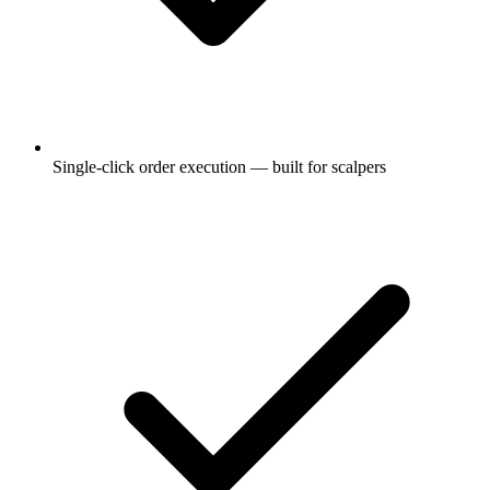
Single-click order execution — built for scalpers