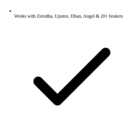
Works with Zerodha, Upstox, Dhan, Angel & 20+ brokers