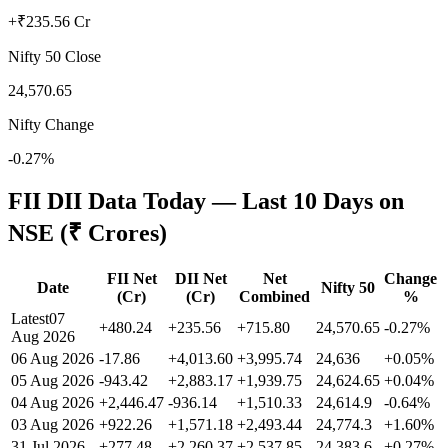
+₹235.56 Cr
Nifty 50 Close
24,570.65
Nifty Change
-0.27%
FII DII Data Today — Last 10 Days on
NSE (₹ Crores)
FII Net
DII Net
Net
Change
Date
Nifty 50
(Cr)
(Cr)
Combined
%
Latest
07
+480.24
+235.56
+715.80
24,570.65
-0.27
%
Aug 2026
06 Aug 2026
-17.86
+4,013.60
+3,995.74
24,636
+
0.05
%
05 Aug 2026
-943.42
+2,883.17
+1,939.75
24,624.65
+
0.04
%
04 Aug 2026
+2,446.47
-936.14
+1,510.33
24,614.9
-0.64
%
03 Aug 2026
+922.26
+1,571.18
+2,493.44
24,774.3
+
1.60
%
31 Jul 2026
+277.48
+2,260.37
+2,537.85
24,383.6
+
0.27
%