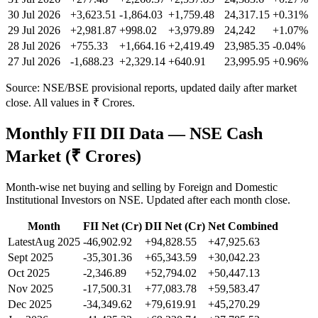
30 Jul 2026
+3,623.51
-1,864.03
+1,759.48
24,317.15
+
0.31
%
29 Jul 2026
+2,981.87
+998.02
+3,979.89
24,242
+
1.07
%
28 Jul 2026
+755.33
+1,664.16
+2,419.49
23,985.35
-0.04
%
27 Jul 2026
-1,688.23
+2,329.14
+640.91
23,995.95
+
0.96
%
Source: NSE/BSE provisional reports, updated daily after market
close. All values in ₹ Crores.
Monthly FII DII Data — NSE Cash
Market (₹ Crores)
Month-wise net buying and selling by Foreign and Domestic
Institutional Investors on NSE. Updated after each month close.
Month
FII Net (Cr)
DII Net (Cr)
Net Combined
Latest
Aug 2025
-46,902.92
+94,828.55
+47,925.63
Sept 2025
-35,301.36
+65,343.59
+30,042.23
Oct 2025
-2,346.89
+52,794.02
+50,447.13
Nov 2025
-17,500.31
+77,083.78
+59,583.47
Dec 2025
-34,349.62
+79,619.91
+45,270.29