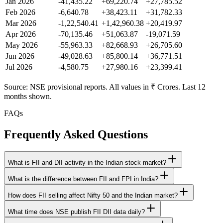
Jan 2026
-41,435.22
+69,220.74
+27,785.52
Feb 2026
-6,640.78
+38,423.11
+31,782.33
Mar 2026
-1,22,540.41
+1,42,960.38
+20,419.97
Apr 2026
-70,135.46
+51,063.87
-19,071.59
May 2026
-55,963.33
+82,668.93
+26,705.60
Jun 2026
-49,028.63
+85,800.14
+36,771.51
Jul 2026
-4,580.75
+27,980.16
+23,399.41
Source: NSE provisional reports. All values in ₹ Crores. Last 12
months shown.
FAQs
Frequently Asked Questions
What is FII and DII activity in the Indian stock market?
What is the difference between FII and FPI in India?
How does FII selling affect Nifty 50 and the Indian market?
What time does NSE publish FII DII data daily?