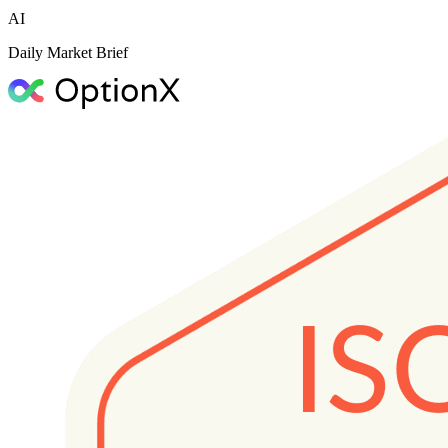
AI
Daily Market Brief