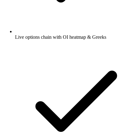
Live options chain with OI heatmap & Greeks