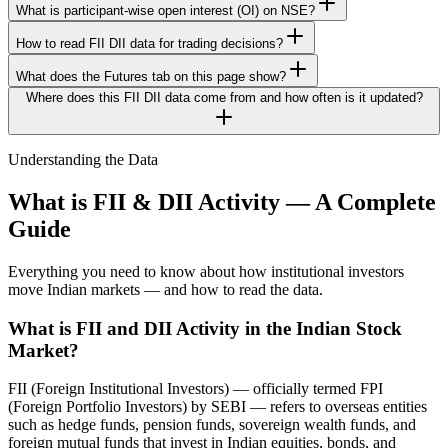
What is participant-wise open interest (OI) on NSE?
How to read FII DII data for trading decisions?
What does the Futures tab on this page show?
Where does this FII DII data come from and how often is it updated?
Understanding the Data
What is FII & DII Activity — A Complete
Guide
Everything you need to know about how institutional investors
move Indian markets — and how to read the data.
What is FII and DII Activity in the Indian Stock
Market?
FII (Foreign Institutional Investors) — officially termed FPI
(Foreign Portfolio Investors) by SEBI — refers to overseas entities
such as hedge funds, pension funds, sovereign wealth funds, and
foreign mutual funds that invest in Indian equities, bonds, and