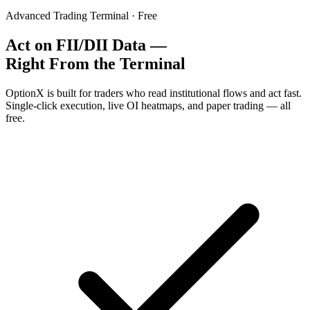
Advanced Trading Terminal · Free
Act on FII/DII Data —
Right From the Terminal
OptionX is built for traders who read institutional flows and act fast.
Single-click execution, live OI heatmaps, and paper trading — all
free.