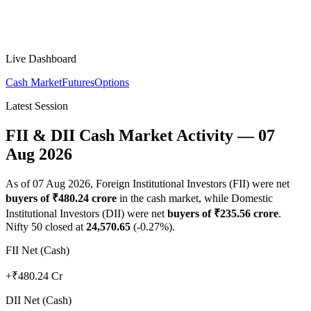
Live Dashboard
Cash Market
Futures
Options
Latest Session
FII & DII Cash Market Activity —
07
Aug 2026
As of
07 Aug 2026
, Foreign Institutional Investors (FII) were net
buyers
of ₹
480.24
crore
in the cash market, while Domestic
Institutional Investors (DII) were net
buyers
of ₹
235.56
crore
.
Nifty 50 closed at
24,570.65
(
-0.27
%).
FII Net (Cash)
+₹480.24 Cr
DII Net (Cash)