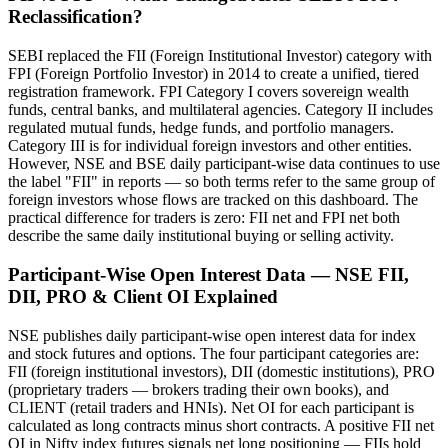
Reclassification?
SEBI replaced the FII (Foreign Institutional Investor) category with
FPI (Foreign Portfolio Investor) in 2014 to create a unified, tiered
registration framework. FPI Category I covers sovereign wealth
funds, central banks, and multilateral agencies. Category II includes
regulated mutual funds, hedge funds, and portfolio managers.
Category III is for individual foreign investors and other entities.
However, NSE and BSE daily participant-wise data continues to use
the label "FII" in reports — so both terms refer to the same group of
foreign investors whose flows are tracked on this dashboard. The
practical difference for traders is zero: FII net and FPI net both
describe the same daily institutional buying or selling activity.
Participant-Wise Open Interest Data — NSE FII,
DII, PRO & Client OI Explained
NSE publishes daily participant-wise open interest data for index
and stock futures and options. The four participant categories are:
FII (foreign institutional investors), DII (domestic institutions), PRO
(proprietary traders — brokers trading their own books), and
CLIENT (retail traders and HNIs). Net OI for each participant is
calculated as long contracts minus short contracts. A positive FII net
OI in Nifty index futures signals net long positioning — FIIs hold