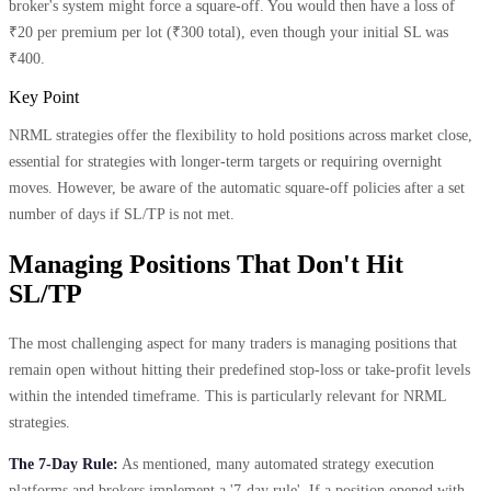
broker's system might force a square-off. You would then have a loss of
₹20 per premium per lot (₹300 total), even though your initial SL was
₹400.
Key Point
NRML strategies offer the flexibility to hold positions across market close,
essential for strategies with longer-term targets or requiring overnight
moves. However, be aware of the automatic square-off policies after a set
number of days if SL/TP is not met.
Managing Positions That Don't Hit
SL/TP
The most challenging aspect for many traders is managing positions that
remain open without hitting their predefined stop-loss or take-profit levels
within the intended timeframe. This is particularly relevant for NRML
strategies.
The 7-Day Rule:
As mentioned, many automated strategy execution
platforms and brokers implement a '7-day rule'. If a position opened with