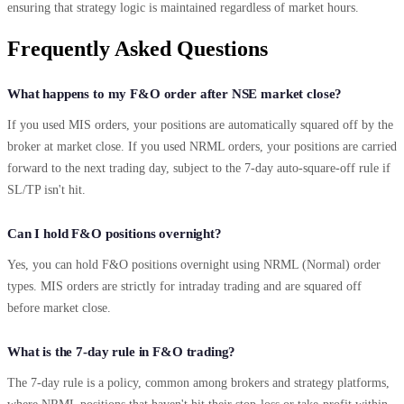
ensuring that strategy logic is maintained regardless of market hours.
Frequently Asked Questions
What happens to my F&O order after NSE market close?
If you used MIS orders, your positions are automatically squared off by the
broker at market close. If you used NRML orders, your positions are carried
forward to the next trading day, subject to the 7-day auto-square-off rule if
SL/TP isn't hit.
Can I hold F&O positions overnight?
Yes, you can hold F&O positions overnight using NRML (Normal) order
types. MIS orders are strictly for intraday trading and are squared off
before market close.
What is the 7-day rule in F&O trading?
The 7-day rule is a policy, common among brokers and strategy platforms,