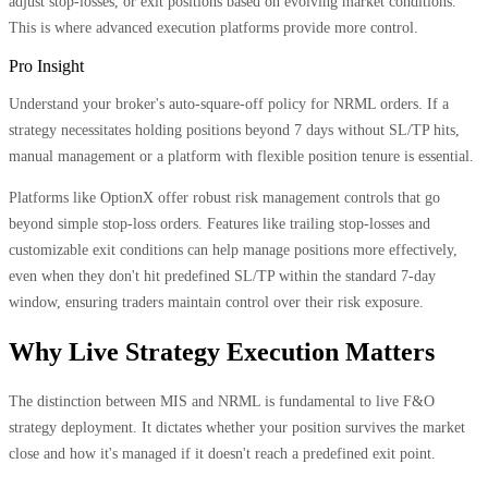
adjust stop-losses, or exit positions based on evolving market conditions.
This is where advanced execution platforms provide more control.
Pro Insight
Understand your broker's auto-square-off policy for NRML orders. If a
strategy necessitates holding positions beyond 7 days without SL/TP hits,
manual management or a platform with flexible position tenure is essential.
Platforms like OptionX offer robust risk management controls that go
beyond simple stop-loss orders. Features like trailing stop-losses and
customizable exit conditions can help manage positions more effectively,
even when they don't hit predefined SL/TP within the standard 7-day
window, ensuring traders maintain control over their risk exposure.
Why Live Strategy Execution Matters
The distinction between MIS and NRML is fundamental to live F&O
strategy deployment. It dictates whether your position survives the market
close and how it's managed if it doesn't reach a predefined exit point.