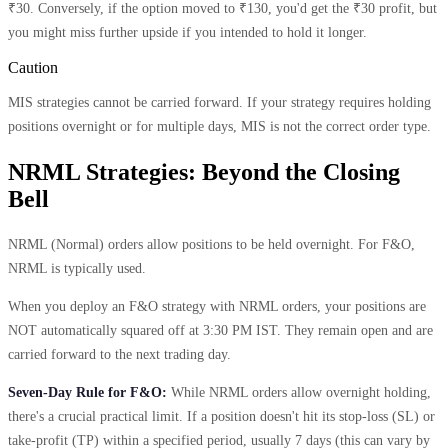
₹30. Conversely, if the option moved to ₹130, you'd get the ₹30 profit, but
you might miss further upside if you intended to hold it longer.
Caution
MIS strategies cannot be carried forward. If your strategy requires holding
positions overnight or for multiple days, MIS is not the correct order type.
NRML Strategies: Beyond the Closing
Bell
NRML (Normal) orders allow positions to be held overnight. For F&O,
NRML is typically used.
When you deploy an F&O strategy with NRML orders, your positions are
NOT automatically squared off at 3:30 PM IST. They remain open and are
carried forward to the next trading day.
Seven-Day Rule for F&O:
While NRML orders allow overnight holding,
there's a crucial practical limit. If a position doesn't hit its stop-loss (SL) or
take-profit (TP) within a specified period, usually 7 days (this can vary by