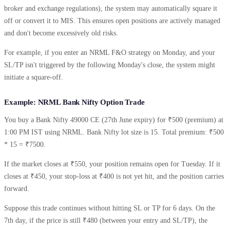
broker and exchange regulations), the system may automatically square it
off or convert it to MIS. This ensures open positions are actively managed
and don't become excessively old risks.
For example, if you enter an NRML F&O strategy on Monday, and your
SL/TP isn't triggered by the following Monday's close, the system might
initiate a square-off.
Example: NRML Bank Nifty Option Trade
You buy a Bank Nifty 49000 CE (27th June expiry) for ₹500 (premium) at
1:00 PM IST using NRML. Bank Nifty lot size is 15. Total premium: ₹500
* 15 = ₹7500.
If the market closes at ₹550, your position remains open for Tuesday. If it
closes at ₹450, your stop-loss at ₹400 is not yet hit, and the position carries
forward.
Suppose this trade continues without hitting SL or TP for 6 days. On the
7th day, if the price is still ₹480 (between your entry and SL/TP), the