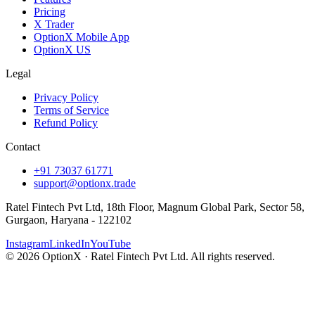
Pricing
X Trader
OptionX Mobile App
OptionX US
Legal
Privacy Policy
Terms of Service
Refund Policy
Contact
+91 73037 61771
support@optionx.trade
Ratel Fintech Pvt Ltd, 18th Floor, Magnum Global Park, Sector 58,
Gurgaon, Haryana - 122102
Instagram
LinkedIn
YouTube
© 2026 OptionX · Ratel Fintech Pvt Ltd. All rights reserved.