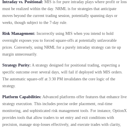
Intraday vs. Positional:
MIS is for pure intraday plays where profit or loss
must be realized within the day. NRML is for strategies that anticipate
moves beyond the current trading session, potentially spanning days or
weeks, though subject to the 7-day rule.
Risk Management:
Incorrectly using MIS when you intend to hold
overnight exposes you to forced square-offs at potentially unfavorable
prices. Conversely, using NRML for a purely intraday strategy can tie up
margin unnecessarily.
Strategy Purity:
A strategy designed for positional trading, expecting a
specific outcome over several days, will fail if deployed with MIS orders.
The automatic square-off at 3:30 PM invalidates the core logic of the
strategy.
Platform Capabilities:
Advanced platforms offer features that enhance live
strategy execution. This includes precise order placement, real-time
monitoring, and sophisticated risk management tools. For instance, OptionX
provides tools that allow traders to set entry and exit conditions with
precision, manage stop-losses effectively, and execute trades with clarity,