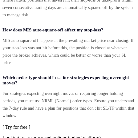
where NRML positions that haven't hit their stop-loss or take-profit within
seven consecutive trading days are automatically squared off by the system
to manage risk.
How does MIS auto-square-off affect my stop-loss?
MIS auto-square-off happens at the prevailing market price near closing. If
your stop-loss was not hit before this, the position is closed at whatever
price the broker achieves, which could be better or worse than your SL
price.
Which order type should I use for strategies expecting overnight
moves?
For strategies expecting overnight moves or requiring longer holding
periods, you must use NRML (Normal) order types. Ensure you understand
the 7-day rule and have a plan for positions that don't hit SL/TP within that
window.
[ Try for free ]
Looking for an advanced options trading platform?