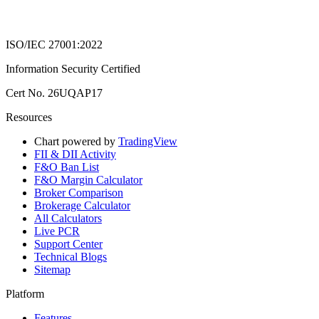
ISO/IEC 27001:2022
Information Security Certified
Cert No. 26UQAP17
Resources
Chart powered by
TradingView
FII & DII Activity
F&O Ban List
F&O Margin Calculator
Broker Comparison
Brokerage Calculator
All Calculators
Live PCR
Support Center
Technical Blogs
Sitemap
Platform
Features