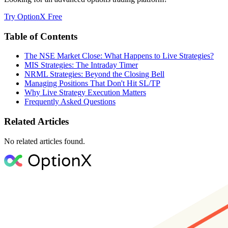
Try OptionX Free
Table of Contents
The NSE Market Close: What Happens to Live Strategies?
MIS Strategies: The Intraday Timer
NRML Strategies: Beyond the Closing Bell
Managing Positions That Don't Hit SL/TP
Why Live Strategy Execution Matters
Frequently Asked Questions
Related Articles
No related articles found.