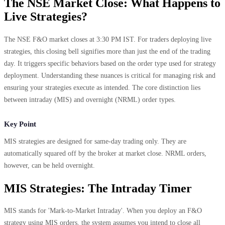
The NSE Market Close: What Happens to
Live Strategies?
The NSE F&O market closes at 3:30 PM IST. For traders deploying live
strategies, this closing bell signifies more than just the end of the trading
day. It triggers specific behaviors based on the order type used for strategy
deployment. Understanding these nuances is critical for managing risk and
ensuring your strategies execute as intended. The core distinction lies
between intraday (MIS) and overnight (NRML) order types.
Key Point
MIS strategies are designed for same-day trading only. They are
automatically squared off by the broker at market close. NRML orders,
however, can be held overnight.
MIS Strategies: The Intraday Timer
MIS stands for 'Mark-to-Market Intraday'. When you deploy an F&O
strategy using MIS orders, the system assumes you intend to close all