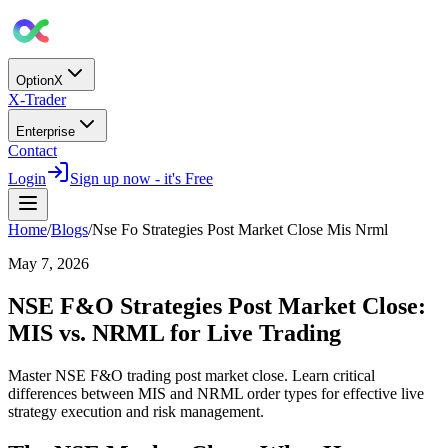
OptionX
X-Trader
Enterprise
Contact
Login
Sign up now - it's Free
Home
/
Blogs
/
Nse Fo Strategies Post Market Close Mis Nrml
May 7, 2026
NSE F&O Strategies Post Market Close:
MIS vs. NRML for Live Trading
Master NSE F&O trading post market close. Learn critical
differences between MIS and NRML order types for effective live
strategy execution and risk management.