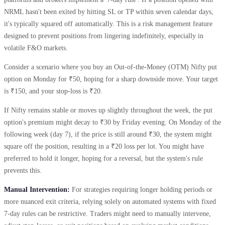
NRML hasn't been exited by hitting SL or TP within seven calendar days,
it's typically squared off automatically. This is a risk management feature
designed to prevent positions from lingering indefinitely, especially in
volatile F&O markets.
Consider a scenario where you buy an Out-of-the-Money (OTM) Nifty put
option on Monday for ₹50, hoping for a sharp downside move. Your target
is ₹150, and your stop-loss is ₹20.
If Nifty remains stable or moves up slightly throughout the week, the put
option's premium might decay to ₹30 by Friday evening. On Monday of the
following week (day 7), if the price is still around ₹30, the system might
square off the position, resulting in a ₹20 loss per lot. You might have
preferred to hold it longer, hoping for a reversal, but the system's rule
prevents this.
Manual Intervention:
For strategies requiring longer holding periods or
more nuanced exit criteria, relying solely on automated systems with fixed
7-day rules can be restrictive. Traders might need to manually intervene,