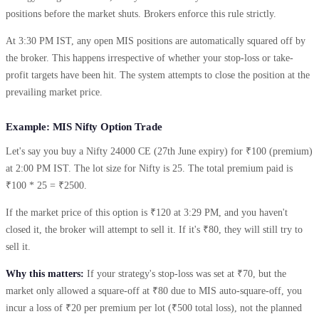
positions before the market shuts. Brokers enforce this rule strictly.
At 3:30 PM IST, any open MIS positions are automatically squared off by
the broker. This happens irrespective of whether your stop-loss or take-
profit targets have been hit. The system attempts to close the position at the
prevailing market price.
Example: MIS Nifty Option Trade
Let's say you buy a Nifty 24000 CE (27th June expiry) for ₹100 (premium)
at 2:00 PM IST. The lot size for Nifty is 25. The total premium paid is
₹100 * 25 = ₹2500.
If the market price of this option is ₹120 at 3:29 PM, and you haven't
closed it, the broker will attempt to sell it. If it's ₹80, they will still try to
sell it.
Why this matters:
If your strategy's stop-loss was set at ₹70, but the
market only allowed a square-off at ₹80 due to MIS auto-square-off, you
incur a loss of ₹20 per premium per lot (₹500 total loss), not the planned