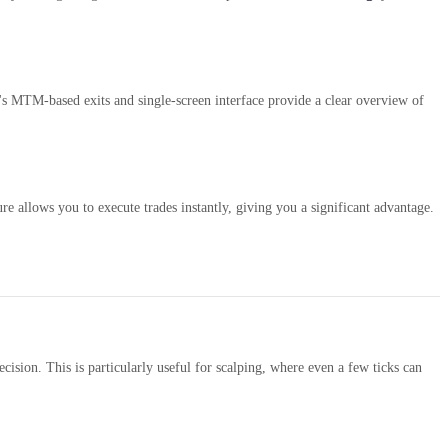
s MTM-based exits and single-screen interface provide a clear overview of
re allows you to execute trades instantly, giving you a significant advantage.
cision. This is particularly useful for scalping, where even a few ticks can