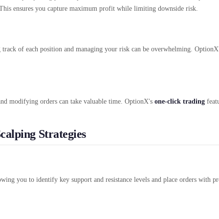
r. This ensures you capture maximum profit while limiting downside risk.
g track of each position and managing your risk can be overwhelming. OptionX'
 and modifying orders can take valuable time. OptionX's
one-click trading
featu
calping Strategies
owing you to identify key support and resistance levels and place orders with pre