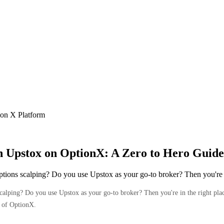
ion X Platform
th Upstox on OptionX: A Zero to Hero Guide
options scalping? Do you use Upstox as your go-to broker? Then you're
calping? Do you use Upstox as your go-to broker? Then you're in the right place
s of OptionX.