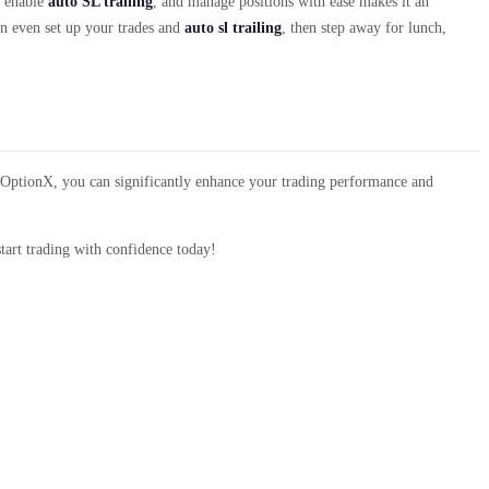
, enable
auto SL trailing
, and manage positions with ease makes it an
n even set up your trades and
auto sl trailing
, then step away for lunch,
of OptionX, you can significantly enhance your trading performance and
tart trading with confidence today!