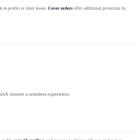
 in profits or limit losses.
Cover orders
offer additional protection by
ionX ensures a seamless experience.