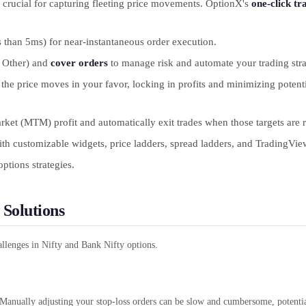
k, crucial for capturing fleeting price movements. OptionX's
one-click tr
s than 5ms) for near-instantaneous order execution.
 Other) and
cover orders
to manage risk and automate your trading stra
 the price moves in your favor, locking in profits and minimizing potent
rket (MTM) profit and automatically exit trades when those targets are r
ith customizable widgets, price ladders, spread ladders, and TradingView
ptions strategies.
 Solutions
lenges in Nifty and Bank Nifty options.
 Manually adjusting your stop-loss orders can be slow and cumbersome, potentia