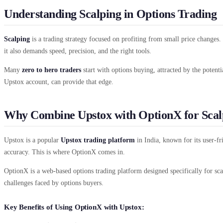
Understanding Scalping in Options Trading
Scalping
is a trading strategy focused on profiting from small price changes. 
it also demands speed, precision, and the right tools.
Many
zero to hero traders
start with options buying, attracted by the potenti
Upstox account, can provide that edge.
Why Combine Upstox with OptionX for Scal
Upstox is a popular
Upstox trading platform
in India, known for its user-fr
accuracy. This is where OptionX comes in.
OptionX is a web-based options trading platform designed specifically for sca
challenges faced by options buyers.
Key Benefits of Using OptionX with Upstox: