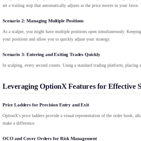
set a trailing stop that automatically adjusts as the price moves in your favo
Scenario 2: Managing Multiple Positions
As a scalper, you might have multiple positions open simultaneously. Keepin
your positions and allow you to quickly adjust your strategy.
Scenario 3: Entering and Exiting Trades Quickly
In scalping, every second counts. Using a standard trading platform, placing
Leveraging OptionX Features for Effective S
Price Ladders for Precision Entry and Exit
OptionX's price ladders provide a visual representation of the order book, all
make a difference.
OCO and Cover Orders for Risk Management