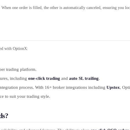
. When one order is filled, the other is automatically canceled, ensuring you lock
ted with OptionX:
per trading platform.
tures, including
one-click trading
and
auto SL trailing
.
tegration process. With 16+ broker integrations including
Upstox
, Opt
 to suit your trading style.
ds?