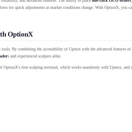
 reliability, and advanced features. The ability to place
one-click OCO orders
ows for quick adjustments as market conditions change. With OptionX, you ca
ith OptionX
ht tools. By combining the accessibility of Upstox with the advanced features 
rader
s and experienced scalpers alike.
of OptionX's free scalping terminal, which works seamlessly with Upstox, and s