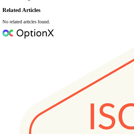
Related Articles
No related articles found.