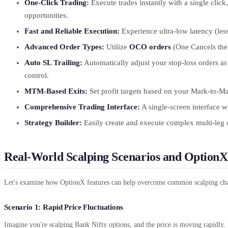
One-Click Trading:
Execute trades instantly with a single clic
opportunities.
Fast and Reliable Execution:
Experience ultra-low latency (les
Advanced Order Types:
Utilize
OCO orders
(One Cancels the
Auto SL Trailing:
Automatically adjust your stop-loss orders as
control.
MTM-Based Exits:
Set profit targets based on your Mark-to-Ma
Comprehensive Trading Interface:
A single-screen interface w
Strategy Builder:
Easily create and execute complex multi-leg o
Real-World Scalping Scenarios and OptionX
Let's examine how OptionX features can help overcome common scalping chal
Scenario 1: Rapid Price Fluctuations
Imagine you're scalping Bank Nifty options, and the price is moving rapidly.