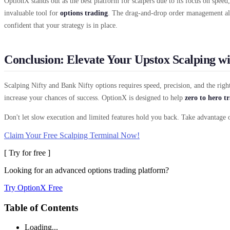
OptionX stands out as the best platform for scalpers due to its focus on speed,
invaluable tool for
options trading
. The drag-and-drop order management all
confident that your strategy is in place.
Conclusion: Elevate Your Upstox Scalping w
Scalping Nifty and Bank Nifty options requires speed, precision, and the rig
increase your chances of success. OptionX is designed to help
zero to hero t
Don't let slow execution and limited features hold you back. Take advantage 
Claim Your Free Scalping Terminal Now!
[ Try for free ]
Looking for an advanced options trading platform?
Try OptionX Free
Table of Contents
Loading...