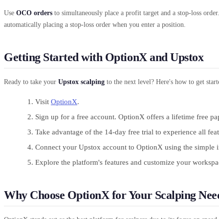
Use
OCO orders
to simultaneously place a profit target and a stop-loss order
automatically placing a stop-loss order when you enter a position.
Getting Started with OptionX and Upstox
Ready to take your
Upstox scalping
to the next level? Here's how to get star
Visit
OptionX
.
Sign up for a free account. OptionX offers a lifetime free pa
Take advantage of the 14-day free trial to experience all fea
Connect your Upstox account to OptionX using the simple in
Explore the platform's features and customize your workspace
Why Choose OptionX for Your Scalping Nee