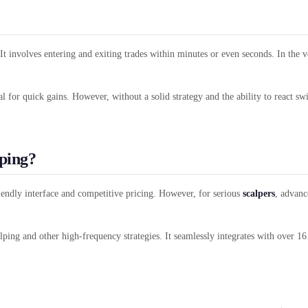
It involves entering and exiting trades within minutes or even seconds. In the v
al for quick gains. However, without a solid strategy and the ability to react s
ping?
iendly interface and competitive pricing. However, for serious
scalpers
, advanc
lping and other high-frequency strategies. It seamlessly integrates with over 1