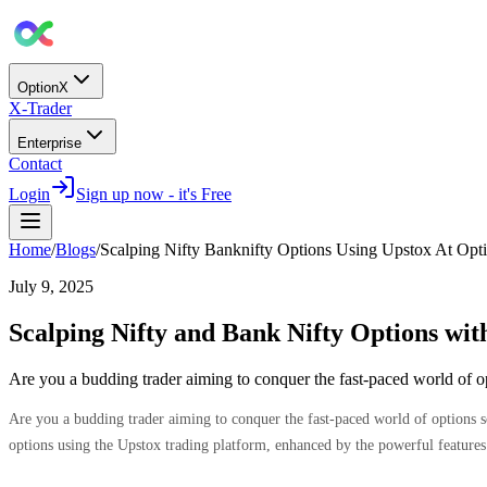
OptionX
X-Trader
Enterprise
Contact
Login
Sign up now - it's Free
Home
/
Blogs
/
Scalping Nifty Banknifty Options Using Upstox At Opt
July 9, 2025
Scalping Nifty and Bank Nifty Options wi
Are you a budding trader aiming to conquer the fast-paced world of 
Are you a budding trader aiming to conquer the fast-paced world of options s
options using the Upstox trading platform, enhanced by the powerful feature