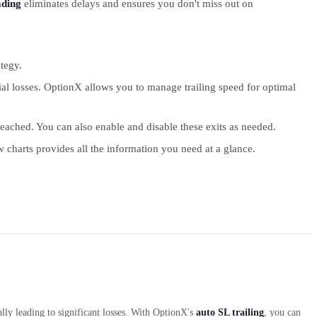
ading
eliminates delays and ensures you don't miss out on
tegy.
ial losses. OptionX allows you to manage trailing speed for optimal
eached. You can also enable and disable these exits as needed.
 charts provides all the information you need at a glance.
lly leading to significant losses. With OptionX's
auto SL trailing
, you can