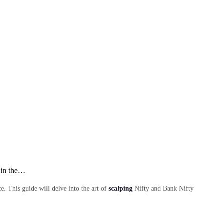
 in the…
. This guide will delve into the art of
scalping
Nifty and Bank Nifty