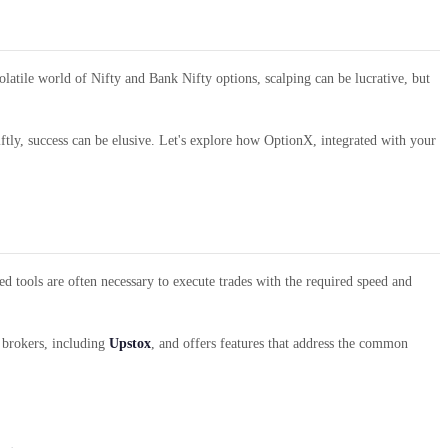
olatile world of Nifty and Bank Nifty options, scalping can be lucrative, but
wiftly, success can be elusive. Let's explore how OptionX, integrated with your
ed tools are often necessary to execute trades with the required speed and
6 brokers, including
Upstox
, and offers features that address the common