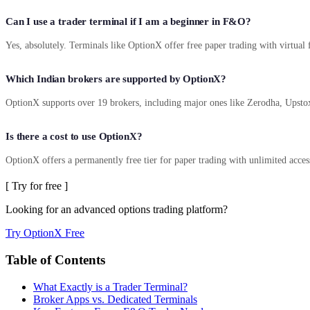
Can I use a trader terminal if I am a beginner in F&O?
Yes, absolutely. Terminals like OptionX offer free paper trading with virtual 
Which Indian brokers are supported by OptionX?
OptionX supports over 19 brokers, including major ones like Zerodha, Upstox
Is there a cost to use OptionX?
OptionX offers a permanently free tier for paper trading with unlimited access 
[ Try for free ]
Looking for an advanced options trading platform?
Try OptionX Free
Table of Contents
What Exactly is a Trader Terminal?
Broker Apps vs. Dedicated Terminals