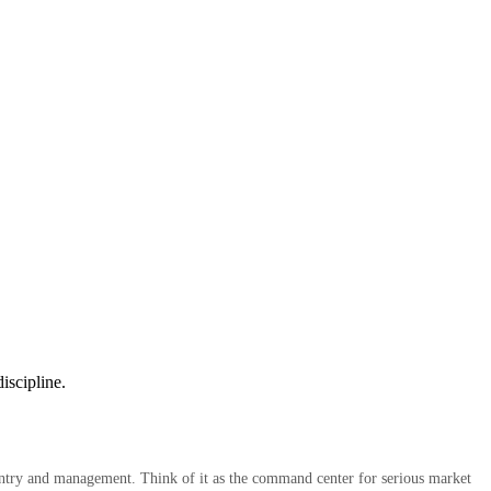
iscipline.
er entry and management. Think of it as the command center for serious market