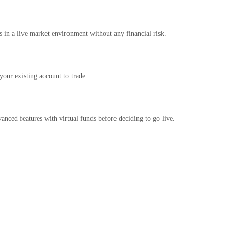
es in a live market environment without any financial risk.
our existing account to trade.
vanced features with virtual funds before deciding to go live.