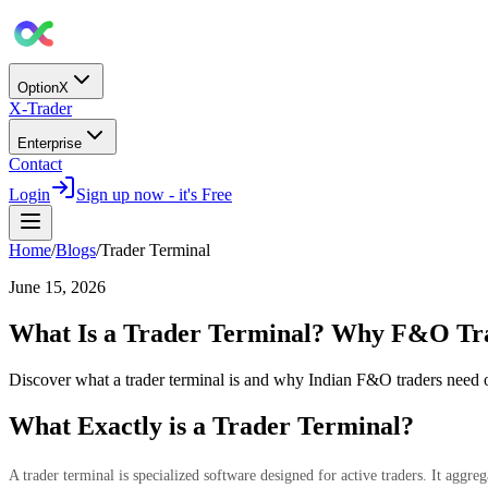
OptionX
X-Trader
Enterprise
Contact
Login
Sign up now - it's Free
Home
/
Blogs
/
Trader Terminal
June 15, 2026
What Is a Trader Terminal? Why F&O Tra
Discover what a trader terminal is and why Indian F&O traders need 
What Exactly is a Trader Terminal?
A trader terminal is specialized software designed for active traders. It aggr