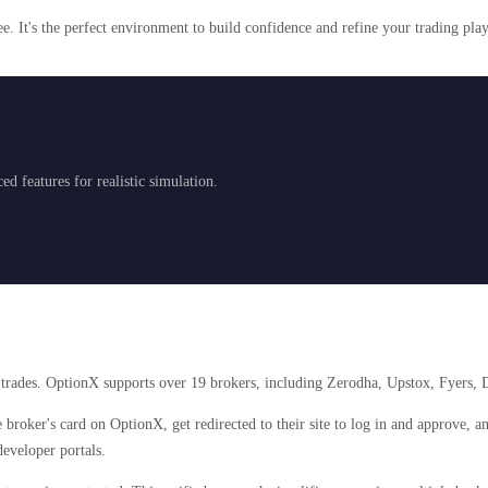
e. It's the perfect environment to build confidence and refine your trading pla
d features for realistic simulation.
e trades. OptionX supports over 19 brokers, including Zerodha, Upstox, Fyers, D
 broker's card on OptionX, get redirected to their site to log in and approve, 
eveloper portals.