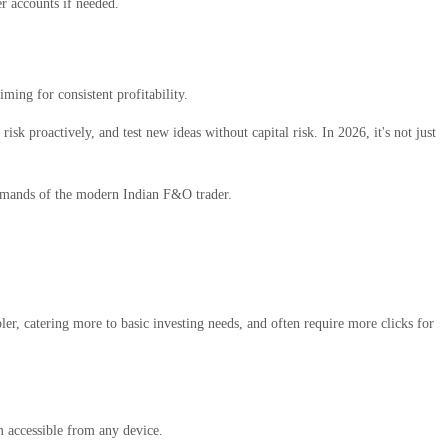
r accounts if needed.
ming for consistent profitability.
isk proactively, and test new ideas without capital risk. In 2026, it's not just
 demands of the modern Indian F&O trader.
ler, catering more to basic investing needs, and often require more clicks for
 accessible from any device.