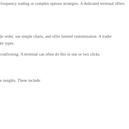
-frequency trading or complex options strategies. A dedicated terminal offers
le order, use simple charts, and offer limited customization. A trader
der types.
 confirming. A terminal can often do this in one or two clicks.
 insights. These include: