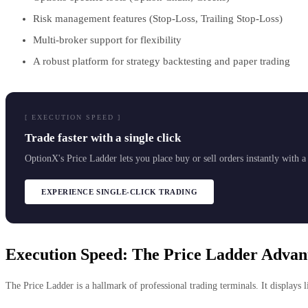
Risk management features (Stop-Loss, Trailing Stop-Loss)
Multi-broker support for flexibility
A robust platform for strategy backtesting and paper trading
[ EXECUTION SPEED ]
Trade faster with a single click
OptionX's Price Ladder lets you place buy or sell orders instantly with 
EXPERIENCE SINGLE-CLICK TRADING
Execution Speed: The Price Ladder Advan
The Price Ladder is a hallmark of professional trading terminals. It displays li