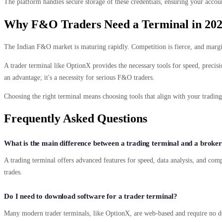
The platform handles secure storage of these credentials, ensuring your acco
Why F&O Traders Need a Terminal in 20
The Indian F&O market is maturing rapidly. Competition is fierce, and margins 
A trader terminal like OptionX provides the necessary tools for speed, precision
an advantage; it's a necessity for serious F&O traders.
Choosing the right terminal means choosing tools that align with your tradin
Frequently Asked Questions
What is the main difference between a trading terminal and a broke
A trading terminal offers advanced features for speed, data analysis, and comp
trades.
Do I need to download software for a trader terminal?
Many modern trader terminals, like OptionX, are web-based and require no d