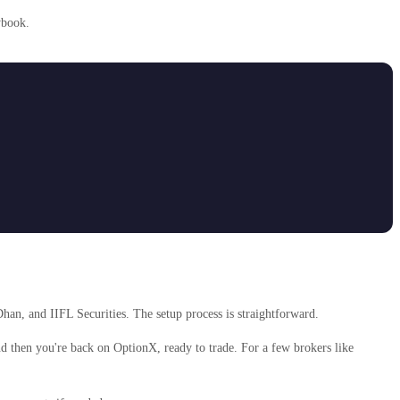
ybook.
han, and IIFL Securities. The setup process is straightforward.
and then you're back on OptionX, ready to trade. For a few brokers like