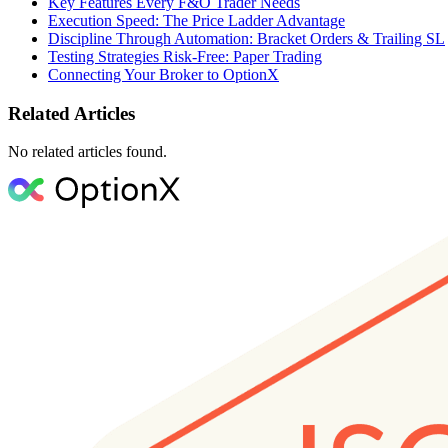
Key Features Every F&O Trader Needs
Execution Speed: The Price Ladder Advantage
Discipline Through Automation: Bracket Orders & Trailing SL
Testing Strategies Risk-Free: Paper Trading
Connecting Your Broker to OptionX
Related Articles
No related articles found.