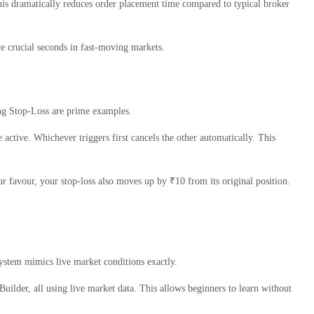
 This dramatically reduces order placement time compared to typical broker
ve crucial seconds in fast-moving markets.
ing Stop-Loss are prime examples.
e active. Whichever triggers first cancels the other automatically. This
ur favour, your stop-loss also moves up by ₹10 from its original position.
 system mimics live market conditions exactly.
Builder, all using live market data. This allows beginners to learn without