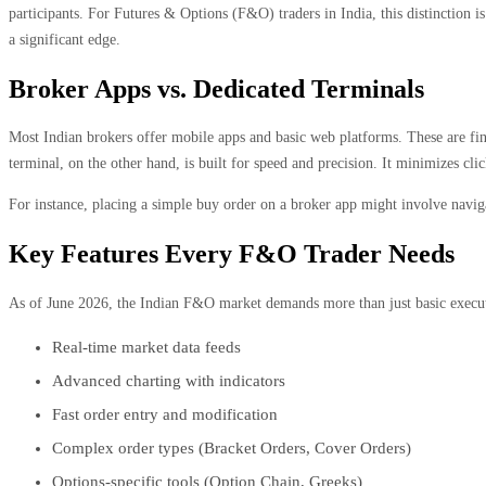
participants. For Futures & Options (F&O) traders in India, this distinction i
a significant edge.
Broker Apps vs. Dedicated Terminals
Most Indian brokers offer mobile apps and basic web platforms. These are fine 
terminal, on the other hand, is built for speed and precision. It minimizes cli
For instance, placing a simple buy order on a broker app might involve navigat
Key Features Every F&O Trader Needs
As of June 2026, the Indian F&O market demands more than just basic executi
Real-time market data feeds
Advanced charting with indicators
Fast order entry and modification
Complex order types (Bracket Orders, Cover Orders)
Options-specific tools (Option Chain, Greeks)