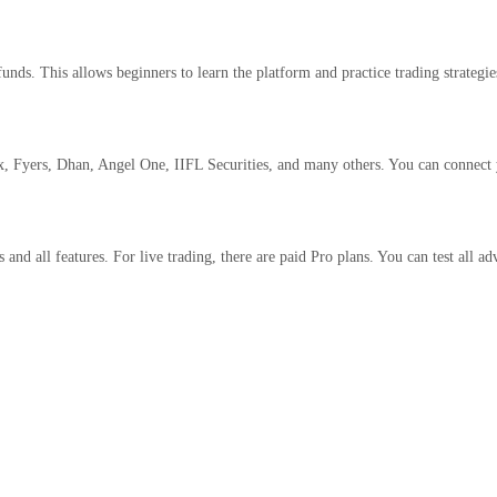
funds. This allows beginners to learn the platform and practice trading strategi
, Fyers, Dhan, Angel One, IIFL Securities, and many others. You can connect y
and all features. For live trading, there are paid Pro plans. You can test all ad