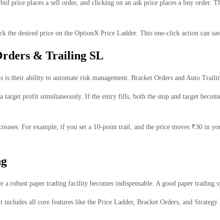
bid price places a sell order, and clicking on an ask price places a buy order.
ck the desired price on the OptionX Price Ladder. This one-click action can sa
Orders & Trailing SL
ls is their ability to automate risk management. Bracket Orders and Auto Trail
 target profit simultaneously. If the entry fills, both the stop and target becom
reases. For example, if you set a 10-point trail, and the price moves ₹30 in yo
ng
here a robust paper trading facility becomes indispensable. A good paper trading
t includes all core features like the Price Ladder, Bracket Orders, and Strategy 