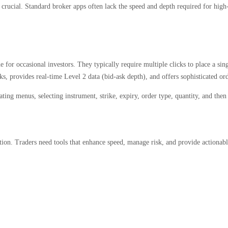
s crucial. Standard broker apps often lack the speed and depth required for high
for occasional investors. They typically require multiple clicks to place a sing
cks, provides real-time Level 2 data (bid-ask depth), and offers sophisticated or
ing menus, selecting instrument, strike, expiry, order type, quantity, and then
on. Traders need tools that enhance speed, manage risk, and provide actionable