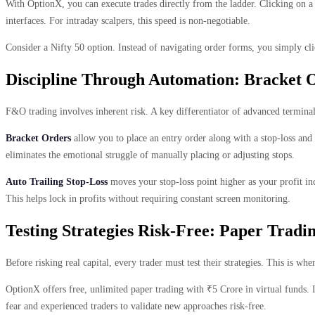
With OptionX, you can execute trades directly from the ladder. Clicking on a 
interfaces. For intraday scalpers, this speed is non-negotiable.
Consider a Nifty 50 option. Instead of navigating order forms, you simply cli
Discipline Through Automation: Bracket 
F&O trading involves inherent risk. A key differentiator of advanced termina
Bracket Orders
allow you to place an entry order along with a stop-loss and a
eliminates the emotional struggle of manually placing or adjusting stops.
Auto Trailing Stop-Loss
moves your stop-loss point higher as your profit inc
This helps lock in profits without requiring constant screen monitoring.
Testing Strategies Risk-Free: Paper Tradi
Before risking real capital, every trader must test their strategies. This is w
OptionX offers free, unlimited paper trading with ₹5 Crore in virtual funds. I
fear and experienced traders to validate new approaches risk-free.