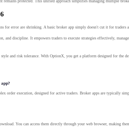
unt remains protected. This unified approach simplifies managing multiple broke
26
for error are shrinking. A basic broker app simply doesn't cut it for traders ai
, and discipline. It empowers traders to execute strategies effectively, manage r
g style and risk tolerance. With OptionX, you get a platform designed for the
r app?
lex order execution, designed for active traders. Broker apps are typically simp
ownload. You can access them directly through your web browser, making them