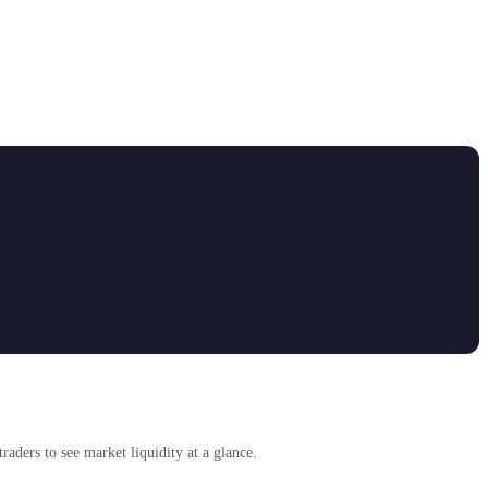
traders to see market liquidity at a glance.