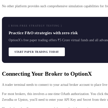
No other platform provides such comprehensive simulation capabilities for fre
[ RISK-FREE STRATEGY TESTING ]
Practice F&O strategies with zero risk
OptionX's free paper trading offers ₹5 Crore virtual funds and all advance
START PAPER TRADING TODAY
Connecting Your Broker to OptionX
A trader terminal needs to connect to your actual broker account to place liv
For most brokers, this involves a one-time OAuth authorization. You click the
Zerodha or Upstox, you'll need to enter your API Key and Secret from their d