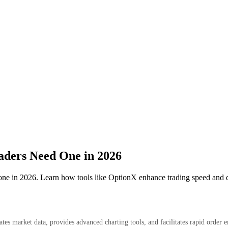
ders Need One in 2026
one in 2026. Learn how tools like OptionX enhance trading speed and d
egates market data, provides advanced charting tools, and facilitates rapid ord