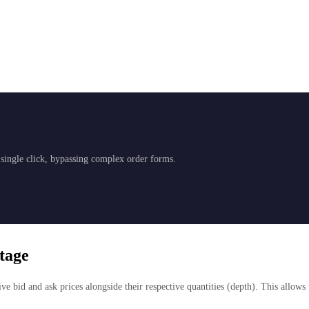
a single click, bypassing complex order forms.
tage
ve bid and ask prices alongside their respective quantities (depth). This allows 