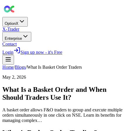
OptionX
X-Trader
Enterprise
Contact
Login
Sign up now - it's Free
Home
/
Blogs
/
What Is Basket Order Traders
May 2, 2026
What Is a Basket Order and When
Should Traders Use It?
A basket order allows F&O traders to group and execute multiple
orders simultaneously in one click on NSE. Learn its benefits for
managing complex…