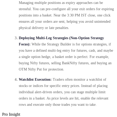
Managing multiple positions as expiry approaches can be
stressful. You can pre-configure all your exit orders for expiring
positions into a basket. Near the 3:30 PM IST close, one click
ensures all your orders are sent, helping you avoid unintended
physical delivery or late penalties.
Deploying Multi-Leg Strategies (Non-Option Strategy
Focus):
While the Strategy Builder is for options strategies, if
you have a defined multi-leg entry for futures, cash, and maybe
a single option hedge, a basket order is perfect. For example,
buying Nifty futures, selling BankNifty futures, and buying an
OTM Nifty Put for protection.
Watchlist Execution:
Traders often monitor a watchlist of
stocks or indices for specific entry prices. Instead of placing
individual alert-driven orders, you can stage multiple limit
orders in a basket. As price levels are hit, enable the relevant
rows and execute only those trades you want to take.
Pro Insight