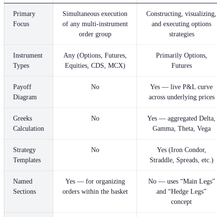
Primary
Simultaneous execution
Constructing, visualizing,
Focus
of any multi-instrument
and executing options
order group
strategies
Instrument
Any (Options, Futures,
Primarily Options,
Types
Equities, CDS, MCX)
Futures
Payoff
No
Yes — live P&L curve
Diagram
across underlying prices
Greeks
No
Yes — aggregated Delta,
Calculation
Gamma, Theta, Vega
Strategy
No
Yes (Iron Condor,
Templates
Straddle, Spreads, etc.)
Named
Yes — for organizing
No — uses “Main Legs”
Sections
orders within the basket
and “Hedge Legs”
concept