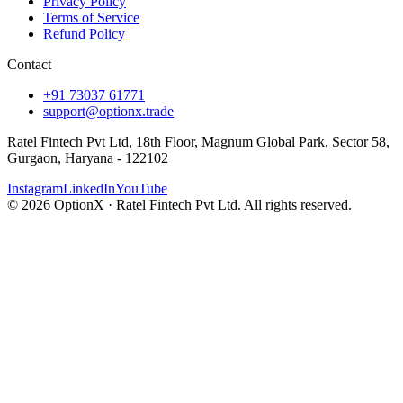
Privacy Policy
Terms of Service
Refund Policy
Contact
+91 73037 61771
support@optionx.trade
Ratel Fintech Pvt Ltd, 18th Floor, Magnum Global Park, Sector 58,
Gurgaon, Haryana - 122102
Instagram
LinkedIn
YouTube
© 2026 OptionX · Ratel Fintech Pvt Ltd. All rights reserved.