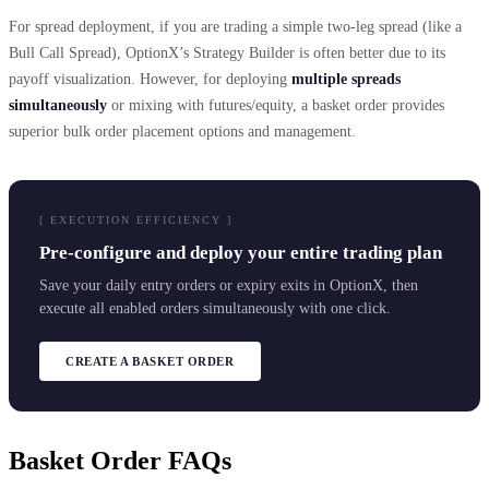
For spread deployment, if you are trading a simple two-leg spread (like a
Bull Call Spread), OptionX’s Strategy Builder is often better due to its
payoff visualization. However, for deploying
multiple spreads
simultaneously
or mixing with futures/equity, a basket order provides
superior bulk order placement options and management.
[ EXECUTION EFFICIENCY ]
Pre-configure and deploy your entire trading plan
Save your daily entry orders or expiry exits in OptionX, then
execute all enabled orders simultaneously with one click.
CREATE A BASKET ORDER
Basket Order FAQs