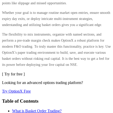
points like slippage and missed opportunities.
Whether your goal is to manage routine market open entries, ensure smooth
expiry day exits, or deploy intricate multi-instrument strategies,
understanding and utilizing basket orders gives you a significant edge.
The flexibility to mix instruments, organize with named sections, and
perform a pre-trade margin check makes OptionX a robust platform for
modern F&O trading. To truly master this functionality, practice is key. Use
OptionX’s paper trading environment to build, save, and execute various
basket orders without risking real capital. It is the best way to get a feel for
its power before deploying your live capital on NSE.
[ Try for free ]
Looking for an advanced options trading platform?
Try OptionX Free
Table of Contents
What is Basket Order Trading?