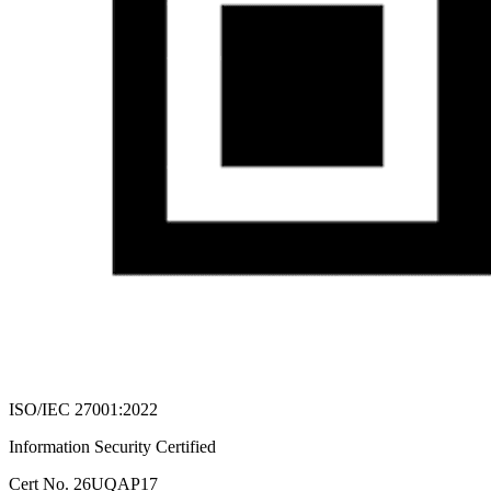
ISO/IEC 27001:2022
Information Security Certified
Cert No. 26UQAP17