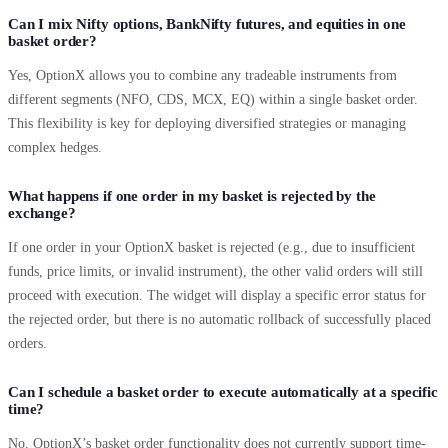
Can I mix Nifty options, BankNifty futures, and equities in one
basket order?
Yes, OptionX allows you to combine any tradeable instruments from
different segments (NFO, CDS, MCX, EQ) within a single basket order.
This flexibility is key for deploying diversified strategies or managing
complex hedges.
What happens if one order in my basket is rejected by the
exchange?
If one order in your OptionX basket is rejected (e.g., due to insufficient
funds, price limits, or invalid instrument), the other valid orders will still
proceed with execution. The widget will display a specific error status for
the rejected order, but there is no automatic rollback of successfully placed
orders.
Can I schedule a basket order to execute automatically at a specific
time?
No, OptionX’s basket order functionality does not currently support time-