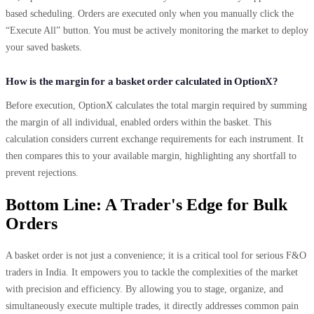
based scheduling. Orders are executed only when you manually click the
“Execute All” button. You must be actively monitoring the market to deploy
your saved baskets.
How is the margin for a basket order calculated in OptionX?
Before execution, OptionX calculates the total margin required by summing
the margin of all individual, enabled orders within the basket. This
calculation considers current exchange requirements for each instrument. It
then compares this to your available margin, highlighting any shortfall to
prevent rejections.
Bottom Line: A Trader's Edge for Bulk
Orders
A basket order is not just a convenience; it is a critical tool for serious F&O
traders in India. It empowers you to tackle the complexities of the market
with precision and efficiency. By allowing you to stage, organize, and
simultaneously execute multiple trades, it directly addresses common pain