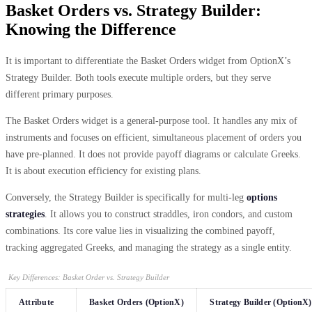
Basket Orders vs. Strategy Builder:
Knowing the Difference
It is important to differentiate the Basket Orders widget from OptionX’s
Strategy Builder. Both tools execute multiple orders, but they serve
different primary purposes.
The Basket Orders widget is a general-purpose tool. It handles any mix of
instruments and focuses on efficient, simultaneous placement of orders you
have pre-planned. It does not provide payoff diagrams or calculate Greeks.
It is about execution efficiency for existing plans.
Conversely, the Strategy Builder is specifically for multi-leg
options
strategies
. It allows you to construct straddles, iron condors, and custom
combinations. Its core value lies in visualizing the combined payoff,
tracking aggregated Greeks, and managing the strategy as a single entity.
Key Differences: Basket Order vs. Strategy Builder
Attribute
Basket Orders (OptionX)
Strategy Builder (OptionX)