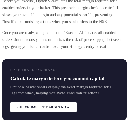
Before you execute, OptionX calculates the total margin required for all
enabled orders in your basket. This pre-trade margin check is critical. It
shows your available margin and any potential shortfall, preventing
“insufficient funds” rejections when you send orders to the NSE.
Once you are ready, a single click on “Execute All” places all enabled
orders simultaneously. This minimizes the risk of price slippage between
legs, giving you better control over your strategy’s entry or exit.
[ PRE-TRADE ASSURANCE ]
Calculate margin before you commit capital
OptionX basket orders display the exact margin required for all
legs combined, helping you avoid execution rejections.
CHECK BASKET MARGIN NOW