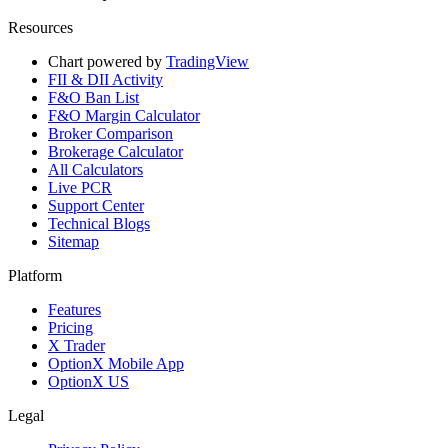
Resources
Chart powered by
TradingView
FII & DII Activity
F&O Ban List
F&O Margin Calculator
Broker Comparison
Brokerage Calculator
All Calculators
Live PCR
Support Center
Technical Blogs
Sitemap
Platform
Features
Pricing
X Trader
OptionX Mobile App
OptionX US
Legal