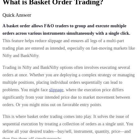
What is Basket Order Trading?
Quick Answer
A basket order allows F&O traders to group and execute multiple
orders across various instruments simultaneously with a single click.
This feature helps reduce slippage and ensures all legs of a multi-part
trading plan are entered as intended, especially on fast-moving markets like
Nifty and BankNifty.
Trading in Nifty and BankNifty options often involves executing several
orders at once. Whether you are deploying a complex strategy or managing
multiple positions, placing individual orders sequentially can lead to
problems. You might face
slippage
, where the execution price differs
significantly from your intended price due to market movement between
orders. Or you might miss out on favorable entry points.
This is where basket order trading comes into play. It solves the issue of
sequential execution by treating a collection of orders as a single unit. You
define all your desired trades—buy/sell, instrument, quantity, price—and
then fire them off simultaneously.