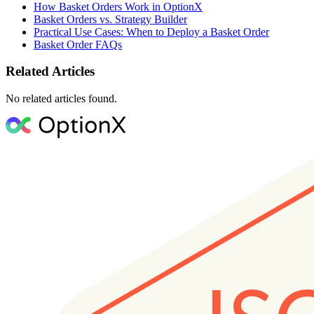
How Basket Orders Work in OptionX
Basket Orders vs. Strategy Builder
Practical Use Cases: When to Deploy a Basket Order
Basket Order FAQs
Related Articles
No related articles found.