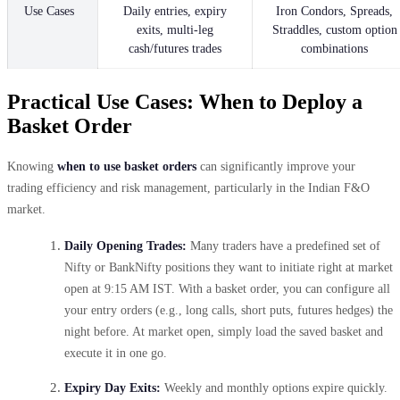
Use Cases
Daily entries, expiry
Iron Condors, Spreads,
exits, multi-leg
Straddles, custom option
cash/futures trades
combinations
Practical Use Cases: When to Deploy a
Basket Order
Knowing
when to use basket orders
can significantly improve your
trading efficiency and risk management, particularly in the Indian F&O
market.
Daily Opening Trades:
Many traders have a predefined set of
Nifty or BankNifty positions they want to initiate right at market
open at 9:15 AM IST. With a basket order, you can configure all
your entry orders (e.g., long calls, short puts, futures hedges) the
night before. At market open, simply load the saved basket and
execute it in one go.
Expiry Day Exits:
Weekly and monthly options expire quickly.