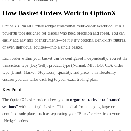
How Basket Orders Work in OptionX
OptionX’s Basket Orders widget streamlines multi-order execution. It is a
powerful tool designed for traders who need precision and speed. You can
easily add any mix of instruments—be it Nifty options, BankNifty futures,
or even individual equities—into a single basket.
Each order within your basket can be configured independently. You set the
transaction type (Buy/Sell), product type (Normal, MIS, BO, CO), order
type (Limit, Market, Stop Loss), quantity, and price. This flexibility
ensures you can tailor each leg to your exact trading plan.
Key Point
The OptionX basket order allows you to
organize trades into “named
sections”
within a single basket. This is ideal for managing large or
complex trade plans, such as separating your “Entry” orders from your
“Hedge” orders.