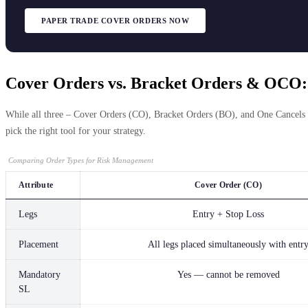
PAPER TRADE COVER ORDERS NOW
Cover Orders vs. Bracket Orders & OCO:
While all three – Cover Orders (CO), Bracket Orders (BO), and One Cancels O
pick the right tool for your strategy.
Comparing Order Types for Risk Management
Attribute
Cover Order (CO)
Legs
Entry + Stop Loss
Placement
All legs placed simultaneously with entr
Mandatory
Yes — cannot be removed
SL