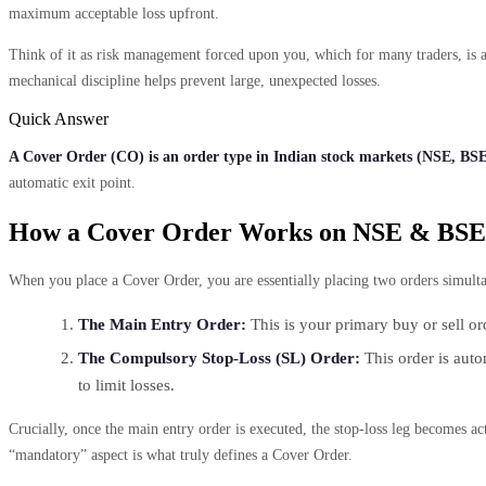
maximum acceptable loss upfront.
Think of it as risk management forced upon you, which for many traders, is a 
mechanical discipline helps prevent large, unexpected losses.
Quick Answer
A Cover Order (CO) is an order type in Indian stock markets (NSE, BSE)
automatic exit point.
How a Cover Order Works on NSE & BSE
When you place a Cover Order, you are essentially placing two orders simultan
The Main Entry Order:
This is your primary buy or sell or
The Compulsory Stop-Loss (SL) Order:
This order is autom
to limit losses.
Crucially, once the main entry order is executed, the stop-loss leg becomes ac
“mandatory” aspect is what truly defines a Cover Order.