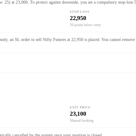
ze: 25) at 23,000. To protect against downside, you set a compulsory stop-loss 
STOP LOSS
22,950
50 points below entry
usly, an SL order to sell Nifty Futures at 22,950 is placed. You cannot remove 
EXIT PRICE
23,100
Manual booking
ically cancelled by the system once your position is closed.