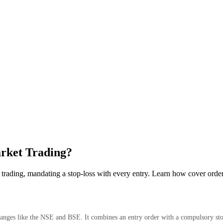
arket Trading?
trading, mandating a stop-loss with every entry. Learn how cover orde
changes like the NSE and BSE. It combines an entry order with a compulsory st