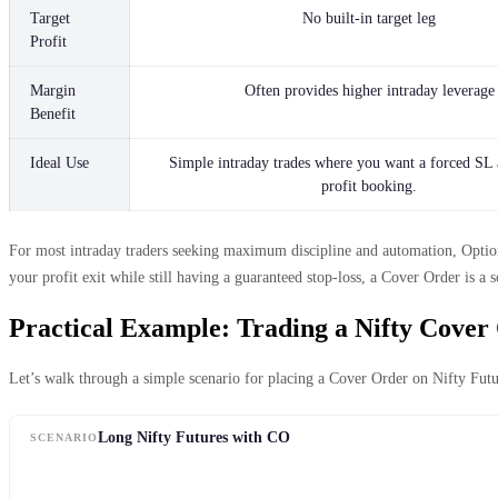
Target
No built-in target leg
Profit
Margin
Often provides higher intraday leverage
Benefit
Ideal Use
Simple intraday trades where you want a forced SL
profit booking.
For most intraday traders seeking maximum discipline and automation, OptionX
your profit exit while still having a guaranteed stop-loss, a Cover Order is a s
Practical Example: Trading a Nifty Cover
Let’s walk through a simple scenario for placing a Cover Order on Nifty Futu
Long Nifty Futures with CO
SCENARIO