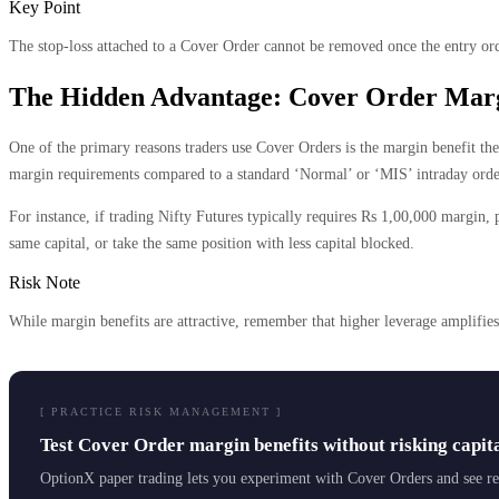
Key Point
The stop-loss attached to a Cover Order cannot be removed once the entry orde
The Hidden Advantage: Cover Order Marg
One of the primary reasons traders use Cover Orders is the margin benefit the
margin requirements compared to a standard ‘Normal’ or ‘MIS’ intraday orde
For instance, if trading Nifty Futures typically requires Rs 1,00,000 margin, 
same capital, or take the same position with less capital blocked.
Risk Note
While margin benefits are attractive, remember that higher leverage amplifie
[ PRACTICE RISK MANAGEMENT ]
Test Cover Order margin benefits without risking capit
OptionX paper trading lets you experiment with Cover Orders and see rea