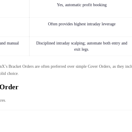
Yes, automatic profit booking
Often provides highest intraday leverage
 and manual
Disciplined intraday scalping; automate both entry and
exit legs.
’s Bracket Orders are often preferred over simple Cover Orders, as they inclu
olid choice.
 Order
res.