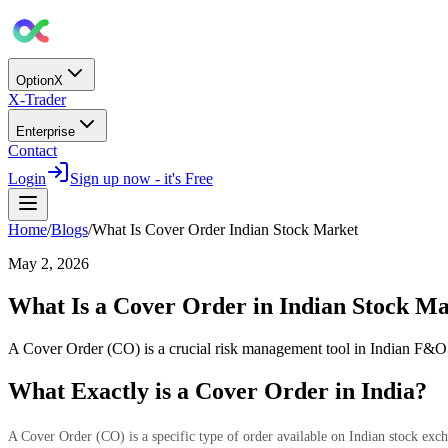
OptionX
X-Trader
Enterprise
Contact
Login
Sign up now - it's Free
Home
/
Blogs
/
What Is Cover Order Indian Stock Market
May 2, 2026
What Is a Cover Order in Indian Stock M
A Cover Order (CO) is a crucial risk management tool in Indian F&O 
What Exactly is a Cover Order in India?
A Cover Order (CO) is a specific type of order available on Indian stock ex