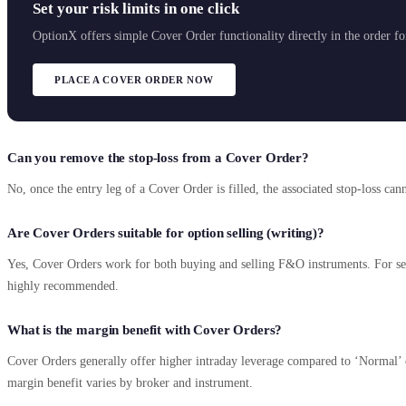
Set your risk limits in one click
OptionX offers simple Cover Order functionality directly in the order f
PLACE A COVER ORDER NOW
Can you remove the stop-loss from a Cover Order?
No, once the entry leg of a Cover Order is filled, the associated stop-loss ca
Are Cover Orders suitable for option selling (writing)?
Yes, Cover Orders work for both buying and selling F&O instruments. For sell 
highly recommended.
What is the margin benefit with Cover Orders?
Cover Orders generally offer higher intraday leverage compared to ‘Normal’ o
margin benefit varies by broker and instrument.