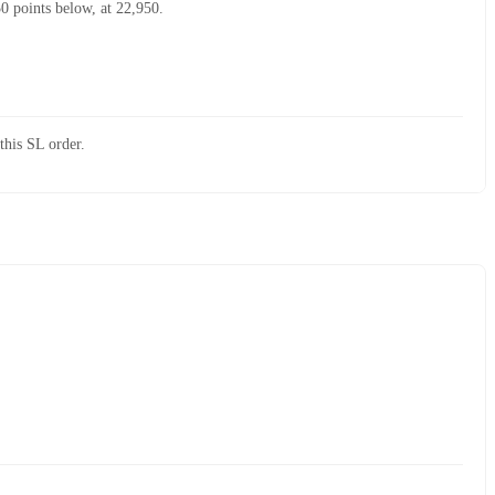
50 points below, at 22,950.
this SL order.