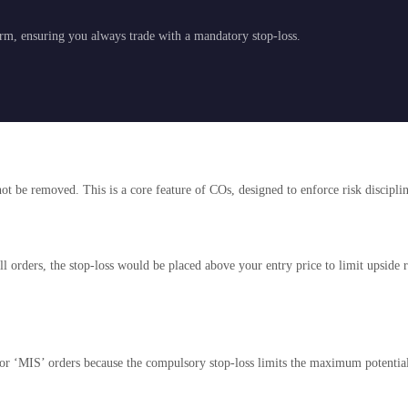
orm, ensuring you always trade with a mandatory stop-loss.
nnot be removed. This is a core feature of COs, designed to enforce risk discipli
orders, the stop-loss would be placed above your entry price to limit upside ri
r ‘MIS’ orders because the compulsory stop-loss limits the maximum potential 