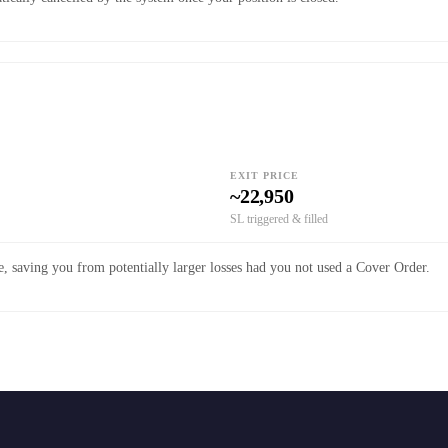
EXIT PRICE
~22,950
SL triggered & filled
, saving you from potentially larger losses had you not used a Cover Order.