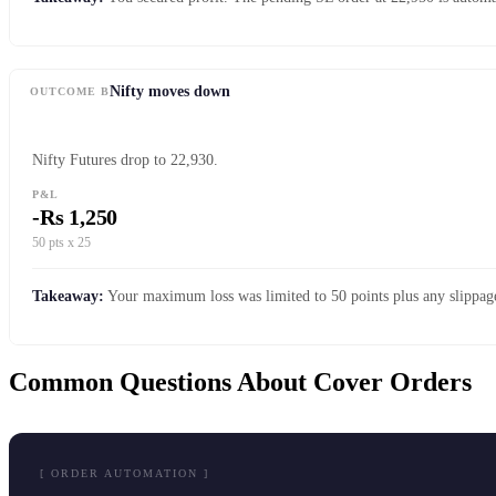
Nifty moves down
OUTCOME B
Nifty Futures drop to 22,930.
P&L
-Rs 1,250
50 pts x 25
Takeaway:
Your maximum loss was limited to 50 points plus any slippage
Common Questions About Cover Orders
[ ORDER AUTOMATION ]