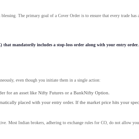
blessing. The primary goal of a Cover Order is to ensure that every trade has a
 that mandatorily includes a stop-loss order along with your entry order.
eously, even though you initiate them in a single action:
der for an asset like Nifty Futures or a BankNifty Option.
atically placed with your entry order. If the market price hits your speci
tive. Most Indian brokers, adhering to exchange rules for CO, do not allow you 