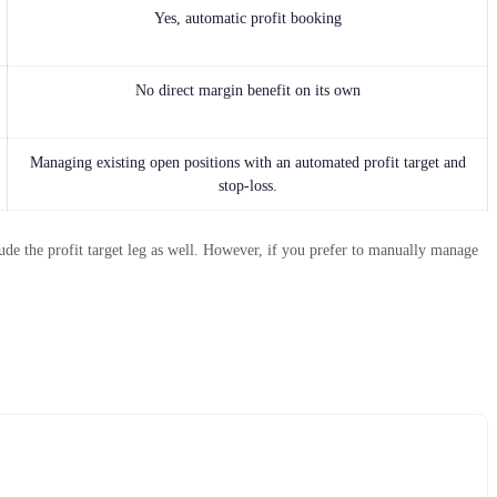
Yes, automatic profit booking
No direct margin benefit on its own
Managing existing open positions with an automated profit target and
stop-loss.
de the profit target leg as well. However, if you prefer to manually manage