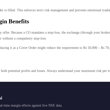
r is filled. This enforces strict risk management and prevents emotional tradin
in Benefits
y offer. Because a CO mandates a stop-loss, the exchange (through your broker) c
r without a compulsory stop-loss.
placing it as a Cover Order might reduce the requirement to Rs 50,000 – Rs 70,0
s both potential profits and losses. Always understand your maximum risk per t
al
l-time margin effects against live NSE data.