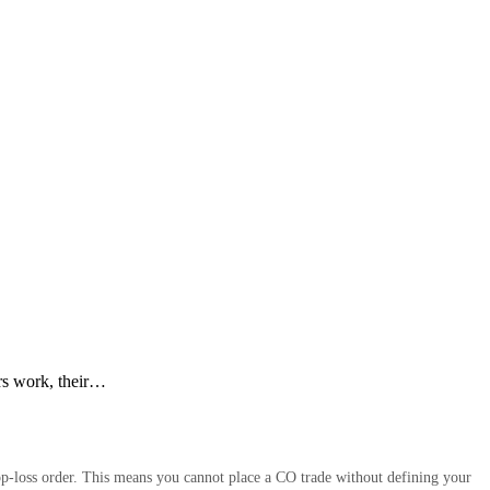
rs work, their…
op-loss order. This means you cannot place a CO trade without defining your