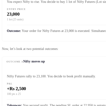
You expect Nifty to rise. You decide to buy 1 lot of Nifty Futures (Lot si
ENTRY PRICE
23,000
1 lot (25 units)
Outcome:
Your order for Nifty Futures at 23,000 is executed. Simultaneo
Now, let’s look at two potential outcomes:
Nifty moves up
OUTCOME A
Nifty Futures rally to 23,100. You decide to book profit manually.
P&L
+Rs 2,500
100 pts x 25
Takeaway:
You secured profit. The pending SL order at 22,950 is automat