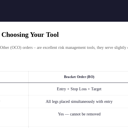
 Choosing Your Tool
ther (OCO) orders – are excellent risk management tools, they serve slightly 
Bracket Order (BO)
Entry + Stop Loss + Target
y
All legs placed simultaneously with entry
Yes — cannot be removed