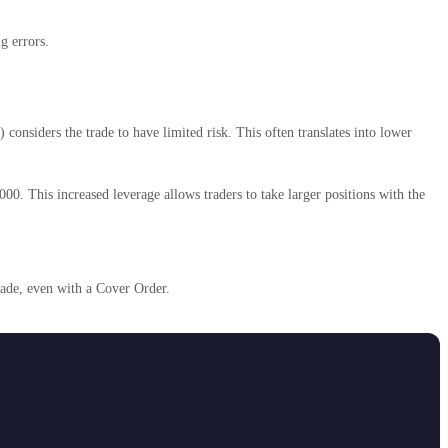
g errors.
onsiders the trade to have limited risk. This often translates into lower
00. This increased leverage allows traders to take larger positions with the
rade, even with a Cover Order.