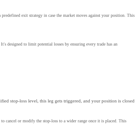
 predefined exit strategy in case the market moves against your position. This
It's designed to limit potential losses by ensuring every trade has an
fied stop-loss level, this leg gets triggered, and your position is closed
to cancel or modify the stop-loss to a wider range once it is placed. This