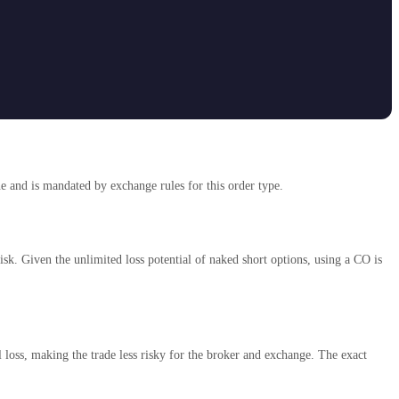
ne and is mandated by exchange rules for this order type.
sk. Given the unlimited loss potential of naked short options, using a CO is
loss, making the trade less risky for the broker and exchange. The exact