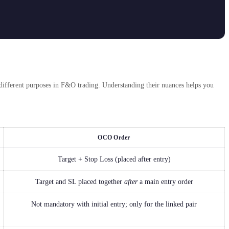
different purposes in F&O trading. Understanding their nuances helps you
OCO Order
Target + Stop Loss (placed after entry)
Target and SL placed together
after
a main entry order
Not mandatory with initial entry; only for the linked pair