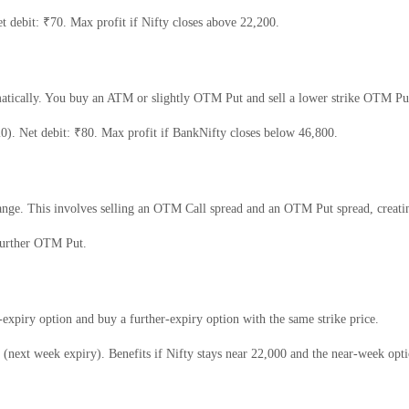
 debit: ₹70. Max profit if Nifty closes above 22,200.
matically. You buy an ATM or slightly OTM Put and sell a lower strike OTM Put
. Net debit: ₹80. Max profit if BankNifty closes below 46,800.
ange. This involves selling an OTM Call spread and an OTM Put spread, creatin
urther OTM Put.
r-expiry option and buy a further-expiry option with the same strike price.
next week expiry). Benefits if Nifty stays near 22,000 and the near-week optio