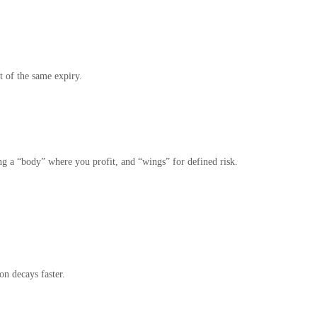
 of the same expiry.
g a “body” where you profit, and “wings” for defined risk.
n decays faster.