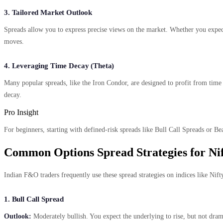
3. Tailored Market Outlook
Spreads allow you to express precise views on the market. Whether you expect
moves.
4. Leveraging Time Decay (Theta)
Many popular spreads, like the Iron Condor, are designed to profit from time 
decay.
Pro Insight
For beginners, starting with defined-risk spreads like Bull Call Spreads or Bea
Common Options Spread Strategies for Ni
Indian F&O traders frequently use these spread strategies on indices like Nift
1. Bull Call Spread
Outlook:
Moderately bullish. You expect the underlying to rise, but not dra