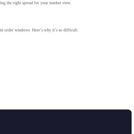
ing the right spread for your market view.
t order windows. Here’s why it’s so difficult: