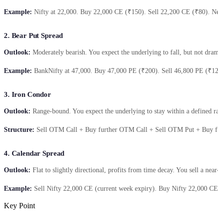
Example:
Nifty at 22,000. Buy 22,000 CE (₹150). Sell 22,200 CE (₹80). Net
2. Bear Put Spread
Outlook:
Moderately bearish. You expect the underlying to fall, but not dra
Example:
BankNifty at 47,000. Buy 47,000 PE (₹200). Sell 46,800 PE (₹120)
3. Iron Condor
Outlook:
Range-bound. You expect the underlying to stay within a defined r
Structure:
Sell OTM Call + Buy further OTM Call + Sell OTM Put + Buy f
4. Calendar Spread
Outlook:
Flat to slightly directional, profits from time decay. You sell a nea
Example:
Sell Nifty 22,000 CE (current week expiry). Buy Nifty 22,000 CE (
Key Point