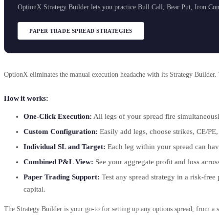
OptionX Strategy Builder lets you practice Bull Call, Bear Put, Iron Co
PAPER TRADE SPREAD STRATEGIES
OptionX eliminates the manual execution headache with its Strategy Builder. 
How it works:
One-Click Execution:
All legs of your spread fire simultaneous
Custom Configuration:
Easily add legs, choose strikes, CE/PE, 
Individual SL and Target:
Each leg within your spread can have 
Combined P&L View:
See your aggregate profit and loss across 
Paper Trading Support:
Test any spread strategy in a risk-free
capital.
The Strategy Builder is your go-to for setting up any options spread, from a