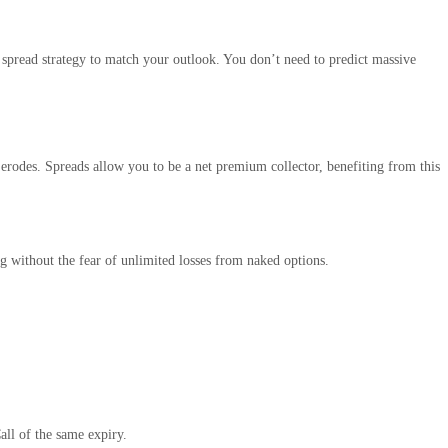
 spread strategy to match your outlook. You don’t need to predict massive
 erodes. Spreads allow you to be a net premium collector, benefiting from this
ing without the fear of unlimited losses from naked options.
ll of the same expiry.