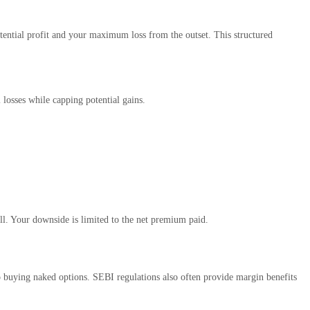
potential profit and your maximum loss from the outset. This structured
 losses while capping potential gains.
ll. Your downside is limited to the net premium paid.
to buying naked options. SEBI regulations also often provide margin benefits