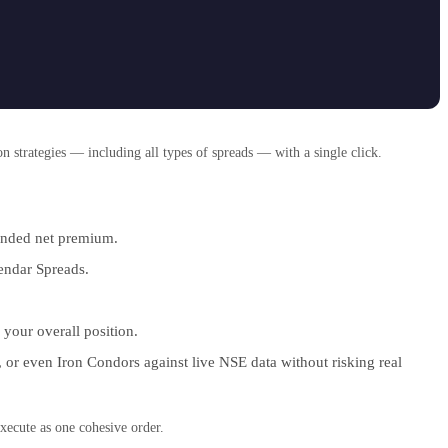
 strategies — including all types of spreads — with a single click.
tended net premium.
lendar Spreads.
 your overall position.
, or even Iron Condors against live NSE data without risking real
xecute as one cohesive order.