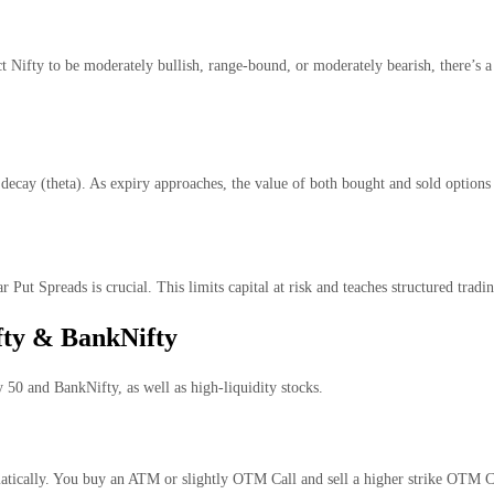
 Nifty to be moderately bullish, range-bound, or moderately bearish, there’s a
decay (theta). As expiry approaches, the value of both bought and sold options
r Put Spreads is crucial. This limits capital at risk and teaches structured trad
fty & BankNifty
y 50 and BankNifty, as well as high-liquidity stocks.
matically. You buy an ATM or slightly OTM Call and sell a higher strike OTM Ca