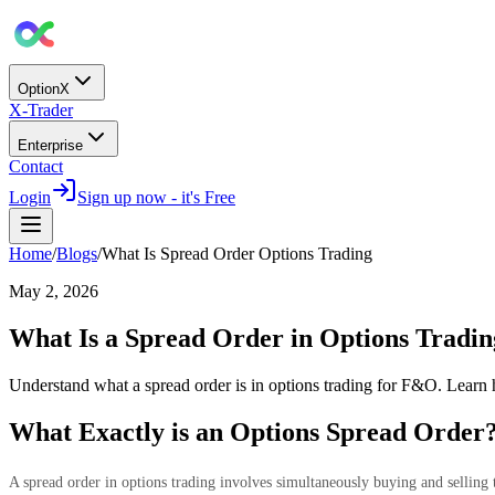
OptionX
X-Trader
Enterprise
Contact
Login
Sign up now - it's Free
Home
/
Blogs
/
What Is Spread Order Options Trading
May 2, 2026
What Is a Spread Order in Options Tradin
Understand what a spread order is in options trading for F&O. Learn
What Exactly is an Options Spread Order
A spread order in options trading involves simultaneously buying and selling t