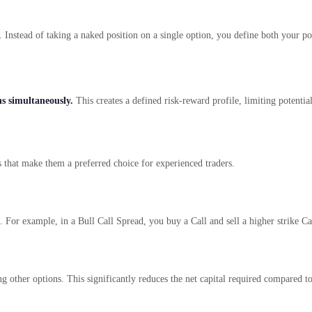
de. Instead of taking a naked position on a single option, you define both your 
s simultaneously.
This creates a defined risk-reward profile, limiting potential
 that make them a preferred choice for experienced traders.
 For example, in a Bull Call Spread, you buy a Call and sell a higher strike Ca
ng other options. This significantly reduces the net capital required compared 