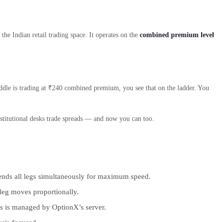
he Indian retail trading space. It operates on the
combined premium level
addle is trading at ₹240 combined premium, you see that on the ladder. You
nstitutional desks trade spreads — and now you can too.
” sends all legs simultaneously for maximum speed.
 leg moves proportionally.
is is managed by OptionX’s server.