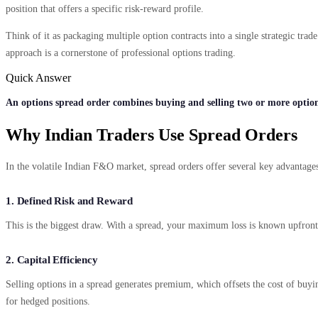
position that offers a specific risk-reward profile.
Think of it as packaging multiple option contracts into a single strategic tra
approach is a cornerstone of professional options trading.
Quick Answer
An options spread order combines buying and selling two or more option
Why Indian Traders Use Spread Orders
In the volatile Indian F&O market, spread orders offer several key advantages
1. Defined Risk and Reward
This is the biggest draw. With a spread, your maximum loss is known upfront.
2. Capital Efficiency
Selling options in a spread generates premium, which offsets the cost of buyi
for hedged positions.