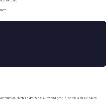
ysis focused.
rices.
combination creates a defined risk-reward profile, unlike a single naked