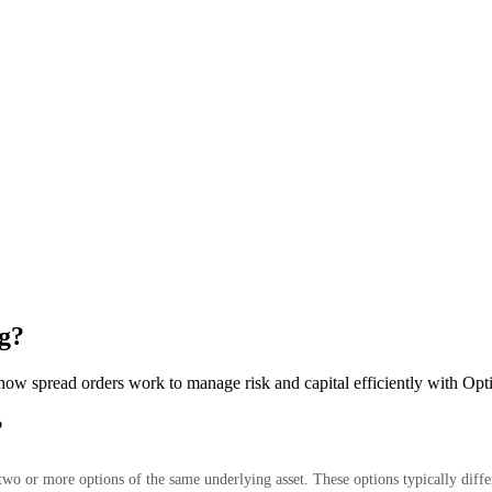
g?
 how spread orders work to manage risk and capital efficiently with O
?
wo or more options of the same underlying asset. These options typically differ 