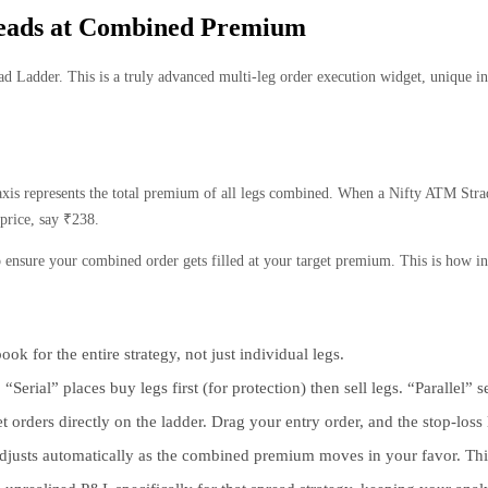
reads at Combined Premium
 Ladder. This is a truly advanced multi-leg order execution widget, unique in t
e axis represents the total premium of all legs combined. When a Nifty ATM Str
 price, say ₹238.
to ensure your combined order gets filled at your target premium. This is how i
ok for the entire strategy, not just individual legs.
Serial” places buy legs first (for protection) then sell legs. “Parallel
rders directly on the ladder. Drag your entry order, and the stop-loss
t adjusts automatically as the combined premium moves in your favor. Th