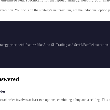
 unrealized P&L specifically for that spread strategy, keeping your anal
cution. You focus on the strategy’s net premium, not the individual option p
ategy price, with features like Auto SL Trailing and Serial/Parallel execution.
nswered
ade?
pread order involves at least two options, combining a buy and a sell leg. This 