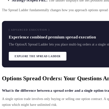
Strategy-Scoped P&L:
The ladder displays the net position and
The Spread Ladder fundamentally changes how you approach options spread exe
[ ADVANCED EXECUTION ]
Experience combined premium spread execution
The OptionX Spread Ladder lets you place multi-leg orders at a single str
EXPLORE THE SPREAD LADDER
Options Spread Orders: Your Questions A
What is the difference between a spread order and a single option tr
A single option trade involves only buying or selling one option contract. A s
option which might have unlimited risk.