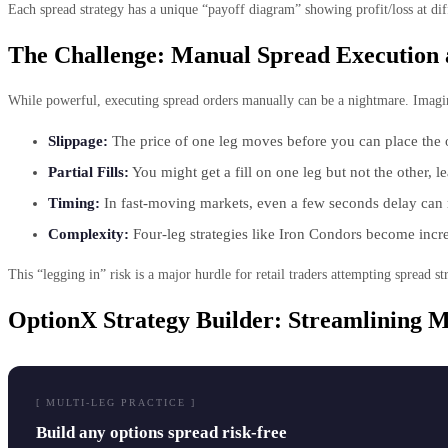
Each spread strategy has a unique “payoff diagram” showing profit/loss at dif
The Challenge: Manual Spread Execution 
While powerful, executing spread orders manually can be a nightmare. Imagine
Slippage:
The price of one leg moves before you can place the 
Partial Fills:
You might get a fill on one leg but not the other, 
Timing:
In fast-moving markets, even a few seconds delay can ru
Complexity:
Four-leg strategies like Iron Condors become incre
This “legging in” risk is a major hurdle for retail traders attempting spread str
OptionX Strategy Builder: Streamlining M
[ MULTI-LEG PRACTICE ]
Build any options spread risk-free