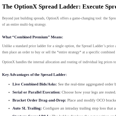
The OptionX Spread Ladder: Execute Sp
Beyond just building spreads, OptionX offers a game-changing tool: the Spread
of an entire multi-leg strategy.
What “Combined Premium” Means:
Unlike a standard price ladder for a single option, the Spread Ladder’s pric
then place an order to buy or sell the *entire strategy* at a specific combined
OptionX handles the internal allocation and routing of individual leg prices 
Key Advantages of the Spread Ladder:
Live Combined Bids/Asks:
See the real-time aggregated order bo
Serial or Parallel Execution:
Choose how your legs are routed. “
Bracket Order Drag-and-Drop:
Place and modify OCO bracket o
Auto SL Trailing:
Configure an intraday trailing stop loss tha