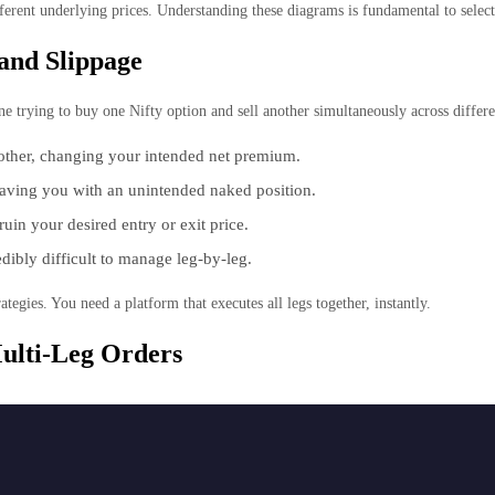
ferent underlying prices. Understanding these diagrams is fundamental to select
and Slippage
 trying to buy one Nifty option and sell another simultaneously across differen
other, changing your intended net premium.
leaving you with an unintended naked position.
in your desired entry or exit price.
dibly difficult to manage leg-by-leg.
ategies. You need a platform that executes all legs together, instantly.
ulti-Leg Orders