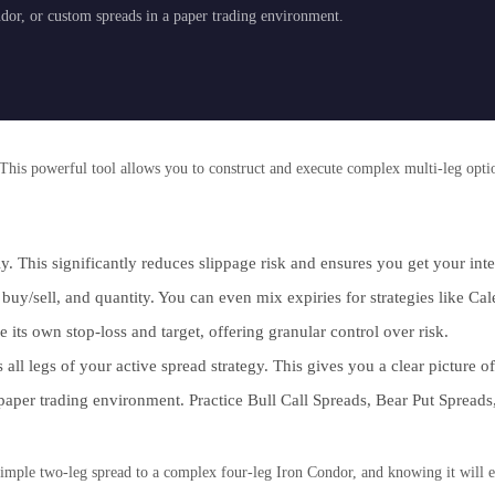
ndor, or custom spreads in a paper trading environment.
This powerful tool allows you to construct and execute complex multi-leg option
ly. This significantly reduces slippage risk and ensures you get your in
buy/sell, and quantity. You can even mix expiries for strategies like Ca
its own stop-loss and target, offering granular control over risk.
all legs of your active spread strategy. This gives you a clear picture of
 paper trading environment. Practice Bull Call Spreads, Bear Put Spreads
 simple two-leg spread to a complex four-leg Iron Condor, and knowing it will e