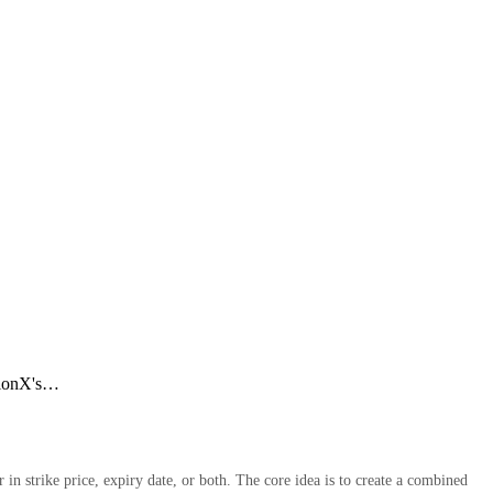
ptionX's…
in strike price, expiry date, or both. The core idea is to create a combined