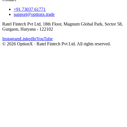
+91 73037 61771
support@optionx.trade
Ratel Fintech Pvt Ltd, 18th Floor, Magnum Global Park, Sector 58,
Gurgaon, Haryana - 122102
Instagram
LinkedIn
YouTube
© 2026 OptionX · Ratel Fintech Pvt Ltd. All rights reserved.