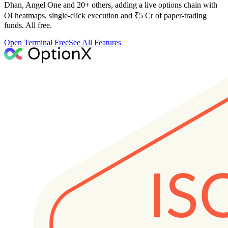
Dhan, Angel One and 20+ others, adding a live options chain with
OI heatmaps, single-click execution and ₹5 Cr of paper-trading
funds. All free.
Open Terminal Free
See All Features