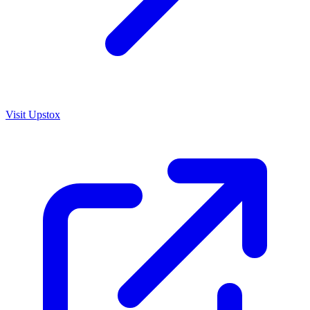
Visit
Upstox