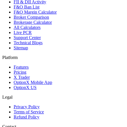
FII & DII Activity
F&O Ban List
F&O Margin Calculator
Broker Comparison
Brokerage Calculator
All Calculators
Live PCR
Support Center
Technical Blogs
Sitemap
Platform
Features
Pricing
X Trader
OptionX Mobile App
OptionX US
Legal
Privacy Policy
Terms of Service
Refund Policy
Contact