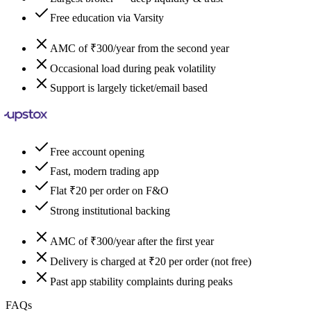
Free education via Varsity
AMC of ₹300/year from the second year
Occasional load during peak volatility
Support is largely ticket/email based
Free account opening
Fast, modern trading app
Flat ₹20 per order on F&O
Strong institutional backing
AMC of ₹300/year after the first year
Delivery is charged at ₹20 per order (not free)
Past app stability complaints during peaks
FAQs