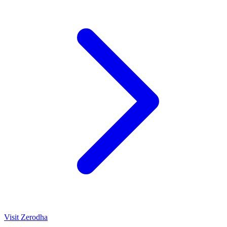
Visit
Zerodha