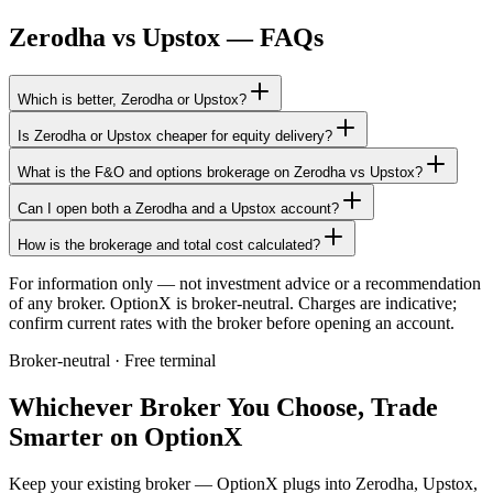
Zerodha
vs
Upstox
— FAQs
Which is better, Zerodha or Upstox?
Is Zerodha or Upstox cheaper for equity delivery?
What is the F&O and options brokerage on Zerodha vs Upstox?
Can I open both a Zerodha and a Upstox account?
How is the brokerage and total cost calculated?
For information only — not investment advice or a recommendation
of any broker. OptionX is broker-neutral. Charges are indicative;
confirm current rates with the broker before opening an account.
Broker-neutral · Free terminal
Whichever Broker You Choose, Trade
Smarter on OptionX
Keep your existing broker — OptionX plugs into Zerodha, Upstox,