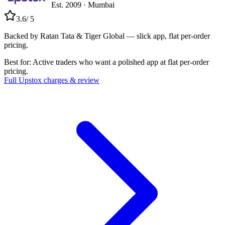
Est.
2009
·
Mumbai
3.6
/ 5
Backed by Ratan Tata & Tiger Global — slick app, flat per-order
pricing.
Best for:
Active traders who want a polished app at flat per-order
pricing.
Full
Upstox
charges & review