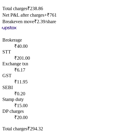
Total charges
₹238.86
Net P&L after charges
+
₹761
Breakeven move
₹2.39
/share
Brokerage
₹40.00
STT
₹201.00
Exchange txn
₹6.17
GST
₹11.95
SEBI
₹0.20
Stamp duty
₹15.00
DP charges
₹20.00
Total charges
₹294.32