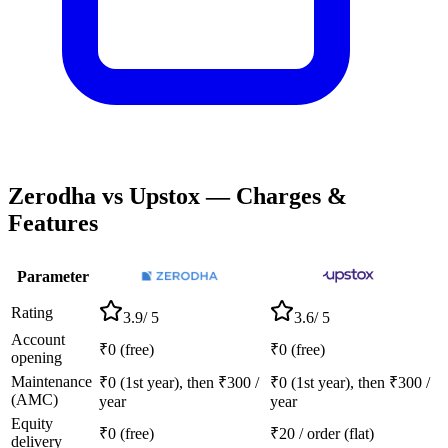
Zerodha
vs
Upstox
— Charges &
Features
Parameter
Rating
3.9
/ 5
3.6
/ 5
Account
₹0 (free)
₹0 (free)
opening
Maintenance
₹0 (1st year), then ₹300 /
₹0 (1st year), then ₹300 /
(AMC)
year
year
Equity
₹0 (free)
₹20 / order (flat)
delivery