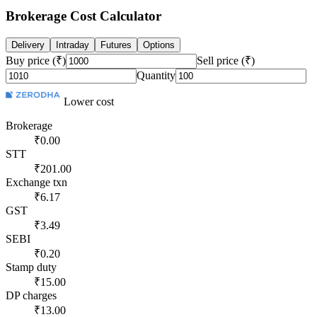
Brokerage Cost Calculator
Delivery
Intraday
Futures
Options
Buy price (₹)
Sell price (₹)
Quantity
Lower cost
Brokerage
₹0.00
STT
₹201.00
Exchange txn
₹6.17
GST
₹3.49
SEBI
₹0.20
Stamp duty
₹15.00
DP charges
₹13.00