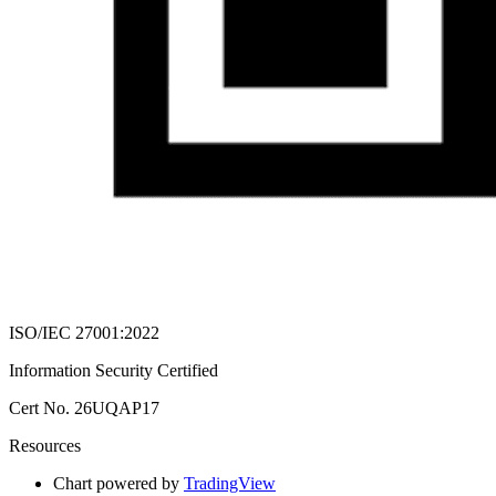
ISO/IEC 27001:2022
Information Security Certified
Cert No. 26UQAP17
Resources
Chart powered by
TradingView