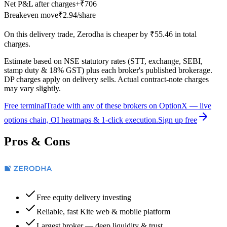
Net P&L after charges
+
₹706
Breakeven move
₹2.94
/share
On this
delivery
trade,
Zerodha
is cheaper by
₹55.46
in total
charges.
Estimate based on NSE statutory rates (STT, exchange, SEBI,
stamp duty & 18% GST) plus each broker's published brokerage.
DP charges apply on delivery sells. Actual contract-note charges
may vary slightly.
Free terminal
Trade with any of these brokers on OptionX — live
options chain, OI heatmaps & 1-click execution.
Sign up free
Pros & Cons
Free equity delivery investing
Reliable, fast Kite web & mobile platform
Largest broker — deep liquidity & trust