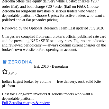
Zerodha offers free equity delivery while Upstox charges ₹20 /
order (flat), and both charge ₹20 / order (flat) on F&O. Choose
Zerodha for long-term investors & serious traders who want a
dependable platform. Choose Upstox for active traders who want a
polished app at flat per-order pricing.
Reviewed by the
OptionX Research Team
·
Last updated
July 2026
Charges are compiled from each broker's official published rate card
and the prevailing NSE / SEBI statutory rates. Figures are indicative
and reviewed periodically — always confirm current charges on the
broker's own website before opening an account.
Est.
2010
·
Bengaluru
3.9
/ 5
India's largest broker by volume — free delivery, rock-solid Kite
platform.
Best for:
Long-term investors & serious traders who want a
dependable platform.
Full
Zerodha
charges & review