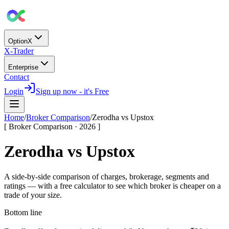
OptionX
X-Trader
Enterprise
Contact
Login
Sign up now - it's Free
Home
/
Broker Comparison
/
Zerodha
vs
Upstox
[ Broker Comparison · 2026 ]
Zerodha
vs
Upstox
A side-by-side comparison of charges, brokerage, segments and
ratings — with a free calculator to see which broker is cheaper on a
trade of your size.
Bottom line