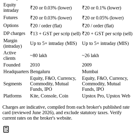
Equity
₹20 or 0.03% (lower)
₹20 or 0.1% (lower)
intraday
Futures
₹20 or 0.03% (lower)
₹20 or 0.05% (lower)
Options
₹20 / order (flat)
₹20 / order (flat)
DP charges
₹13 + GST per scrip (sell)
₹20 + GST per scrip (sell)
Margin
Up to 5× intraday (MIS)
Up to 5× intraday (MIS)
(intraday)
Active
~80 lakh
~26 lakh
clients
Founded
2010
2009
Headquarters
Bengaluru
Mumbai
Equity, F&O, Currency,
Equity, F&O, Currency,
Segments
Commodity, Mutual
Commodity, Mutual
Funds, IPO
Funds, IPO
Platforms
Kite, Console, Coin
Upstox Pro, Upstox Web
Charges are indicative, compiled from each broker's published rate
card (reviewed June 2026), and exclude statutory taxes. Verify
current rates on the broker's website.