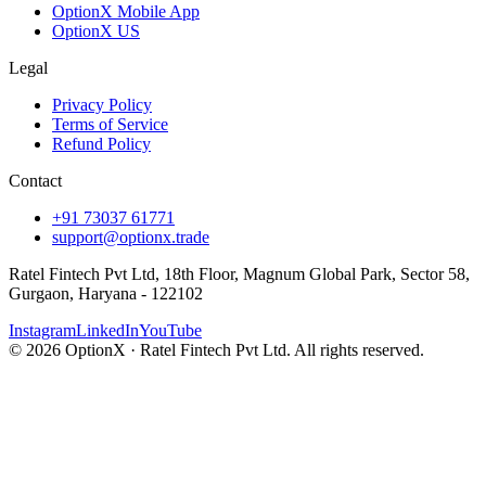
OptionX Mobile App
OptionX US
Legal
Privacy Policy
Terms of Service
Refund Policy
Contact
+91 73037 61771
support@optionx.trade
Ratel Fintech Pvt Ltd, 18th Floor, Magnum Global Park, Sector 58,
Gurgaon, Haryana - 122102
Instagram
LinkedIn
YouTube
© 2026 OptionX · Ratel Fintech Pvt Ltd. All rights reserved.