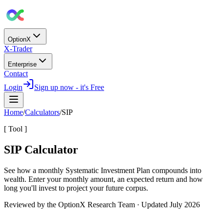
OptionX
X-Trader
Enterprise
Contact
Login
Sign up now - it's Free
Home
/
Calculators
/
SIP
[ Tool ]
SIP Calculator
See how a monthly
Systematic Investment Plan
compounds into
wealth. Enter your monthly amount, an expected return and how
long you'll invest to project your future corpus.
Reviewed by the OptionX Research Team · Updated
July 2026