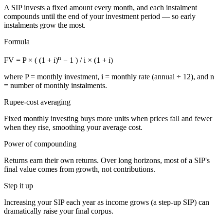
A SIP invests a fixed amount every month, and each instalment
compounds until the end of your investment period — so early
instalments grow the most.
Formula
n
FV = P × ( (1 + i)
− 1 ) / i × (1 + i)
where
P
= monthly investment,
i
= monthly rate (annual ÷ 12), and
n
= number of monthly instalments.
Rupee-cost averaging
Fixed monthly investing buys more units when prices fall and fewer
when they rise, smoothing your average cost.
Power of compounding
Returns earn their own returns. Over long horizons, most of a SIP's
final value comes from growth, not contributions.
Step it up
Increasing your SIP each year as income grows (a step-up SIP) can
dramatically raise your final corpus.