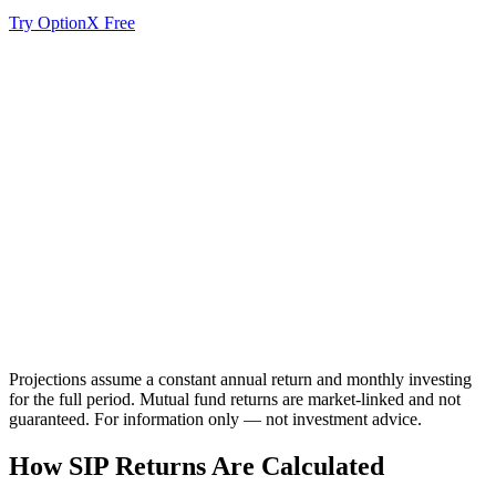
Try OptionX Free
Value
Invested
Projections assume a constant annual return and monthly investing
for the full period. Mutual fund returns are market-linked and not
guaranteed. For information only — not investment advice.
How SIP Returns Are Calculated