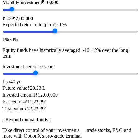
Monthly investment
₹10,000
₹500
₹2,00,000
Expected return rate (p.a.)
12.0%
1%
30%
Equity funds have historically averaged ~10–12% over the long
term.
Investment period
10 years
1 yr
40 yrs
Future value
₹23.23 L
Invested amount
₹12,00,000
Est. returns
₹11,23,391
Total value
₹23,23,391
[ Beyond mutual funds ]
Take direct control of your investments — trade stocks, F&O and
more with OptionX's pro-grade terminal.