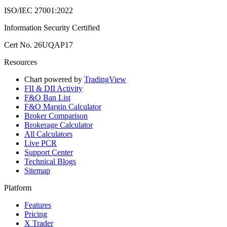
ISO/IEC 27001:2022
Information Security Certified
Cert No. 26UQAP17
Resources
Chart powered by
TradingView
FII & DII Activity
F&O Ban List
F&O Margin Calculator
Broker Comparison
Brokerage Calculator
All Calculators
Live PCR
Support Center
Technical Blogs
Sitemap
Platform
Features
Pricing
X Trader