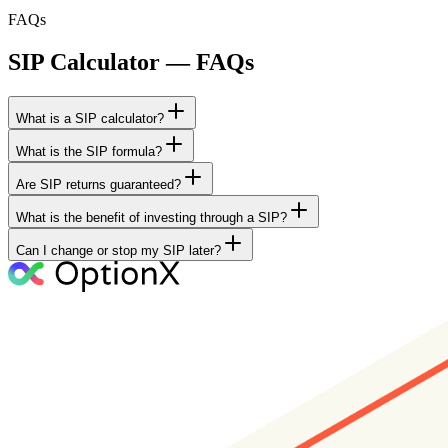
FAQs
SIP Calculator — FAQs
What is a SIP calculator?
What is the SIP formula?
Are SIP returns guaranteed?
What is the benefit of investing through a SIP?
Can I change or stop my SIP later?