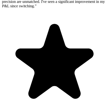
precision are unmatched. I've seen a significant improvement in my
P&L since switching.
”