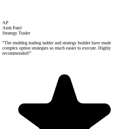
AP
Amit Patel
Strategy Trader
“
The multileg trading ladder and strategy builder have made
complex option strategies so much easier to execute. Highly
recommended!
”