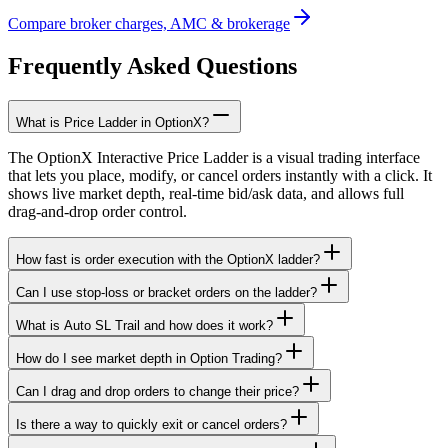
Compare broker charges, AMC & brokerage
Frequently Asked Questions
What is Price Ladder in OptionX?
The OptionX Interactive Price Ladder is a visual trading interface
that lets you place, modify, or cancel orders instantly with a click. It
shows live market depth, real-time bid/ask data, and allows full
drag-and-drop order control.
How fast is order execution with the OptionX ladder?
Can I use stop-loss or bracket orders on the ladder?
What is Auto SL Trail and how does it work?
How do I see market depth in Option Trading?
Can I drag and drop orders to change their price?
Is there a way to quickly exit or cancel orders?