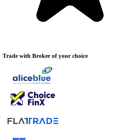
Trade with Broker of your choice