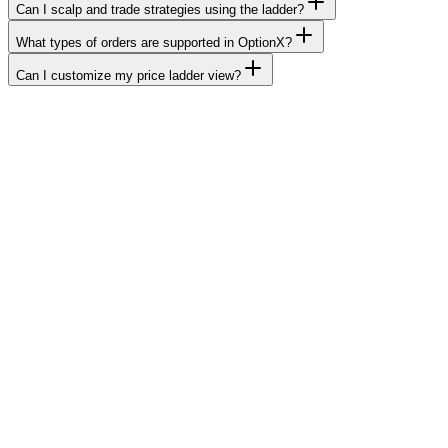
Can I scalp and trade strategies using the ladder?
What types of orders are supported in OptionX?
Can I customize my price ladder view?
OptionX, The Future of F&O Trading in
India