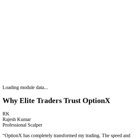
Loading module data...
Why Elite Traders Trust OptionX
RK
Rajesh Kumar
Professional Scalper
“
OptionX has completely transformed my trading. The speed and