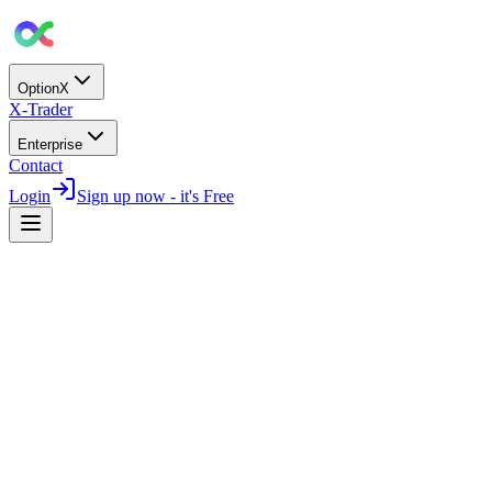
OptionX
X-Trader
Enterprise
Contact
Login
Sign up now - it's Free