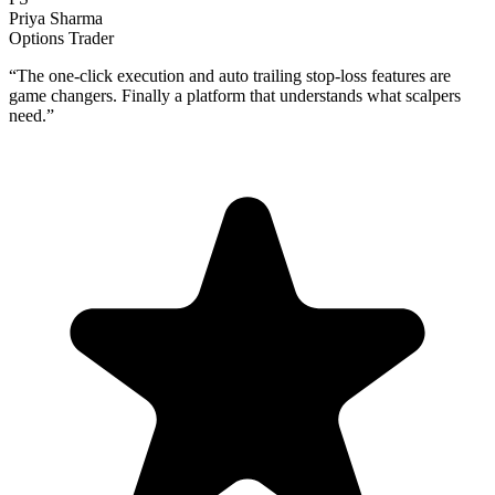
Priya Sharma
Options Trader
“
The one-click execution and auto trailing stop-loss features are
game changers. Finally a platform that understands what scalpers
need.
”