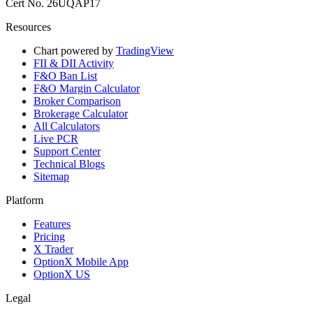
Cert No. 26UQAP17
Resources
Chart powered by
TradingView
FII & DII Activity
F&O Ban List
F&O Margin Calculator
Broker Comparison
Brokerage Calculator
All Calculators
Live PCR
Support Center
Technical Blogs
Sitemap
Platform
Features
Pricing
X Trader
OptionX Mobile App
OptionX US
Legal