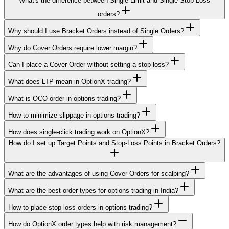
What's the difference between Single Limit and Single Stop Loss
orders?
Why should I use Bracket Orders instead of Single Orders?
Why do Cover Orders require lower margin?
Can I place a Cover Order without setting a stop-loss?
What does LTP mean in OptionX trading?
What is OCO order in options trading?
How to minimize slippage in options trading?
How does single-click trading work on OptionX?
How do I set up Target Points and Stop-Loss Points in Bracket Orders?
What are the advantages of using Cover Orders for scalping?
What are the best order types for options trading in India?
How to place stop loss orders in options trading?
How do OptionX order types help with risk management?