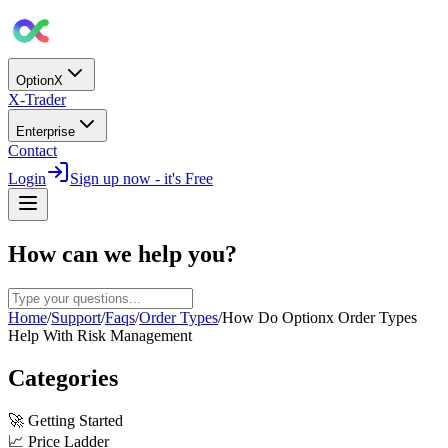
OptionX
X-Trader
Enterprise
Contact
Login
Sign up now - it's Free
How can we help you?
Home
/
Support
/
Faqs
/
Order Types
/
How Do Optionx Order Types
Help With Risk Management
Categories
🚀
Getting Started
📈
Price Ladder