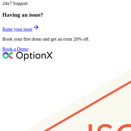
24x7 Support
Having an issue?
Raise your issue
Book your first demo and get an extra 20% off.
Book a Demo