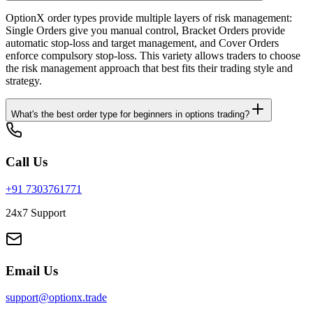
OptionX order types provide multiple layers of risk management:
Single Orders give you manual control, Bracket Orders provide
automatic stop-loss and target management, and Cover Orders
enforce compulsory stop-loss. This variety allows traders to choose
the risk management approach that best fits their trading style and
strategy.
What's the best order type for beginners in options trading?
Call Us
+91 7303761771
24x7 Support
Email Us
support@optionx.trade