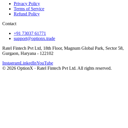
Privacy Policy
Terms of Service
Refund Policy
Contact
+91 73037 61771
support@optionx.trade
Ratel Fintech Pvt Ltd, 18th Floor, Magnum Global Park, Sector 58,
Gurgaon, Haryana - 122102
Instagram
LinkedIn
YouTube
© 2026 OptionX · Ratel Fintech Pvt Ltd. All rights reserved.