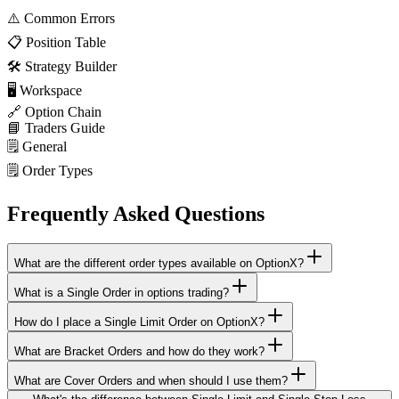
⚠️
Common Errors
📋
Position Table
🛠️
Strategy Builder
🖥️
Workspace
🔗
Option Chain
📘
Traders Guide
🗒️
General
🗒️
Order Types
Frequently Asked Questions
What are the different order types available on OptionX?
What is a Single Order in options trading?
How do I place a Single Limit Order on OptionX?
What are Bracket Orders and how do they work?
What are Cover Orders and when should I use them?