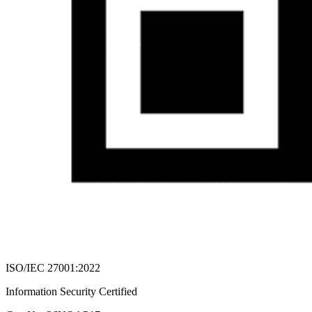
ISO/IEC 27001:2022
Information Security Certified