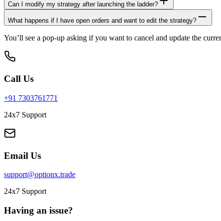
Can I modify my strategy after launching the ladder?
What happens if I have open orders and want to edit the strategy?
You’ll see a pop-up asking if you want to cancel and update the curren
Call Us
+91 7303761771
24x7 Support
Email Us
support@optionx.trade
24x7 Support
Having an issue?