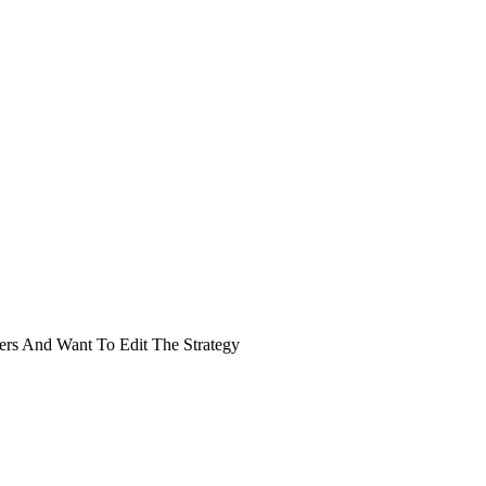
rs And Want To Edit The Strategy