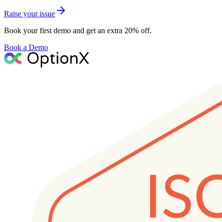
Raise your issue
Book your first demo and get an extra 20% off.
Book a Demo