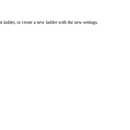
t ladder, or create a new ladder with the new settings.