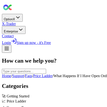
OptionX
X-Trader
Enterprise
Contact
Login
Sign up now - it's Free
How can we help you?
Home
/
Support
/
Faqs
/
Price Ladder
/
What Happens If I Have Open Orde
Categories
🚀
Getting Started
📈
Price Ladder