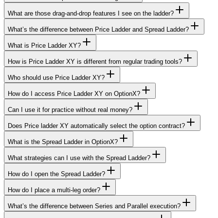
What are those drag-and-drop features I see on the ladder?
What’s the difference between Price Ladder and Spread Ladder?
What is Price Ladder XY?
How is Price Ladder XY is different from regular trading tools?
Who should use Price Ladder XY?
How do I access Price Ladder XY on OptionX?
Can I use it for practice without real money?
Does Price ladder XY automatically select the option contract?
What is the Spread Ladder in OptionX?
What strategies can I use with the Spread Ladder?
How do I open the Spread Ladder?
How do I place a multi-leg order?
What’s the difference between Series and Parallel execution?