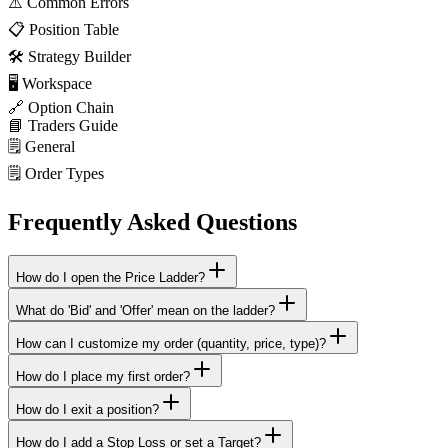
⚠️
Common Errors
📋
Position Table
🛠️
Strategy Builder
🖥️
Workspace
🔗
Option Chain
📘
Traders Guide
🗒️
General
🗒️
Order Types
Frequently Asked Questions
How do I open the Price Ladder?
What do 'Bid' and 'Offer' mean on the ladder?
How can I customize my order (quantity, price, type)?
How do I place my first order?
How do I exit a position?
How do I add a Stop Loss or set a Target?