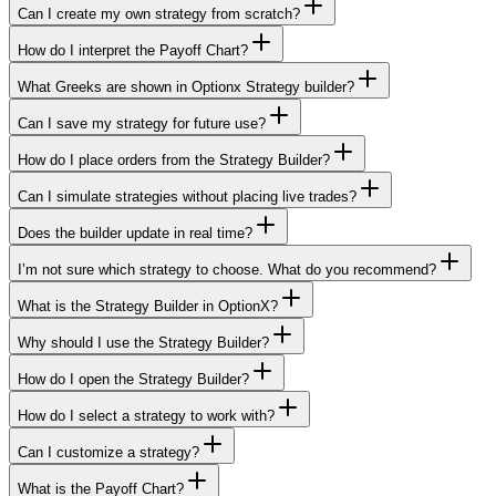
Can I create my own strategy from scratch?
How do I interpret the Payoff Chart?
What Greeks are shown in Optionx Strategy builder?
Can I save my strategy for future use?
How do I place orders from the Strategy Builder?
Can I simulate strategies without placing live trades?
Does the builder update in real time?
I’m not sure which strategy to choose. What do you recommend?
What is the Strategy Builder in OptionX?
Why should I use the Strategy Builder?
How do I open the Strategy Builder?
How do I select a strategy to work with?
Can I customize a strategy?
What is the Payoff Chart?