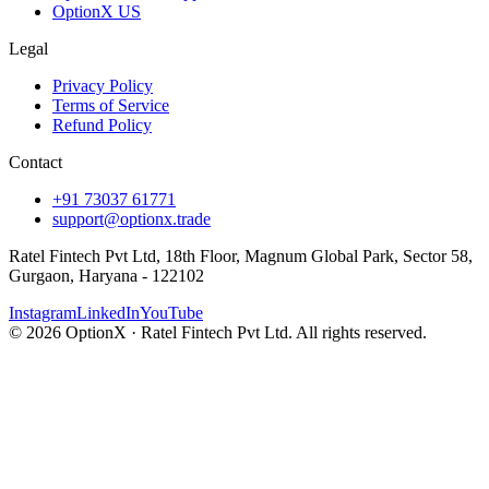
OptionX US
Legal
Privacy Policy
Terms of Service
Refund Policy
Contact
+91 73037 61771
support@optionx.trade
Ratel Fintech Pvt Ltd, 18th Floor, Magnum Global Park, Sector 58,
Gurgaon, Haryana - 122102
Instagram
LinkedIn
YouTube
© 2026 OptionX · Ratel Fintech Pvt Ltd. All rights reserved.