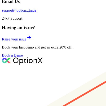
Email Us
support@optionx.trade
24x7 Support
Having an issue?
Raise your issue
Book your first demo and get an extra 20% off.
Book a Demo