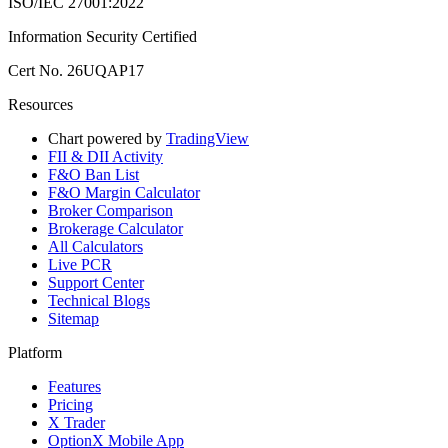
ISO/IEC 27001:2022
Information Security Certified
Cert No. 26UQAP17
Resources
Chart powered by
TradingView
FII & DII Activity
F&O Ban List
F&O Margin Calculator
Broker Comparison
Brokerage Calculator
All Calculators
Live PCR
Support Center
Technical Blogs
Sitemap
Platform
Features
Pricing
X Trader
OptionX Mobile App