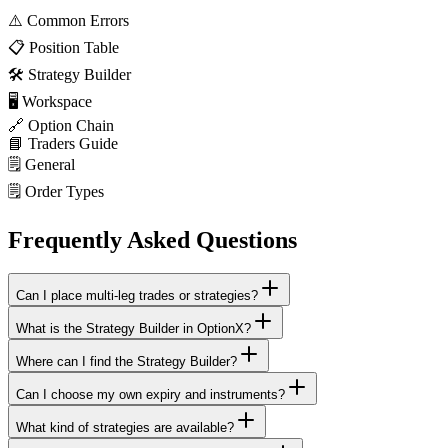
⚠️
Common Errors
📋
Position Table
🛠️
Strategy Builder
🖥️
Workspace
🔗
Option Chain
📘
Traders Guide
🗒️
General
🗒️
Order Types
Frequently Asked Questions
Can I place multi-leg trades or strategies?
What is the Strategy Builder in OptionX?
Where can I find the Strategy Builder?
Can I choose my own expiry and instruments?
What kind of strategies are available?