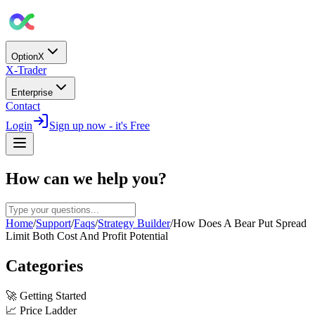
OptionX
X-Trader
Enterprise
Contact
Login
Sign up now - it's Free
How can we help you?
Home
/
Support
/
Faqs
/
Strategy Builder
/
How Does A Bear Put Spread
Limit Both Cost And Profit Potential
Categories
🚀
Getting Started
📈
Price Ladder