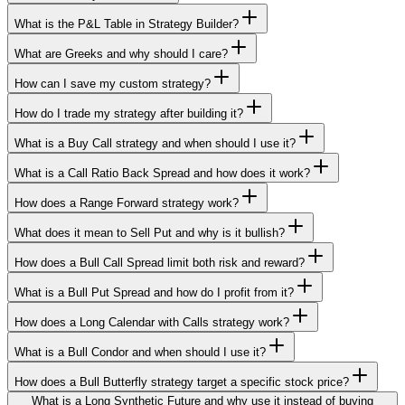
What is the P&L Table in Strategy Builder?
What are Greeks and why should I care?
How can I save my custom strategy?
How do I trade my strategy after building it?
What is a Buy Call strategy and when should I use it?
What is a Call Ratio Back Spread and how does it work?
How does a Range Forward strategy work?
What does it mean to Sell Put and why is it bullish?
How does a Bull Call Spread limit both risk and reward?
What is a Bull Put Spread and how do I profit from it?
How does a Long Calendar with Calls strategy work?
What is a Bull Condor and when should I use it?
How does a Bull Butterfly strategy target a specific stock price?
What is a Long Synthetic Future and why use it instead of buying