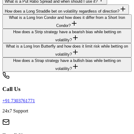
What is a Put Ratio Spread and when should I use it?
How does a Long Straddle bet on volatility regardless of direction?
What is a Long Iron Condor and how does it differ from a Short Iron
Condor?
How does a Strip strategy have a bearish bias while betting on
volatility?
What is a Long Iron Butterfly and how does it limit risk while betting on
volatility?
How does a Strap strategy have a bullish bias while betting on
volatility?
Call Us
+91 7303761771
24x7 Support