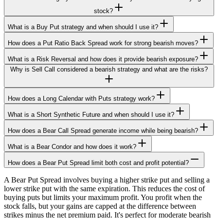
stock?
What is a Buy Put strategy and when should I use it?
How does a Put Ratio Back Spread work for strong bearish moves?
What is a Risk Reversal and how does it provide bearish exposure?
Why is Sell Call considered a bearish strategy and what are the risks?
How does a Long Calendar with Puts strategy work?
What is a Short Synthetic Future and when should I use it?
How does a Bear Call Spread generate income while being bearish?
What is a Bear Condor and how does it work?
How does a Bear Put Spread limit both cost and profit potential?
A Bear Put Spread involves buying a higher strike put and selling a
lower strike put with the same expiration. This reduces the cost of
buying puts but limits your maximum profit. You profit when the
stock falls, but your gains are capped at the difference between
strikes minus the net premium paid. It's perfect for moderate bearish