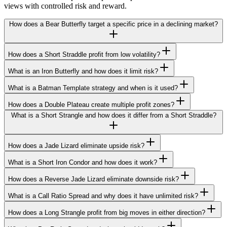
views with controlled risk and reward.
How does a Bear Butterfly target a specific price in a declining market?
How does a Short Straddle profit from low volatility?
What is an Iron Butterfly and how does it limit risk?
What is a Batman Template strategy and when is it used?
How does a Double Plateau create multiple profit zones?
What is a Short Strangle and how does it differ from a Short Straddle?
How does a Jade Lizard eliminate upside risk?
What is a Short Iron Condor and how does it work?
How does a Reverse Jade Lizard eliminate downside risk?
What is a Call Ratio Spread and why does it have unlimited risk?
How does a Long Strangle profit from big moves in either direction?