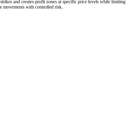
trikes and creates profit zones at specific price levels while limiting
ce movements with controlled risk.