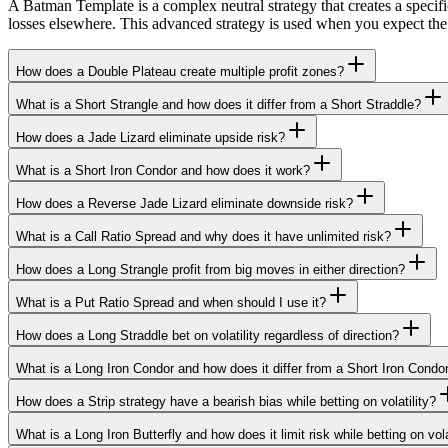
A Batman Template is a complex neutral strategy that creates a specific 
losses elsewhere. This advanced strategy is used when you expect the 
How does a Double Plateau create multiple profit zones?
What is a Short Strangle and how does it differ from a Short Straddle?
How does a Jade Lizard eliminate upside risk?
What is a Short Iron Condor and how does it work?
How does a Reverse Jade Lizard eliminate downside risk?
What is a Call Ratio Spread and why does it have unlimited risk?
How does a Long Strangle profit from big moves in either direction?
What is a Put Ratio Spread and when should I use it?
How does a Long Straddle bet on volatility regardless of direction?
What is a Long Iron Condor and how does it differ from a Short Iron Condo
How does a Strip strategy have a bearish bias while betting on volatility?
What is a Long Iron Butterfly and how does it limit risk while betting on vola