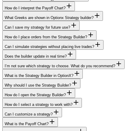
How do I interpret the Payoff Chart?
What Greeks are shown in Optionx Strategy builder?
Can I save my strategy for future use?
How do I place orders from the Strategy Builder?
Can I simulate strategies without placing live trades?
Does the builder update in real time?
I’m not sure which strategy to choose. What do you recommend?
What is the Strategy Builder in OptionX?
Why should I use the Strategy Builder?
How do I open the Strategy Builder?
How do I select a strategy to work with?
Can I customize a strategy?
What is the Payoff Chart?