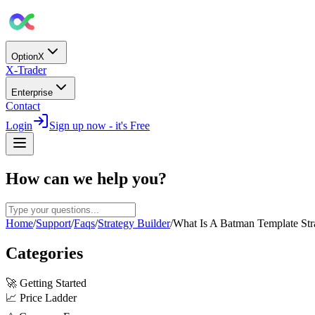
OptionX
X-Trader
Enterprise
Contact
Login
Sign up now - it's Free
How can we help you?
Home
/
Support
/
Faqs
/
Strategy Builder
/
What Is A Batman Template Str
Categories
🚀
Getting Started
📈
Price Ladder