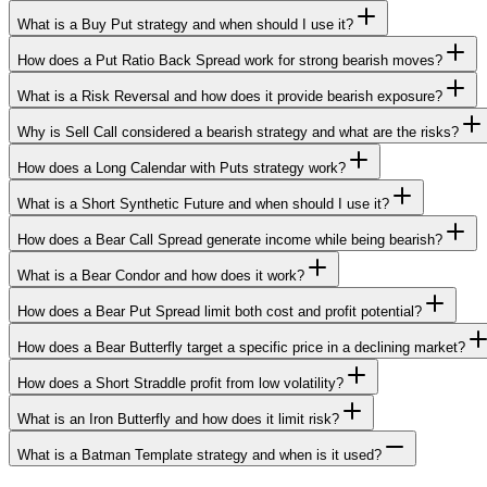
What is a Buy Put strategy and when should I use it?
How does a Put Ratio Back Spread work for strong bearish moves?
What is a Risk Reversal and how does it provide bearish exposure?
Why is Sell Call considered a bearish strategy and what are the risks?
How does a Long Calendar with Puts strategy work?
What is a Short Synthetic Future and when should I use it?
How does a Bear Call Spread generate income while being bearish?
What is a Bear Condor and how does it work?
How does a Bear Put Spread limit both cost and profit potential?
How does a Bear Butterfly target a specific price in a declining market?
How does a Short Straddle profit from low volatility?
What is an Iron Butterfly and how does it limit risk?
What is a Batman Template strategy and when is it used?