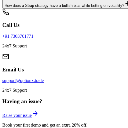
How does a Strap strategy have a bullish bias while betting on volatility?
Call Us
+91 7303761771
24x7 Support
Email Us
support@optionx.trade
24x7 Support
Having an issue?
Raise your issue
Book your first demo and get an extra 20% off.