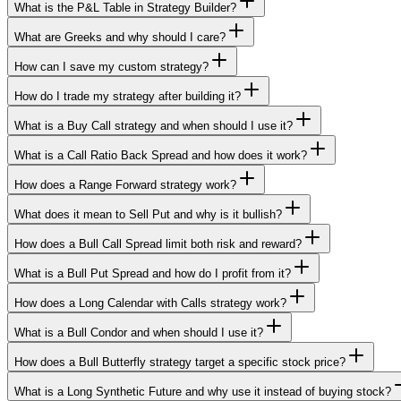
What is the P&L Table in Strategy Builder?
What are Greeks and why should I care?
How can I save my custom strategy?
How do I trade my strategy after building it?
What is a Buy Call strategy and when should I use it?
What is a Call Ratio Back Spread and how does it work?
How does a Range Forward strategy work?
What does it mean to Sell Put and why is it bullish?
How does a Bull Call Spread limit both risk and reward?
What is a Bull Put Spread and how do I profit from it?
How does a Long Calendar with Calls strategy work?
What is a Bull Condor and when should I use it?
How does a Bull Butterfly strategy target a specific stock price?
What is a Long Synthetic Future and why use it instead of buying stock?