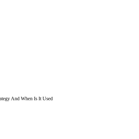
ategy And When Is It Used