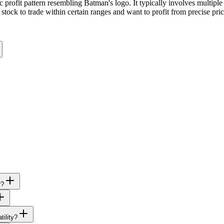
profit pattern resembling Batman's logo. It typically involves multiple s
stock to trade within certain ranges and want to profit from precise pri
r?
tility?