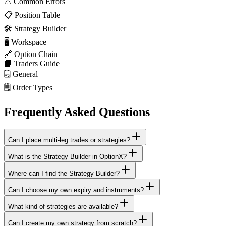
⚠️
Common Errors
📋
Position Table
🛠️
Strategy Builder
🖥️
Workspace
🔗
Option Chain
📘
Traders Guide
🗒️
General
🗒️
Order Types
Frequently Asked Questions
Can I place multi-leg trades or strategies?
What is the Strategy Builder in OptionX?
Where can I find the Strategy Builder?
Can I choose my own expiry and instruments?
What kind of strategies are available?
Can I create my own strategy from scratch?