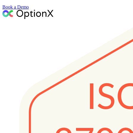
Book a Demo