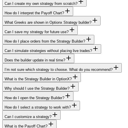
Can I create my own strategy from scratch?
How do I interpret the Payoff Chart?
What Greeks are shown in Optionx Strategy builder?
Can I save my strategy for future use?
How do I place orders from the Strategy Builder?
Can I simulate strategies without placing live trades?
Does the builder update in real time?
I’m not sure which strategy to choose. What do you recommend?
What is the Strategy Builder in OptionX?
Why should I use the Strategy Builder?
How do I open the Strategy Builder?
How do I select a strategy to work with?
Can I customize a strategy?
What is the Payoff Chart?