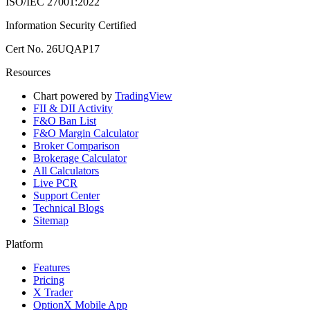
ISO/IEC 27001:2022
Information Security Certified
Cert No. 26UQAP17
Resources
Chart powered by
TradingView
FII & DII Activity
F&O Ban List
F&O Margin Calculator
Broker Comparison
Brokerage Calculator
All Calculators
Live PCR
Support Center
Technical Blogs
Sitemap
Platform
Features
Pricing
X Trader
OptionX Mobile App