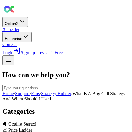
OptionX
X-Trader
Enterprise
Contact
Login
Sign up now - it's Free
How can we help you?
Home
/
Support
/
Faqs
/
Strategy Builder
/
What Is A Buy Call Strategy
And When Should I Use It
Categories
🚀
Getting Started
📈
Price Ladder