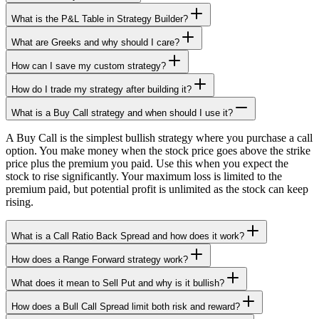
What is the P&L Table in Strategy Builder?
What are Greeks and why should I care?
How can I save my custom strategy?
How do I trade my strategy after building it?
What is a Buy Call strategy and when should I use it?
A Buy Call is the simplest bullish strategy where you purchase a call
option. You make money when the stock price goes above the strike
price plus the premium you paid. Use this when you expect the
stock to rise significantly. Your maximum loss is limited to the
premium paid, but potential profit is unlimited as the stock can keep
rising.
What is a Call Ratio Back Spread and how does it work?
How does a Range Forward strategy work?
What does it mean to Sell Put and why is it bullish?
How does a Bull Call Spread limit both risk and reward?