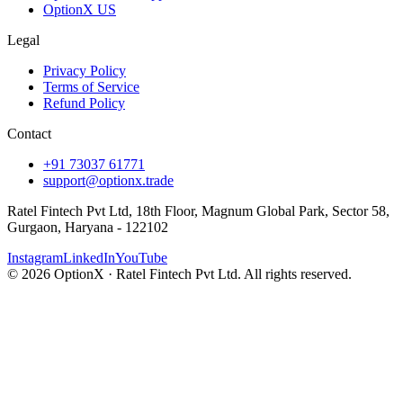
OptionX US
Legal
Privacy Policy
Terms of Service
Refund Policy
Contact
+91 73037 61771
support@optionx.trade
Ratel Fintech Pvt Ltd, 18th Floor, Magnum Global Park, Sector 58,
Gurgaon, Haryana - 122102
Instagram
LinkedIn
YouTube
© 2026 OptionX · Ratel Fintech Pvt Ltd. All rights reserved.