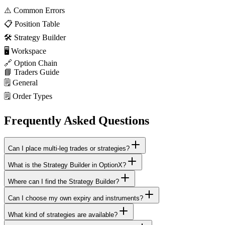
⚠️
Common Errors
📋
Position Table
🛠️
Strategy Builder
🖥️
Workspace
🔗
Option Chain
📘
Traders Guide
🗒️
General
🗒️
Order Types
Frequently Asked Questions
Can I place multi-leg trades or strategies?
What is the Strategy Builder in OptionX?
Where can I find the Strategy Builder?
Can I choose my own expiry and instruments?
What kind of strategies are available?