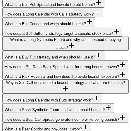
What is a Bull Put Spread and how do I profit from it?
How does a Long Calendar with Calls strategy work?
What is a Bull Condor and when should I use it?
How does a Bull Butterfly strategy target a specific stock price?
What is a Long Synthetic Future and why use it instead of buying
stock?
What is a Buy Put strategy and when should I use it?
How does a Put Ratio Back Spread work for strong bearish moves?
What is a Risk Reversal and how does it provide bearish exposure?
Why is Sell Call considered a bearish strategy and what are the risks?
How does a Long Calendar with Puts strategy work?
What is a Short Synthetic Future and when should I use it?
How does a Bear Call Spread generate income while being bearish?
What is a Bear Condor and how does it work?