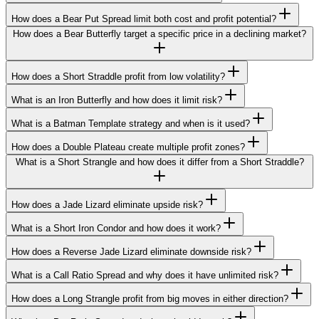
How does a Bear Put Spread limit both cost and profit potential?
How does a Bear Butterfly target a specific price in a declining market?
How does a Short Straddle profit from low volatility?
What is an Iron Butterfly and how does it limit risk?
What is a Batman Template strategy and when is it used?
How does a Double Plateau create multiple profit zones?
What is a Short Strangle and how does it differ from a Short Straddle?
How does a Jade Lizard eliminate upside risk?
What is a Short Iron Condor and how does it work?
How does a Reverse Jade Lizard eliminate downside risk?
What is a Call Ratio Spread and why does it have unlimited risk?
How does a Long Strangle profit from big moves in either direction?