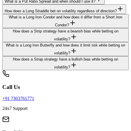
What is a Put Ratio Spread and when should I use it?
How does a Long Straddle bet on volatility regardless of direction?
What is a Long Iron Condor and how does it differ from a Short Iron
Condor?
How does a Strip strategy have a bearish bias while betting on
volatility?
What is a Long Iron Butterfly and how does it limit risk while betting on
volatility?
How does a Strap strategy have a bullish bias while betting on
volatility?
Call Us
+91 7303761771
24x7 Support