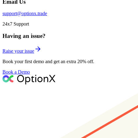
Email Us
support@optionx.trade
24x7 Support
Having an issue?
Raise your issue
Book your first demo and get an extra 20% off.
Book a Demo