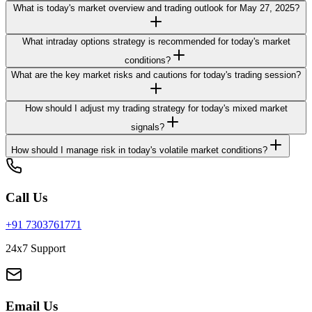
What is today's market overview and trading outlook for May 27, 2025?
What intraday options strategy is recommended for today's market
conditions?
What are the key market risks and cautions for today's trading session?
How should I adjust my trading strategy for today's mixed market
signals?
How should I manage risk in today's volatile market conditions?
Call Us
+91 7303761771
24x7 Support
Email Us