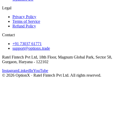
Legal
Privacy Policy
Terms of Service
Refund Policy
Contact
+91 73037 61771
support@optionx.trade
Ratel Fintech Pvt Ltd, 18th Floor, Magnum Global Park, Sector 58,
Gurgaon, Haryana - 122102
Instagram
LinkedIn
YouTube
© 2026 OptionX · Ratel Fintech Pvt Ltd. All rights reserved.