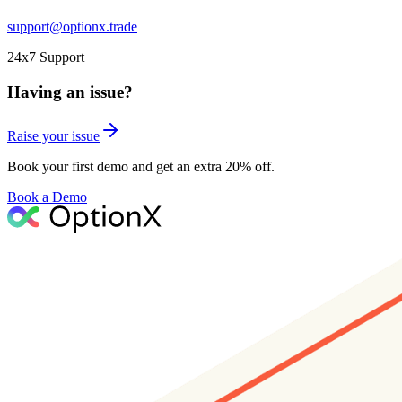
support@optionx.trade
24x7 Support
Having an issue?
Raise your issue
Book your first demo and get an extra 20% off.
Book a Demo