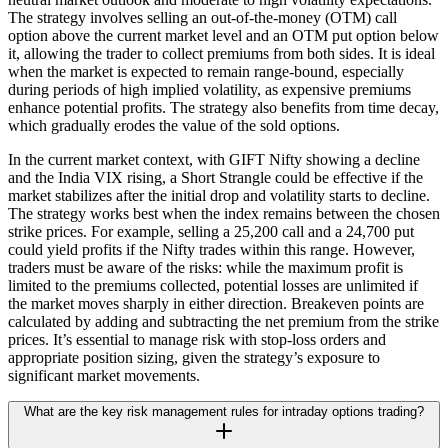
The strategy involves selling an out-of-the-money (OTM) call
option above the current market level and an OTM put option below
it, allowing the trader to collect premiums from both sides. It is ideal
when the market is expected to remain range-bound, especially
during periods of high implied volatility, as expensive premiums
enhance potential profits. The strategy also benefits from time decay,
which gradually erodes the value of the sold options.
In the current market context, with GIFT Nifty showing a decline
and the India VIX rising, a Short Strangle could be effective if the
market stabilizes after the initial drop and volatility starts to decline.
The strategy works best when the index remains between the chosen
strike prices. For example, selling a 25,200 call and a 24,700 put
could yield profits if the Nifty trades within this range. However,
traders must be aware of the risks: while the maximum profit is
limited to the premiums collected, potential losses are unlimited if
the market moves sharply in either direction. Breakeven points are
calculated by adding and subtracting the net premium from the strike
prices. It’s essential to manage risk with stop-loss orders and
appropriate position sizing, given the strategy’s exposure to
significant market movements.
What are the key risk management rules for intraday options trading?