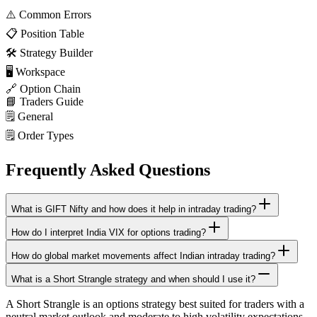
⚠️
Common Errors
📋
Position Table
🛠️
Strategy Builder
🖥️
Workspace
🔗
Option Chain
📘
Traders Guide
🗒️
General
🗒️
Order Types
Frequently Asked Questions
What is GIFT Nifty and how does it help in intraday trading?
How do I interpret India VIX for options trading?
How do global market movements affect Indian intraday trading?
What is a Short Strangle strategy and when should I use it?
A Short Strangle is an options strategy best suited for traders with a
neutral market outlook and moderate to high volatility expectations.