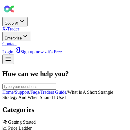
OptionX
X-Trader
Enterprise
Contact
Login
Sign up now - it's Free
How can we help you?
Home
/
Support
/
Faqs
/
Traders Guide
/
What Is A Short Strangle
Strategy And When Should I Use It
Categories
🚀
Getting Started
📈
Price Ladder