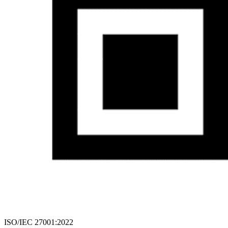
ISO/IEC 27001:2022