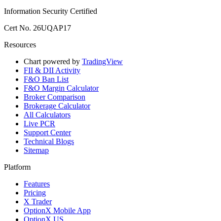
Information Security Certified
Cert No. 26UQAP17
Resources
Chart powered by
TradingView
FII & DII Activity
F&O Ban List
F&O Margin Calculator
Broker Comparison
Brokerage Calculator
All Calculators
Live PCR
Support Center
Technical Blogs
Sitemap
Platform
Features
Pricing
X Trader
OptionX Mobile App
OptionX US