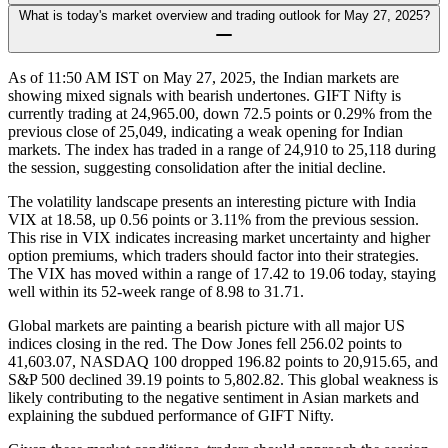
What is today's market overview and trading outlook for May 27, 2025?
As of 11:50 AM IST on May 27, 2025, the Indian markets are
showing mixed signals with bearish undertones. GIFT Nifty is
currently trading at 24,965.00, down 72.5 points or 0.29% from the
previous close of 25,049, indicating a weak opening for Indian
markets. The index has traded in a range of 24,910 to 25,118 during
the session, suggesting consolidation after the initial decline.
The volatility landscape presents an interesting picture with India
VIX at 18.58, up 0.56 points or 3.11% from the previous session.
This rise in VIX indicates increasing market uncertainty and higher
option premiums, which traders should factor into their strategies.
The VIX has moved within a range of 17.42 to 19.06 today, staying
well within its 52-week range of 8.98 to 31.71.
Global markets are painting a bearish picture with all major US
indices closing in the red. The Dow Jones fell 256.02 points to
41,603.07, NASDAQ 100 dropped 196.82 points to 20,915.65, and
S&P 500 declined 39.19 points to 5,802.82. This global weakness is
likely contributing to the negative sentiment in Asian markets and
explaining the subdued performance of GIFT Nifty.