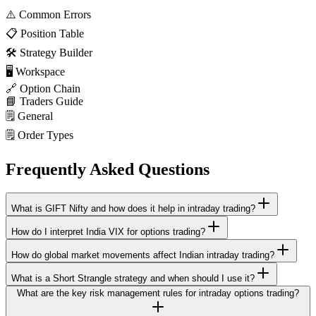
⚠️
Common Errors
📋
Position Table
🛠️
Strategy Builder
🖥️
Workspace
🔗
Option Chain
📘
Traders Guide
🗒️
General
🗒️
Order Types
Frequently Asked Questions
What is GIFT Nifty and how does it help in intraday trading?
How do I interpret India VIX for options trading?
How do global market movements affect Indian intraday trading?
What is a Short Strangle strategy and when should I use it?
What are the key risk management rules for intraday options trading?