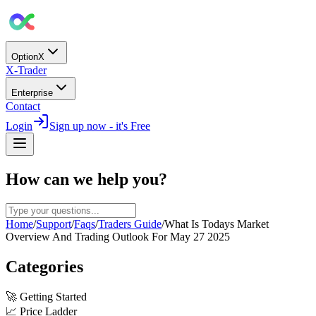
OptionX
X-Trader
Enterprise
Contact
Login
Sign up now - it's Free
How can we help you?
Home
/
Support
/
Faqs
/
Traders Guide
/
What Is Todays Market
Overview And Trading Outlook For May 27 2025
Categories
🚀
Getting Started
📈
Price Ladder