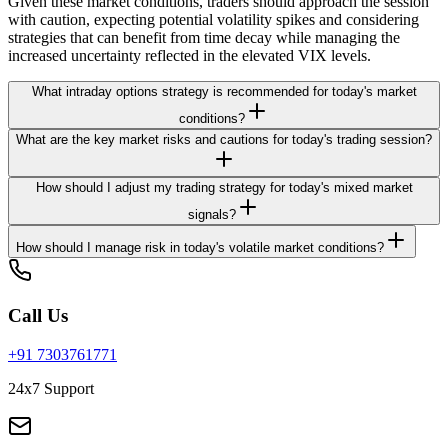
Given these market conditions, traders should approach the session
with caution, expecting potential volatility spikes and considering
strategies that can benefit from time decay while managing the
increased uncertainty reflected in the elevated VIX levels.
What intraday options strategy is recommended for today's market
conditions?
What are the key market risks and cautions for today's trading session?
How should I adjust my trading strategy for today's mixed market
signals?
How should I manage risk in today's volatile market conditions?
Call Us
+91 7303761771
24x7 Support