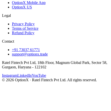
OptionX Mobile App
OptionX US
Legal
Privacy Policy
Terms of Service
Refund Policy
Contact
+91 73037 61771
support@optionx.trade
Ratel Fintech Pvt Ltd, 18th Floor, Magnum Global Park, Sector 58,
Gurgaon, Haryana - 122102
Instagram
LinkedIn
YouTube
© 2026 OptionX · Ratel Fintech Pvt Ltd. All rights reserved.