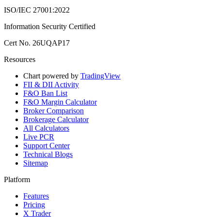
ISO/IEC 27001:2022
Information Security Certified
Cert No. 26UQAP17
Resources
Chart powered by
TradingView
FII & DII Activity
F&O Ban List
F&O Margin Calculator
Broker Comparison
Brokerage Calculator
All Calculators
Live PCR
Support Center
Technical Blogs
Sitemap
Platform
Features
Pricing
X Trader