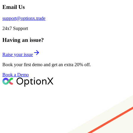
Email Us
support@optionx.trade
24x7 Support
Having an issue?
Raise your issue
Book your first demo and get an extra 20% off.
Book a Demo