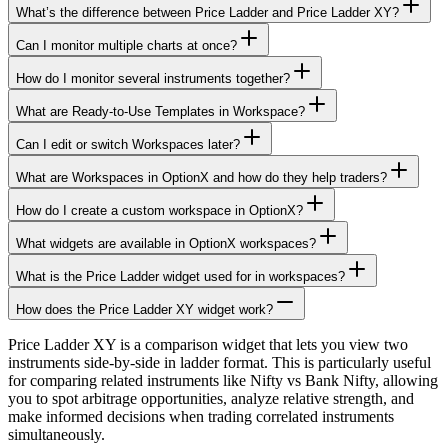
What’s the difference between Price Ladder and Price Ladder XY?
Can I monitor multiple charts at once?
How do I monitor several instruments together?
What are Ready-to-Use Templates in Workspace?
Can I edit or switch Workspaces later?
What are Workspaces in OptionX and how do they help traders?
How do I create a custom workspace in OptionX?
What widgets are available in OptionX workspaces?
What is the Price Ladder widget used for in workspaces?
How does the Price Ladder XY widget work?
Price Ladder XY is a comparison widget that lets you view two
instruments side-by-side in ladder format. This is particularly useful
for comparing related instruments like Nifty vs Bank Nifty, allowing
you to spot arbitrage opportunities, analyze relative strength, and
make informed decisions when trading correlated instruments
simultaneously.