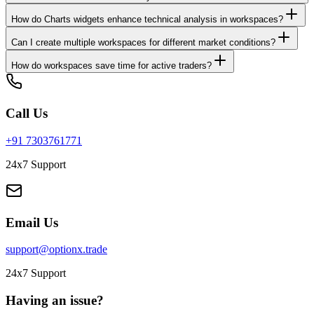
How do Charts widgets enhance technical analysis in workspaces?
Can I create multiple workspaces for different market conditions?
How do workspaces save time for active traders?
Call Us
+91 7303761771
24x7 Support
Email Us
support@optionx.trade
24x7 Support
Having an issue?