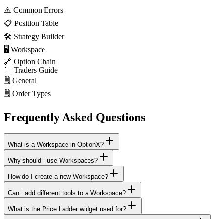
⚠️
Common Errors
📋
Position Table
🛠️
Strategy Builder
🖥️
Workspace
🔗
Option Chain
📘
Traders Guide
🗒️
General
🗒️
Order Types
Frequently Asked Questions
What is a Workspace in OptionX?
Why should I use Workspaces?
How do I create a new Workspace?
Can I add different tools to a Workspace?
What is the Price Ladder widget used for?