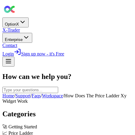
OptionX
X-Trader
Enterprise
Contact
Login
Sign up now - it's Free
How can we help you?
Home
/
Support
/
Faqs
/
Workspace
/
How Does The Price Ladder Xy
Widget Work
Categories
🚀
Getting Started
📈
Price Ladder