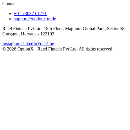
Contact
+91 73037 61771
support@optionx.trade
Ratel Fintech Pvt Ltd, 18th Floor, Magnum Global Park, Sector 58,
Gurgaon, Haryana - 122102
Instagram
LinkedIn
YouTube
© 2026 OptionX · Ratel Fintech Pvt Ltd. All rights reserved.