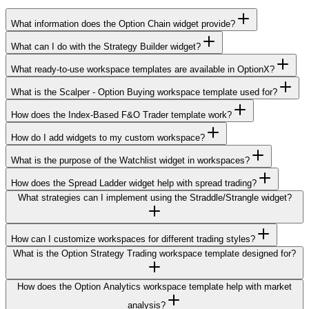
What information does the Option Chain widget provide?
What can I do with the Strategy Builder widget?
What ready-to-use workspace templates are available in OptionX?
What is the Scalper - Option Buying workspace template used for?
How does the Index-Based F&O Trader template work?
How do I add widgets to my custom workspace?
What is the purpose of the Watchlist widget in workspaces?
How does the Spread Ladder widget help with spread trading?
What strategies can I implement using the Straddle/Strangle widget?
How can I customize workspaces for different trading styles?
What is the Option Strategy Trading workspace template designed for?
How does the Option Analytics workspace template help with market
analysis?