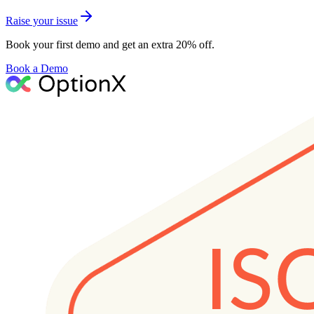
Raise your issue
Book your first demo and get an extra 20% off.
Book a Demo