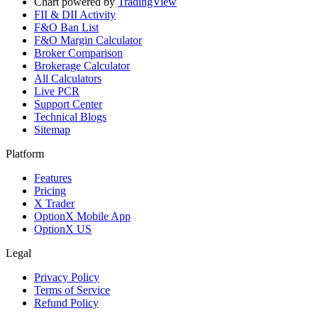
Chart powered by
TradingView
FII & DII Activity
F&O Ban List
F&O Margin Calculator
Broker Comparison
Brokerage Calculator
All Calculators
Live PCR
Support Center
Technical Blogs
Sitemap
Platform
Features
Pricing
X Trader
OptionX Mobile App
OptionX US
Legal
Privacy Policy
Terms of Service
Refund Policy