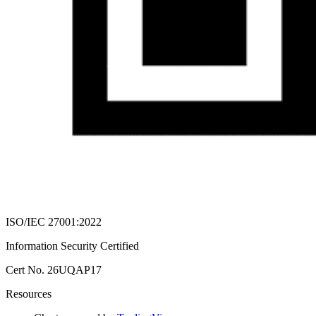
ISO/IEC 27001:2022
Information Security Certified
Cert No. 26UQAP17
Resources