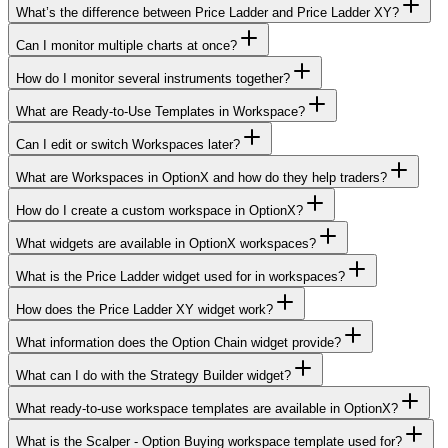
What’s the difference between Price Ladder and Price Ladder XY?
Can I monitor multiple charts at once?
How do I monitor several instruments together?
What are Ready-to-Use Templates in Workspace?
Can I edit or switch Workspaces later?
What are Workspaces in OptionX and how do they help traders?
How do I create a custom workspace in OptionX?
What widgets are available in OptionX workspaces?
What is the Price Ladder widget used for in workspaces?
How does the Price Ladder XY widget work?
What information does the Option Chain widget provide?
What can I do with the Strategy Builder widget?
What ready-to-use workspace templates are available in OptionX?
What is the Scalper - Option Buying workspace template used for?