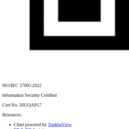
ISO/IEC 27001:2022
Information Security Certified
Cert No. 26UQAP17
Resources
Chart powered by
TradingView