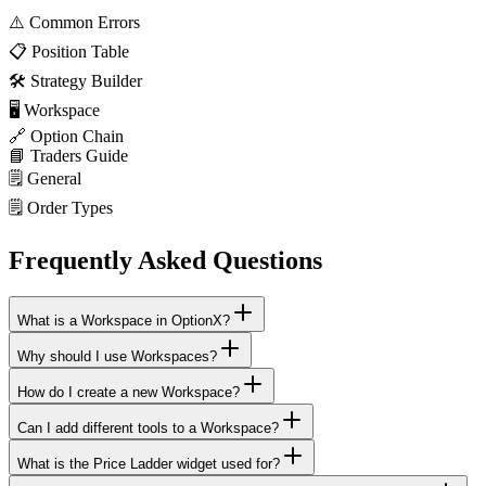
⚠️
Common Errors
📋
Position Table
🛠️
Strategy Builder
🖥️
Workspace
🔗
Option Chain
📘
Traders Guide
🗒️
General
🗒️
Order Types
Frequently Asked Questions
What is a Workspace in OptionX?
Why should I use Workspaces?
How do I create a new Workspace?
Can I add different tools to a Workspace?
What is the Price Ladder widget used for?