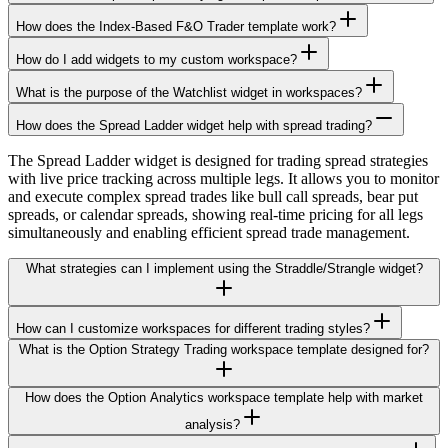
How does the Index-Based F&O Trader template work?
How do I add widgets to my custom workspace?
What is the purpose of the Watchlist widget in workspaces?
How does the Spread Ladder widget help with spread trading?
The Spread Ladder widget is designed for trading spread strategies
with live price tracking across multiple legs. It allows you to monitor
and execute complex spread trades like bull call spreads, bear put
spreads, or calendar spreads, showing real-time pricing for all legs
simultaneously and enabling efficient spread trade management.
What strategies can I implement using the Straddle/Strangle widget?
How can I customize workspaces for different trading styles?
What is the Option Strategy Trading workspace template designed for?
How does the Option Analytics workspace template help with market
analysis?