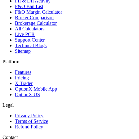
FII & DII Activity
F&O Ban List
F&O Margin Calculator
Broker Comparison
Brokerage Calculator
All Calculators
Live PCR
Support Center
Technical Blogs
Sitemap
Platform
Features
Pricing
X Trader
OptionX Mobile App
OptionX US
Legal
Privacy Policy
Terms of Service
Refund Policy
Contact