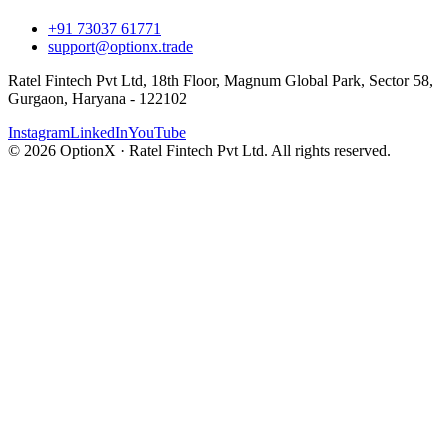
+91 73037 61771
support@optionx.trade
Ratel Fintech Pvt Ltd, 18th Floor, Magnum Global Park, Sector 58,
Gurgaon, Haryana - 122102
Instagram
LinkedIn
YouTube
© 2026 OptionX · Ratel Fintech Pvt Ltd. All rights reserved.