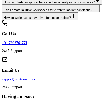
How do Charts widgets enhance technical analysis in workspaces?
Can I create multiple workspaces for different market conditions?
How do workspaces save time for active traders?
Call Us
+91 7303761771
24x7 Support
Email Us
support@optionx.trade
24x7 Support
Having an issue?