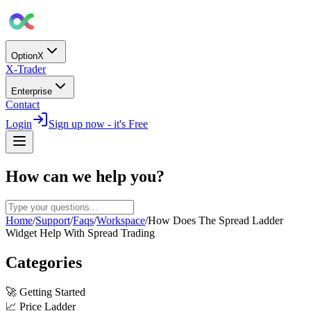
OptionX
X-Trader
Enterprise
Contact
Login
Sign up now - it's Free
How can we help you?
Home
/
Support
/
Faqs
/
Workspace
/
How Does The Spread Ladder
Widget Help With Spread Trading
Categories
🚀
Getting Started
📈
Price Ladder