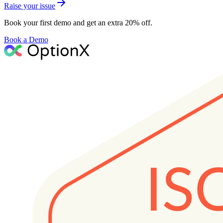
Raise your issue
Book your first demo and get an extra 20% off.
Book a Demo