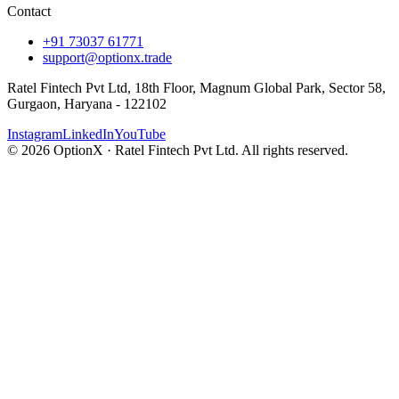
Contact
+91 73037 61771
support@optionx.trade
Ratel Fintech Pvt Ltd, 18th Floor, Magnum Global Park, Sector 58,
Gurgaon, Haryana - 122102
Instagram
LinkedIn
YouTube
© 2026 OptionX · Ratel Fintech Pvt Ltd. All rights reserved.