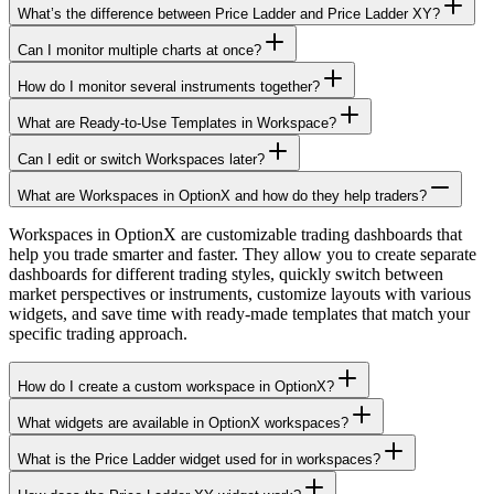
What’s the difference between Price Ladder and Price Ladder XY?
Can I monitor multiple charts at once?
How do I monitor several instruments together?
What are Ready-to-Use Templates in Workspace?
Can I edit or switch Workspaces later?
What are Workspaces in OptionX and how do they help traders?
Workspaces in OptionX are customizable trading dashboards that
help you trade smarter and faster. They allow you to create separate
dashboards for different trading styles, quickly switch between
market perspectives or instruments, customize layouts with various
widgets, and save time with ready-made templates that match your
specific trading approach.
How do I create a custom workspace in OptionX?
What widgets are available in OptionX workspaces?
What is the Price Ladder widget used for in workspaces?