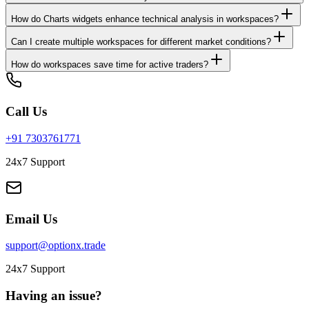
How do Charts widgets enhance technical analysis in workspaces?
Can I create multiple workspaces for different market conditions?
How do workspaces save time for active traders?
Call Us
+91 7303761771
24x7 Support
Email Us
support@optionx.trade
24x7 Support
Having an issue?