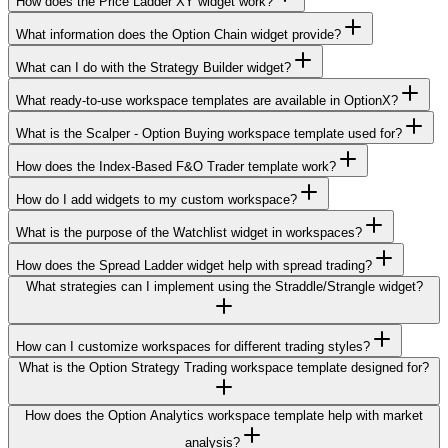
How does the Price Ladder XY widget work?
What information does the Option Chain widget provide?
What can I do with the Strategy Builder widget?
What ready-to-use workspace templates are available in OptionX?
What is the Scalper - Option Buying workspace template used for?
How does the Index-Based F&O Trader template work?
How do I add widgets to my custom workspace?
What is the purpose of the Watchlist widget in workspaces?
How does the Spread Ladder widget help with spread trading?
What strategies can I implement using the Straddle/Strangle widget?
How can I customize workspaces for different trading styles?
What is the Option Strategy Trading workspace template designed for?
How does the Option Analytics workspace template help with market
analysis?