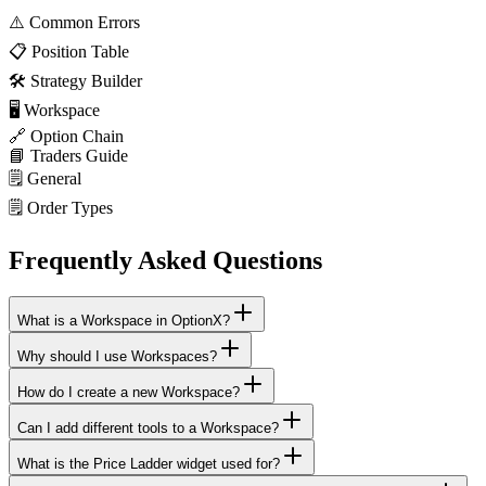
⚠️
Common Errors
📋
Position Table
🛠️
Strategy Builder
🖥️
Workspace
🔗
Option Chain
📘
Traders Guide
🗒️
General
🗒️
Order Types
Frequently Asked Questions
What is a Workspace in OptionX?
Why should I use Workspaces?
How do I create a new Workspace?
Can I add different tools to a Workspace?
What is the Price Ladder widget used for?