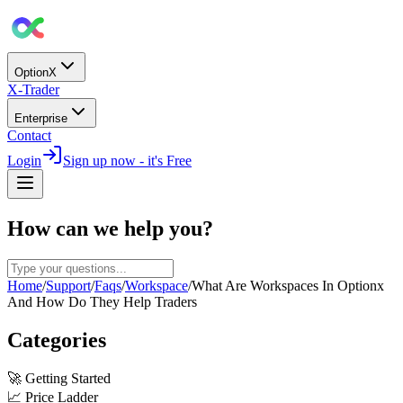
OptionX
X-Trader
Enterprise
Contact
Login
Sign up now - it's Free
How can we help you?
Home
/
Support
/
Faqs
/
Workspace
/
What Are Workspaces In Optionx
And How Do They Help Traders
Categories
🚀
Getting Started
📈
Price Ladder