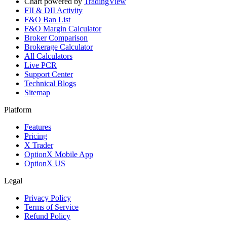
Chart powered by
TradingView
FII & DII Activity
F&O Ban List
F&O Margin Calculator
Broker Comparison
Brokerage Calculator
All Calculators
Live PCR
Support Center
Technical Blogs
Sitemap
Platform
Features
Pricing
X Trader
OptionX Mobile App
OptionX US
Legal
Privacy Policy
Terms of Service
Refund Policy