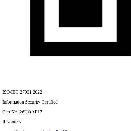
ISO/IEC 27001:2022
Information Security Certified
Cert No. 26UQAP17
Resources