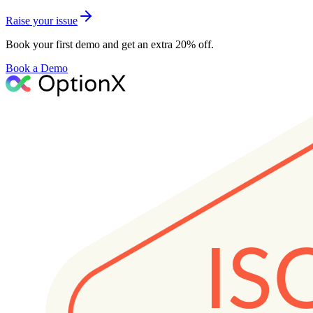
Raise your issue
Book your first demo and get an extra 20% off.
Book a Demo