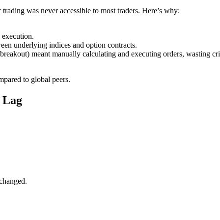
er trading was never accessible to most traders. Here’s why:
w execution.
ween underlying indices and option contracts.
breakout) meant manually calculating and executing orders, wasting cri
ompared to global peers.
 Lag
nchanged.