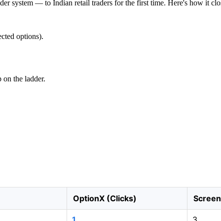
 system — to Indian retail traders for the first time. Here's how it clo
cted options).
p on the ladder.
OptionX (Clicks)
Screen 
1
3