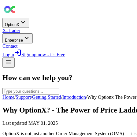
OptionX
X-Trader
Enterprise
Contact
Login
Sign up now - it's Free
How can we help you?
Home
/
Support
/
Getting Started
/
Introduction
/
Why Optionx The Power 
Why OptionX? - The Power of Price Ladd
Last updated
MAY 01, 2025
OptionX is not just another Order Management System (OMS) — it's a 