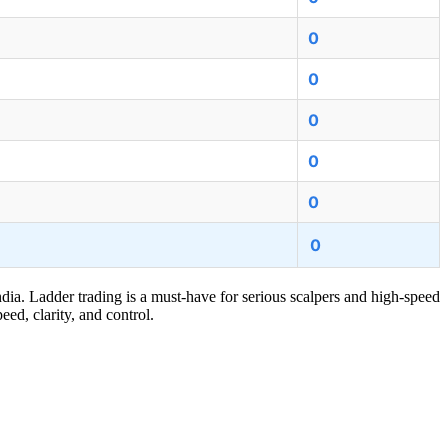
0
0
0
0
0
0
ndia. Ladder trading is a must-have for serious scalpers and high-speed
eed, clarity, and control.