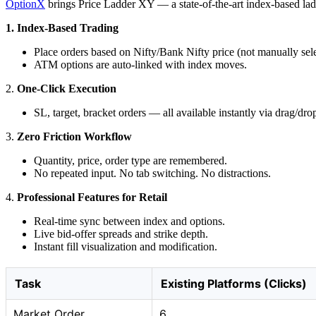
OptionX
brings Price Ladder XY — a state-of-the-art index-based ladder
1. Index-Based Trading
Place orders based on Nifty/Bank Nifty price (not manually sele
ATM options are auto-linked with index moves.
2.
One-Click Execution
SL, target, bracket orders — all available instantly via drag/dro
3.
Zero Friction Workflow
Quantity, price, order type are remembered.
No repeated input. No tab switching. No distractions.
4.
Professional Features for Retail
Real-time sync between index and options.
Live bid-offer spreads and strike depth.
Instant fill visualization and modification.
Task
Existing Platforms (Clicks)
Market Order
6