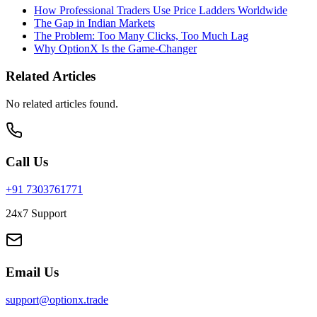
How Professional Traders Use Price Ladders Worldwide
The Gap in Indian Markets
The Problem: Too Many Clicks, Too Much Lag
Why OptionX Is the Game-Changer
Related Articles
No related articles found.
Call Us
+91 7303761771
24x7 Support
Email Us
support@optionx.trade