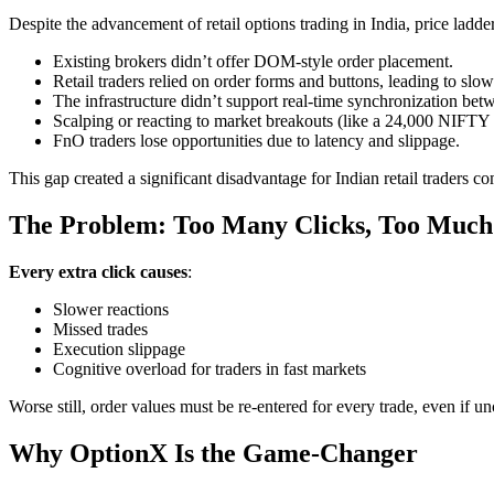
Despite the advancement of retail options trading in India, price ladd
Existing brokers didn’t offer DOM-style order placement.
Retail traders relied on order forms and buttons, leading to slo
The infrastructure didn’t support real-time synchronization bet
Scalping or reacting to market breakouts (like a 24,000 NIFTY 
FnO traders lose opportunities due to latency and slippage.
This gap created a significant disadvantage for Indian retail traders c
The Problem: Too Many Clicks, Too Much
Every extra click causes
:
Slower reactions
Missed trades
Execution slippage
Cognitive overload for traders in fast markets
Worse still, order values must be re-entered for every trade, even if u
Why OptionX Is the Game-Changer