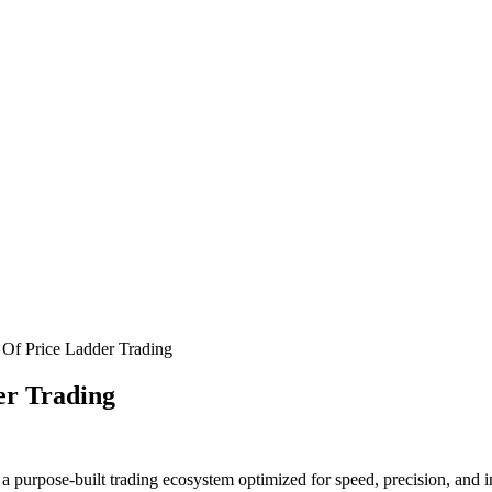
Of Price Ladder Trading
er Trading
purpose-built trading ecosystem optimized for speed, precision, and i