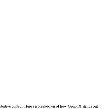
ntuitive control. Here's a breakdown of how OptionX stands out