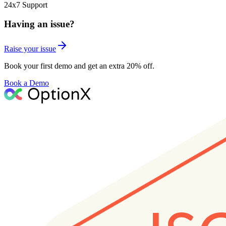
24x7 Support
Having an issue?
Raise your issue
Book your first demo and get an extra 20% off.
Book a Demo