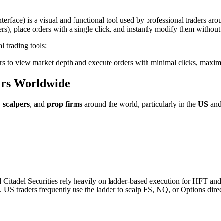
erface) is a visual and functional tool used by professional traders arou
ers), place orders with a single click, and instantly modify them withou
l trading tools:
ers to view market depth and execute orders with minimal clicks, maxim
ers Worldwide
,
scalpers
, and
prop firms
around the world, particularly in the
US
an
d Citadel Securities rely heavily on ladder-based execution for HFT and
S traders frequently use the ladder to scalp ES, NQ, or Options directly