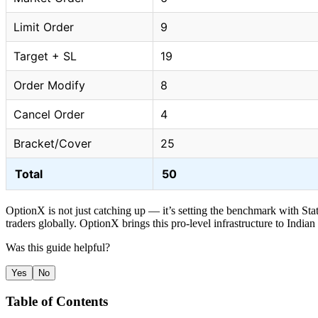
Limit Order
9
Target + SL
19
Order Modify
8
Cancel Order
4
Bracket/Cover
25
Total
50
OptionX is not just catching up — it’s setting the benchmark with Stat
traders globally. OptionX brings this pro-level infrastructure to Indian
Was this guide helpful?
Yes
No
Table of Contents