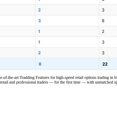
2
3
3
8
1
2
1
3
2
3
8
22
e-of-the-art Tradding Features for high-speed retail options trading in I
 retail and professional traders — for the first time — with unmatched sp