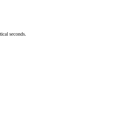
tical seconds.