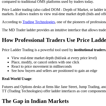
compared to traditional OMS platforms used by traders today.
Price Ladder trading (also called DOM - Depth of Market, or ladder int
markets. It allows traders to view real-time market depth (bids and off
According to
Trading Technologies
, one of the pioneers of professiona
The MD Trader ladder provides an intuitive interface that allows trad
How Professional Traders Use Price Ladd
Price Ladder Trading is a powerful tool used by
institutional traders
View real-time market depth (bid/ask at every price level)
Place, modify, or cancel orders with one click
React to price movement in milliseconds
See how buyers and sellers are positioned to gain an edge
Real-World Usage
:
Futures and Options desks at firms like Jane Street, Jump Trading, an
TT (Trading Technologies) offer ladder interfaces as core components. U
The Gap in Indian Markets