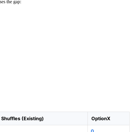
ses the gap:
Shuffles (Existing)
OptionX
0