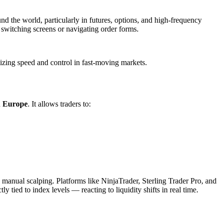
nd the world, particularly in futures, options, and high-frequency
t switching screens or navigating order forms.
izing speed and control in fast-moving markets.
d
Europe
. It allows traders to:
 manual scalping. Platforms like NinjaTrader, Sterling Trader Pro, and
 tied to index levels — reacting to liquidity shifts in real time.