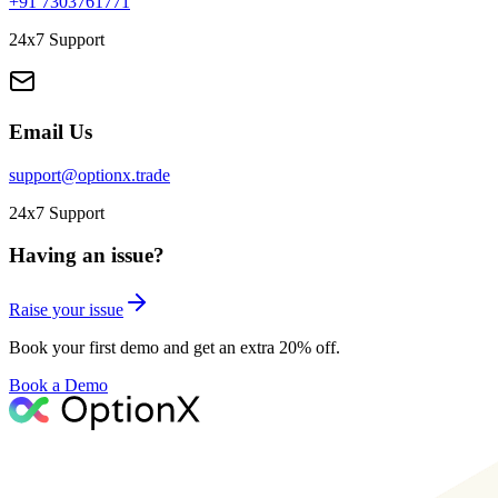
+91 7303761771
24x7 Support
Email Us
support@optionx.trade
24x7 Support
Having an issue?
Raise your issue
Book your first demo and get an extra 20% off.
Book a Demo