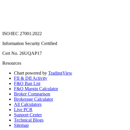
ISO/IEC 27001:2022
Information Security Certified
Cert No. 26UQAP17
Resources
Chart powered by
TradingView
FII & DII Activity
F&O Ban List
F&O Margin Calculator
Broker Comparison
Brokerage Calculator
All Calculators
Live PCR
Support Center
Technical Blogs
Sitemap