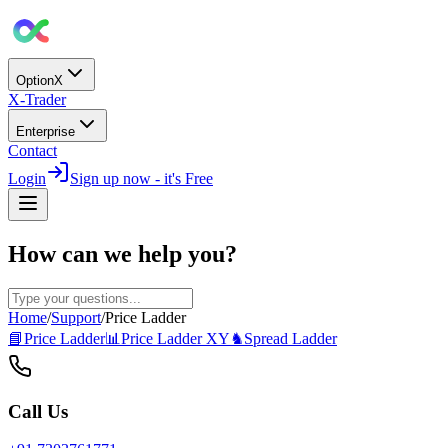
OptionX
X-Trader
Enterprise
Contact
Login
Sign up now - it's Free
How can we help you?
Home
/
Support
/
Price Ladder
📘
Price Ladder
📊
Price Ladder XY
♞
Spread Ladder
Call Us