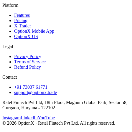
Platform
Features
Pricing
X Trader
OptionX Mobile App
OptionX US
Legal
Privacy Policy
Terms of Service
Refund Policy
Contact
+91 73037 61771
support@optionx.trade
Ratel Fintech Pvt Ltd, 18th Floor, Magnum Global Park, Sector 58,
Gurgaon, Haryana - 122102
Instagram
LinkedIn
YouTube
© 2026 OptionX · Ratel Fintech Pvt Ltd. All rights reserved.