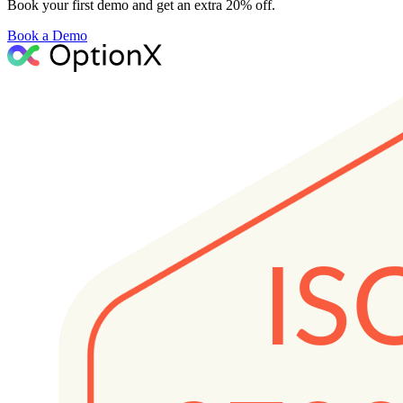
Book your first demo and get an extra 20% off.
Book a Demo