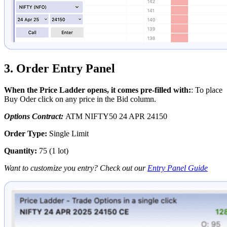
3. Order Entry Panel
When the Price Ladder opens, it comes pre-filled with:
: To place
Buy Oder click on any price in the Bid column.
Options Contract:
ATM NIFTY50 24 APR 24150
Order Type:
Single Limit
Quantity:
75 (1 lot)
Want to customize you entry? Check out our
Entry Panel Guide