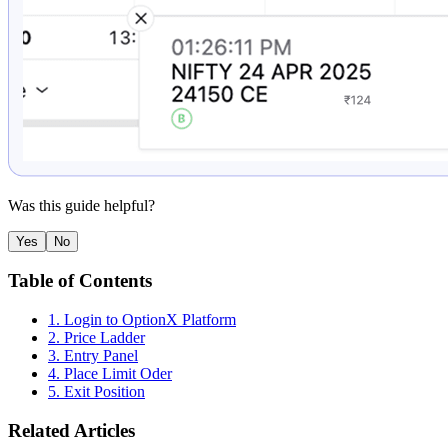
Was this guide helpful?
Yes
No
Table of Contents
1. Login to OptionX Platform
2. Price Ladder
3. Entry Panel
4. Place Limit Oder
5. Exit Position
Related Articles