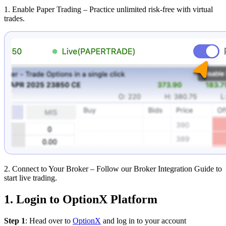
1. Enable Paper Trading
– Practice unlimited risk-free with virtual
trades.
2. Connect to Your Broker – Follow our Broker Integration Guide to
start live trading.
1. Login to OptionX Platform
Step 1
: Head over to
OptionX
and log in to your account