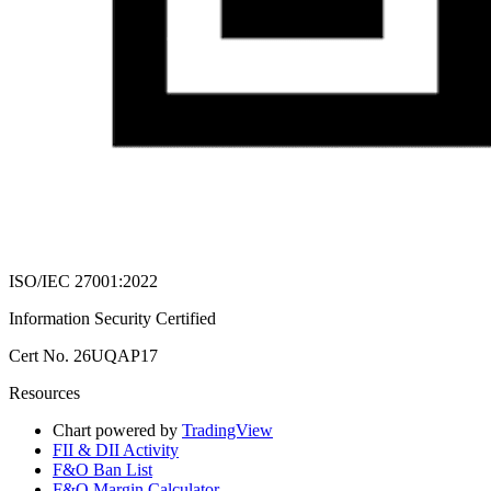
ISO/IEC 27001:2022
Information Security Certified
Cert No. 26UQAP17
Resources
Chart powered by
TradingView
FII & DII Activity
F&O Ban List
F&O Margin Calculator