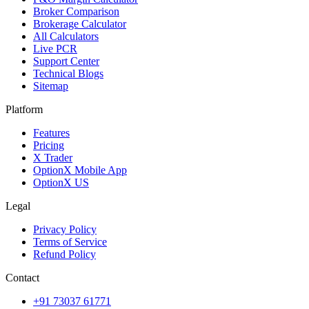
Broker Comparison
Brokerage Calculator
All Calculators
Live PCR
Support Center
Technical Blogs
Sitemap
Platform
Features
Pricing
X Trader
OptionX Mobile App
OptionX US
Legal
Privacy Policy
Terms of Service
Refund Policy
Contact
+91 73037 61771