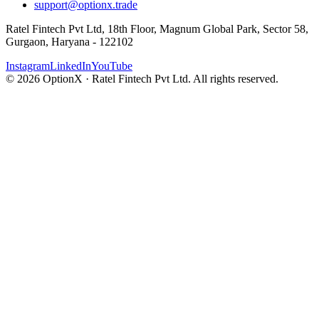
support@optionx.trade
Ratel Fintech Pvt Ltd, 18th Floor, Magnum Global Park, Sector 58,
Gurgaon, Haryana - 122102
Instagram
LinkedIn
YouTube
© 2026 OptionX · Ratel Fintech Pvt Ltd. All rights reserved.