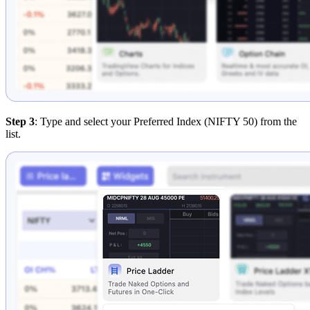
Step 3
: Type and select your Preferred Index (NIFTY 50) from the
list.