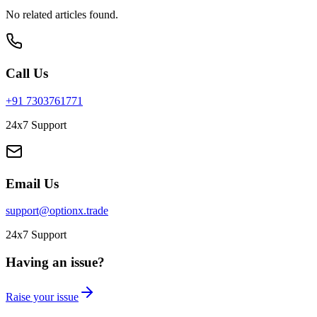
No related articles found.
Call Us
+91 7303761771
24x7 Support
Email Us
support@optionx.trade
24x7 Support
Having an issue?
Raise your issue