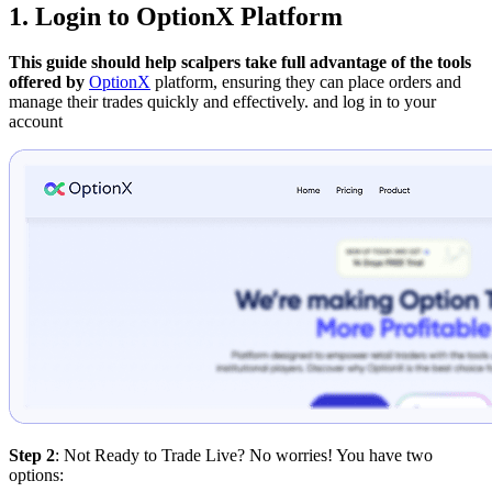
1. Login to OptionX Platform
This guide should help scalpers take full advantage of the tools
offered by
OptionX
platform, ensuring they can place orders and
manage their trades quickly and effectively.
and log in to your
account
Step 2
: Not Ready to Trade Live? No worries! You have two
options: