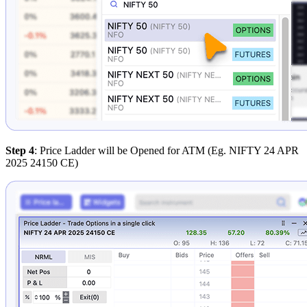
Step 4
: Price Ladder will be Opened for ATM (Eg. NIFTY 24 APR
2025 24150 CE)