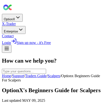
OptionX
X-Trader
Enterprise
Contact
Login
Sign up now - it's Free
How can we help you?
Home
/
Support
/
Traders Guide
/
Scalpers
/
Optionx Beginners Guide
For Scalpers
OptionX's Beginners Guide for Scalpers
Last updated
MAY 09, 2025