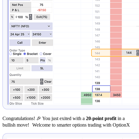
Congratulations! 🎉 You just exited with a
20-point profit
in a
bullish move! Welcome to smarter options trading with OptionX