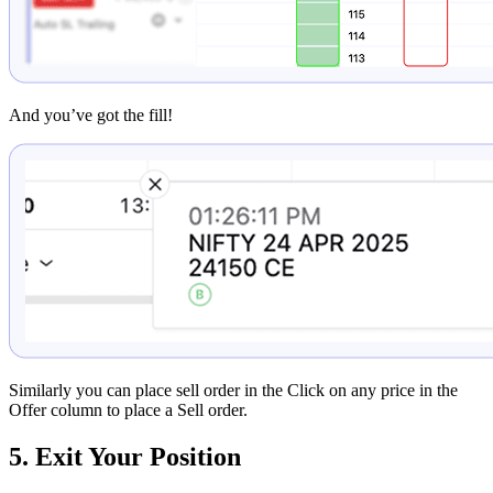
And you’ve got the fill!
Similarly you can place sell order in the Click on any price in the
Offer column to place a Sell order.
5. Exit Your Position