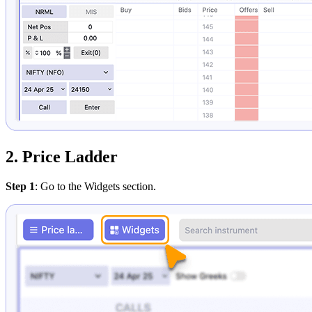
2. Price Ladder
Step 1
: Go to the Widgets section.