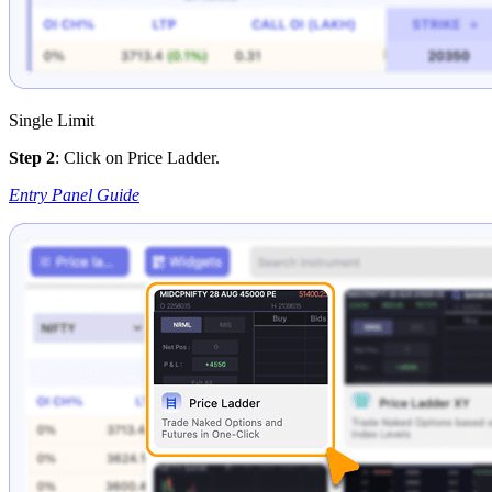
Single Limit
Step 2
: Click on Price Ladder.
Entry Panel Guide