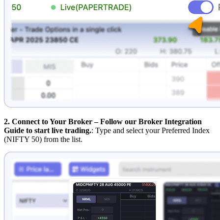
2. Connect to Your Broker – Follow our Broker Integration
Guide to start live trading.
: Type and select your Preferred Index
(NIFTY 50) from the list.