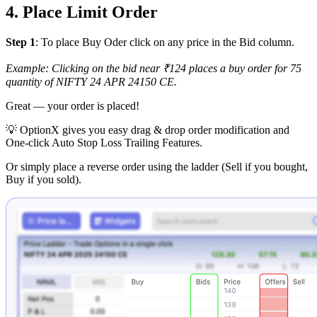
4. Place Limit Order
Step 1
: To place Buy Oder click on any price in the Bid column.
Example: Clicking on the bid near ₹124 places a buy order for 75
quantity of NIFTY 24 APR 24150 CE.
Great — your order is placed!
💡
OptionX gives you easy drag & drop order modification and
One-click Auto Stop Loss Trailing Features.
Or simply place a reverse order using the ladder (Sell if you bought,
Buy if you sold).