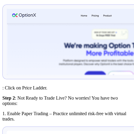
: Click on Price Ladder.
Step 2
: Not Ready to Trade Live? No worries! You have two
options:
1. Enable Paper Trading
– Practice unlimited risk-free with virtual
trades.