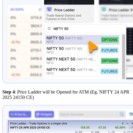
Step 4
: Price Ladder will be Opened for ATM (Eg. NIFTY 24 APR
2025 24150 CE)