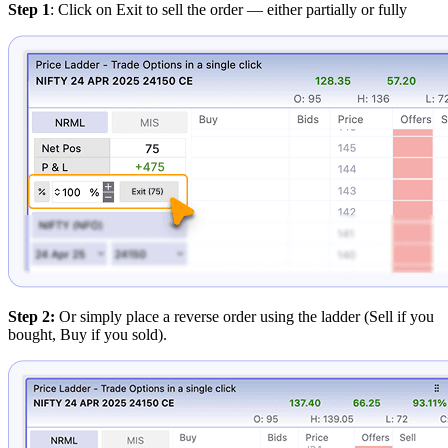
Step 1
: Click on Exit to sell the order — either partially or fully
Step 2:
Or simply place a reverse order using the ladder (Sell if you
bought, Buy if you sold).