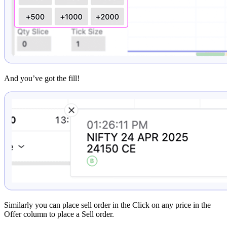
And you’ve got the fill!
Similarly you can place sell order in the Click on any price in the
Offer column to place a Sell order.