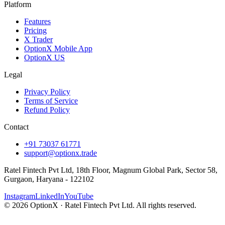
Platform
Features
Pricing
X Trader
OptionX Mobile App
OptionX US
Legal
Privacy Policy
Terms of Service
Refund Policy
Contact
+91 73037 61771
support@optionx.trade
Ratel Fintech Pvt Ltd, 18th Floor, Magnum Global Park, Sector 58,
Gurgaon, Haryana - 122102
Instagram
LinkedIn
YouTube
© 2026 OptionX · Ratel Fintech Pvt Ltd. All rights reserved.