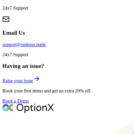
24x7 Support
Email Us
support@optionx.trade
24x7 Support
Having an issue?
Raise your issue
Book your first demo and get an extra 20% off.
Book a Demo