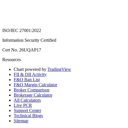
ISO/IEC 27001:2022
Information Security Certified
Cert No. 26UQAP17
Resources
Chart powered by
TradingView
FII & DII Activity
F&O Ban List
F&O Margin Calculator
Broker Comparison
Brokerage Calculator
All Calculators
Live PCR
Support Center
Technical Blogs
Sitemap