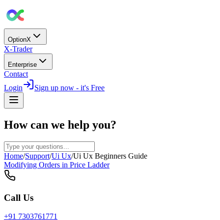
OptionX
X-Trader
Enterprise
Contact
Login
Sign up now - it's Free
How can we help you?
Home
/
Support
/
Ui Ux
/
Ui Ux Beginners Guide
Modifying Orders in Price Ladder
Call Us
+91 7303761771