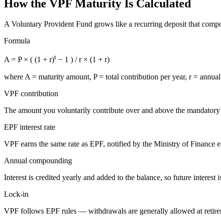
How the VPF Maturity Is Calculated
A Voluntary Provident Fund grows like a recurring deposit that compounds
Formula
t
A = P × ( (1 + r)
− 1 ) / r × (1 + r)
where
A
= maturity amount,
P
= total contribution per year,
r
= annual 
VPF contribution
The amount you voluntarily contribute over and above the mandato
EPF interest rate
VPF earns the same rate as EPF, notified by the Ministry of Finance 
Annual compounding
Interest is credited yearly and added to the balance, so future interest i
Lock-in
VPF follows EPF rules — withdrawals are generally allowed at retiremen