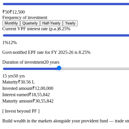
₹50
₹12,500
Frequency of investment
Monthly
Quarterly
Half-Yearly
Yearly
Current VPF interest rate (p.a.)
8.25%
1%
12%
Govt-notified EPF rate for FY 2025-26 is 8.25%
Duration of investment
20 years
15 yrs
50 yrs
Maturity
₹30.56 L
Invested amount
₹12,00,000
Interest earned
₹18,55,842
Maturity amount
₹30,55,842
[ Invest beyond PF ]
Build wealth in the markets alongside your provident fund — trade sm