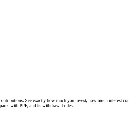
contributions. See exactly how much you invest, how much interest co
ares with PPF, and its withdrawal rules.