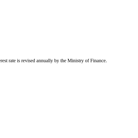
st rate is revised annually by the Ministry of Finance.