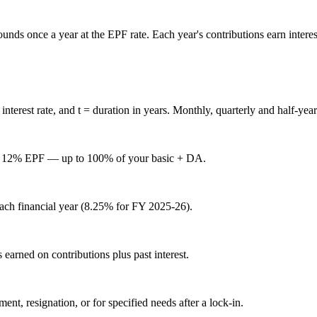
 once a year at the EPF rate. Each year's contributions earn interest, an
interest rate, and
t
= duration in years. Monthly, quarterly and half-yearl
ry 12% EPF — up to 100% of your basic + DA.
each financial year (8.25% for FY 2025-26).
s earned on contributions plus past interest.
t, resignation, or for specified needs after a lock-in.