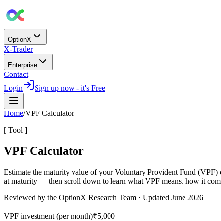
OptionX
X-Trader
Enterprise
Contact
Login
Sign up now - it's Free
Home
/
VPF Calculator
[ Tool ]
VPF Calculator
Estimate the maturity value of your
Voluntary Provident Fund (VPF)
at maturity — then scroll down to learn what VPF means, how it comp
Reviewed by the OptionX Research Team · Updated
June 2026
VPF investment (per month)
₹5,000