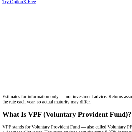
Try OptionX Free
Corpus
Invested
Estimates for information only — not investment advice. Returns assum
the rate each year, so actual maturity may differ.
What Is VPF (Voluntary Provident Fund)?
VPF stands for Voluntary Provident Fund
— also called Voluntary PF.