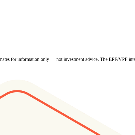
imates for information only — not investment advice. The EPF/VPF intere