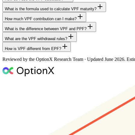
What is the formula used to calculate VPF maturity?
How much VPF contribution can I make?
What is the difference between VPF and PPF?
What are the VPF withdrawal rules?
How is VPF different from EPF?
Reviewed by the OptionX Research Team · Updated
June 2026
. Est