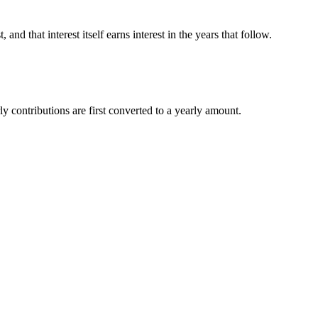
d that interest itself earns interest in the years that follow.
y contributions are first converted to a yearly amount.