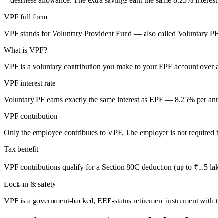
+ dearness allowance. The extra savings earn the same
8.25
% interest
VPF full form
VPF stands for Voluntary Provident Fund — also called Voluntary PF. I
What is VPF?
VPF is a voluntary contribution you make to your EPF account over 
VPF interest rate
Voluntary PF earns exactly the same interest as EPF — 8.25% per an
VPF contribution
Only the employee contributes to VPF. The employer is not required t
Tax benefit
VPF contributions qualify for a Section 80C deduction (up to ₹1.5 lakh)
Lock-in & safety
VPF is a government-backed, EEE-status retirement instrument with t