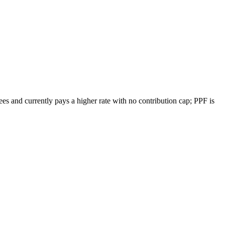
s and currently pays a higher rate with no contribution cap; PPF is