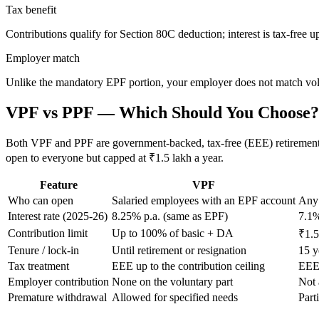
Tax benefit
Contributions qualify for Section 80C deduction; interest is tax-free up
Employer match
Unlike the mandatory EPF portion, your employer does not match vol
VPF vs PPF — Which Should You Choose?
Both VPF and PPF are government-backed, tax-free (EEE) retirement to
open to everyone but capped at ₹1.5 lakh a year.
Feature
VPF
Who can open
Salaried employees with an EPF account
Any 
Interest rate (2025-26)
8.25% p.a. (same as EPF)
7.1%
Contribution limit
Up to 100% of basic + DA
₹1.5
Tenure / lock-in
Until retirement or resignation
15 y
Tax treatment
EEE up to the contribution ceiling
EEE 
Employer contribution
None on the voluntary part
Not 
Premature withdrawal
Allowed for specified needs
Parti