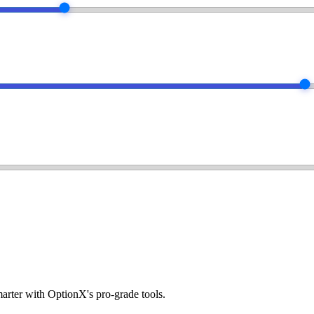
arter with OptionX's pro-grade tools.