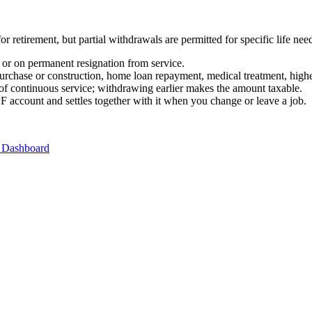
retirement, but partial withdrawals are permitted for specific life nee
 or on permanent resignation from service.
urchase or construction, home loan repayment, medical treatment, highe
 of continuous service; withdrawing earlier makes the amount taxable.
 account and settles together with it when you change or leave a job.
 Dashboard