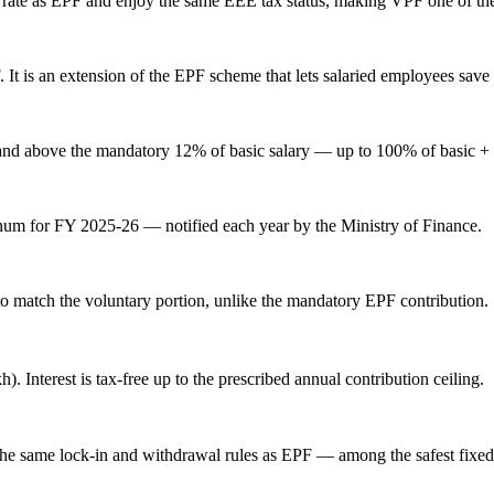
 rate
as EPF and enjoy the same EEE tax status, making VPF one of the sa
t is an extension of the EPF scheme that lets salaried employees save 
and above the mandatory 12% of basic salary — up to 100% of basic +
num for FY 2025-26 — notified each year by the Ministry of Finance.
o match the voluntary portion, unlike the mandatory EPF contribution.
. Interest is tax-free up to the prescribed annual contribution ceiling.
he same lock-in and withdrawal rules as EPF — among the safest fixed