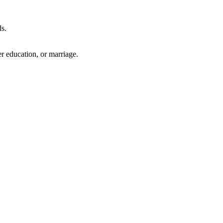
ds.
r education, or marriage.