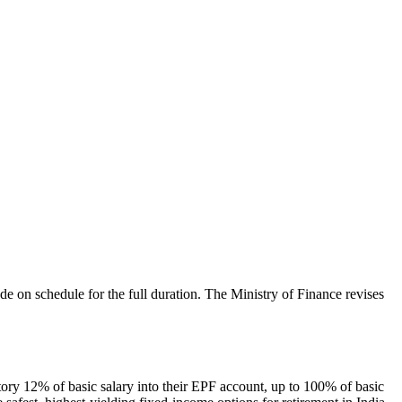
e on schedule for the full duration. The Ministry of Finance revises
tory 12% of basic salary into their EPF account, up to 100% of basic