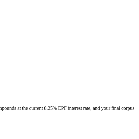
mpounds at the current
8.25
% EPF interest rate
, and your final corpus