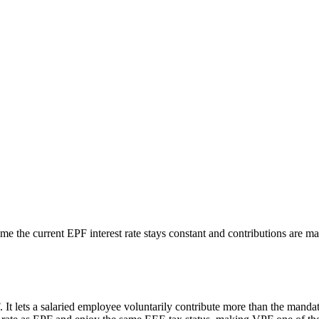
e the current EPF interest rate stays constant and contributions are mad
 It lets a salaried employee voluntarily contribute more than the manda