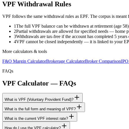
VPF Withdrawal Rules
VPF follows the same withdrawal rules as EPF. The corpus is meant for 
1
The full VPF balance can be withdrawn at retirement (age 58)
2
Partial withdrawals are allowed for specified needs — home p
3
Withdrawals are tax-free if the account has completed 5 years
4
VPF cannot be closed independently — it is linked to your EPF
More calculators & tools
F&O Margin Calculator
Brokerage Calculator
Broker Comparison
IPO
FAQs
VPF Calculator — FAQs
What is VPF (Voluntary Provident Fund)?
What is the full form and meaning of VPF?
What is the current VPF interest rate?
How do I use the VPF calculator?