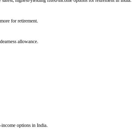
fest, highest-yielding fixed-income options for retirement in India.
more for retirement.
 dearness allowance.
-income options in India.