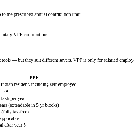
 to the prescribed annual contribution limit.
untary VPF contributions.
ols — but they suit different savers. VPF is only for salaried employee
PPF
Indian resident, including self-employed
 p.a.
 lakh per year
ears (extendable in 5-yr blocks)
(fully tax-free)
applicable
al after year 5